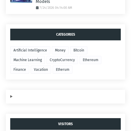
Models
7/24/2026 04:14:00 AM
CATEGORIES
Artificial Intelligence
Money
Bitcoin
Machine Learning
CryptoCurrency
Ethereum
Finance
Vacation
Etherum
VISITORS