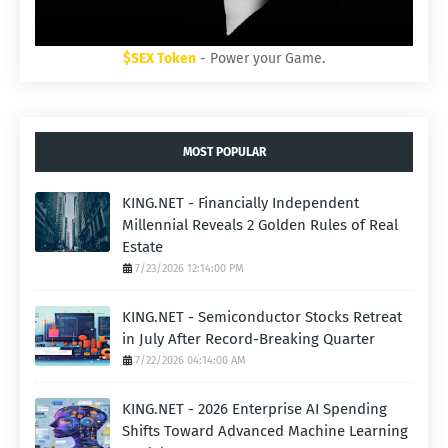
$SEX Token
- Power your Game.
MOST POPULAR
KING.NET - Financially Independent
Millennial Reveals 2 Golden Rules of Real
Estate
7/23/2026 12:14:00 PM
KING.NET - Semiconductor Stocks Retreat
in July After Record-Breaking Quarter
7/22/2026 04:14:00 AM
KING.NET - 2026 Enterprise AI Spending
Shifts Toward Advanced Machine Learning