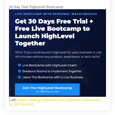
30 Day Trial HighLevel Bootcamp
Link:
https://www.gohighlevel.com/highlevel-bootcamp?
fp_ref=majcom