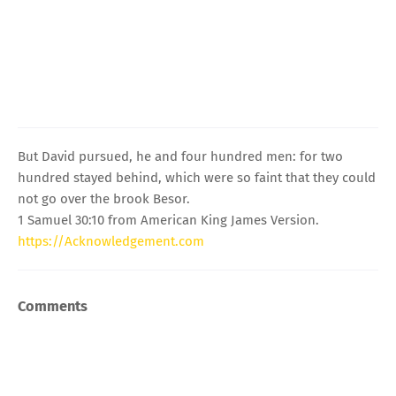
But David pursued, he and four hundred men: for two
hundred stayed behind, which were so faint that they could
not go over the brook Besor.
1 Samuel 30:10 from American King James Version.
https://Acknowledgement.com
Comments