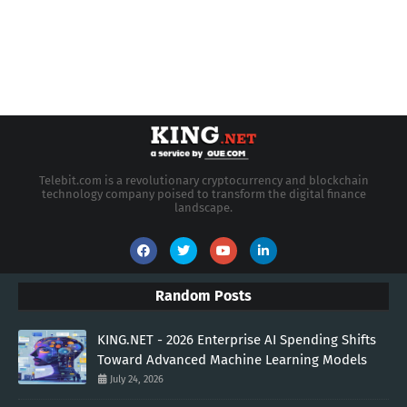
Telebit.com is a revolutionary cryptocurrency and blockchain
technology company poised to transform the digital finance
landscape.
Random Posts
KING.NET - 2026 Enterprise AI Spending Shifts
Toward Advanced Machine Learning Models
July 24, 2026