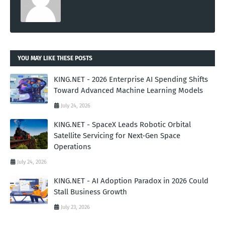
YOU MAY LIKE THESE POSTS
KING.NET - 2026 Enterprise AI Spending Shifts
Toward Advanced Machine Learning Models
July 24, 2026
KING.NET - SpaceX Leads Robotic Orbital
Satellite Servicing for Next-Gen Space
Operations
July 24, 2026
KING.NET - AI Adoption Paradox in 2026 Could
Stall Business Growth
July 23, 2026