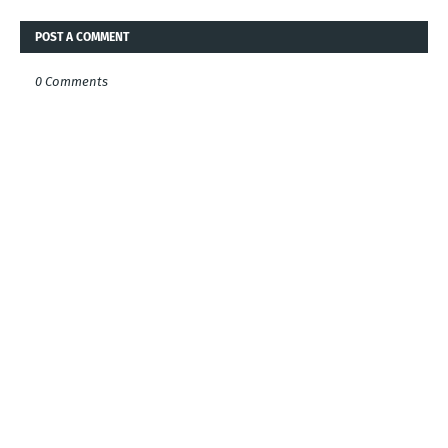
POST A COMMENT
0 Comments