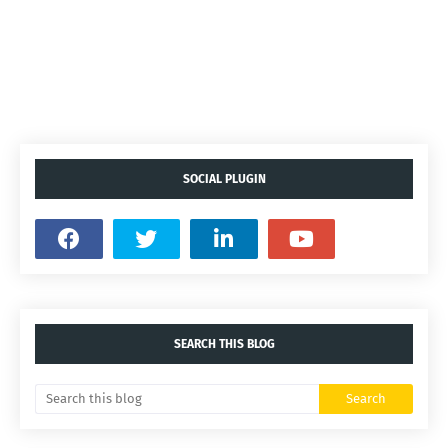
SOCIAL PLUGIN
SEARCH THIS BLOG