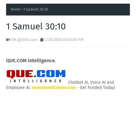
Home
1 Samuel 30:10
1 Samuel 30:10
EM @QUE.com
4/28/2020 01:00:00 PM
QUE.COM Intelligence.
Chatbot AI, Voice AI and
Employee AI.
InvestmentCenter.com
- Get Funded Today!