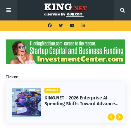
Ticker
KING.NET
KING.NET
KING.NET - 2026 Enterprise AI
KING.NET - SpaceX Leads Robotic
Spending Shifts Toward Advanced
Orbital Satellite Servicing for
Machine Learning Models
Next-Gen Space Operations