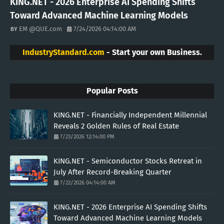
KING.NET - 2026 Enterprise AI Spending Shifts
Toward Advanced Machine Learning Models
EM @QUE.com
7/24/2026 04:14:00 AM
IndustryStandard.com
- Start your own Business.
Popular Posts
KING.NET - Financially Independent Millennial
Reveals 2 Golden Rules of Real Estate
7/23/2026 12:14:00 PM
KING.NET - Semiconductor Stocks Retreat in
July After Record-Breaking Quarter
7/22/2026 04:14:00 AM
KING.NET - 2026 Enterprise AI Spending Shifts
Toward Advanced Machine Learning Models