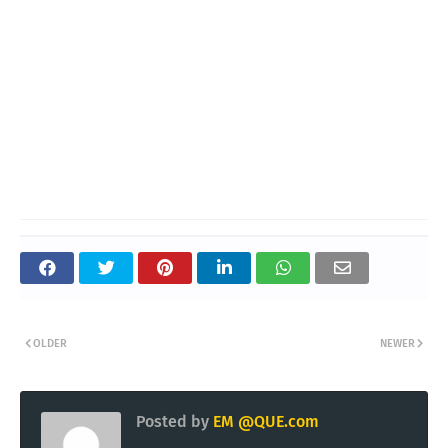
OLDER
NEWER
Posted by
EM @QUE.com