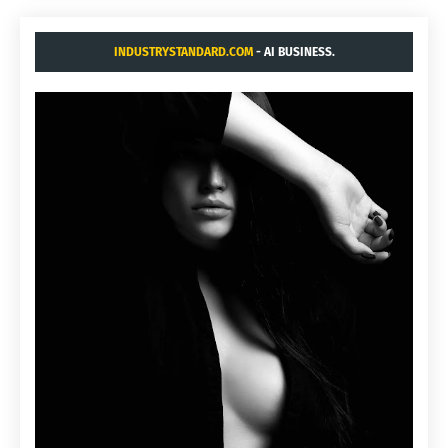
INDUSTRYSTANDARD.COM
- AI BUSINESS.