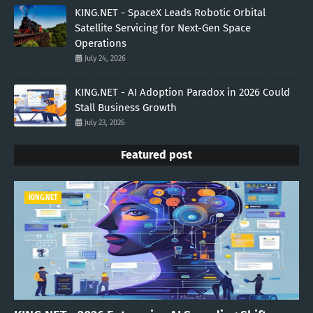
KING.NET - SpaceX Leads Robotic Orbital
Satellite Servicing for Next-Gen Space
Operations
July 24, 2026
KING.NET - AI Adoption Paradox in 2026 Could
Stall Business Growth
July 23, 2026
Featured post
KING.NET