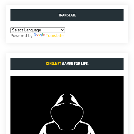
TRANSLATE
Powered by
Translate
KING.NET
GAMER FOR LIFE.