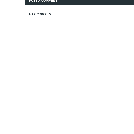
POST A COMMENT
0 Comments