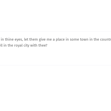
in thine eyes, let them give me a place in some town in the countr
l in the royal city with thee?