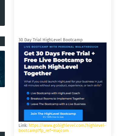
30 Day Trial HighLevel Bootcamp
Link:
https://www.gohighlevel.com/highlevel-
bootcamp?fp_ref=majcom