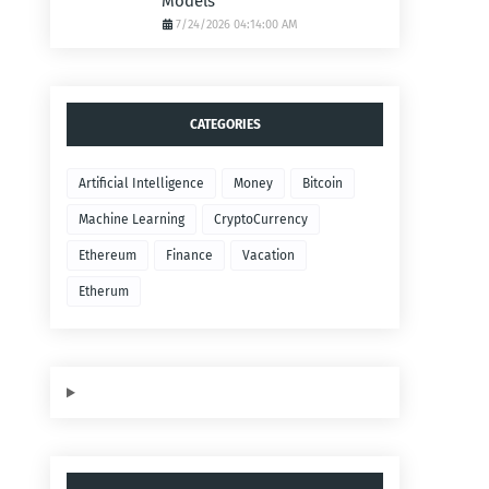
Models
7/24/2026 04:14:00 AM
CATEGORIES
Artificial Intelligence
Money
Bitcoin
Machine Learning
CryptoCurrency
Ethereum
Finance
Vacation
Etherum