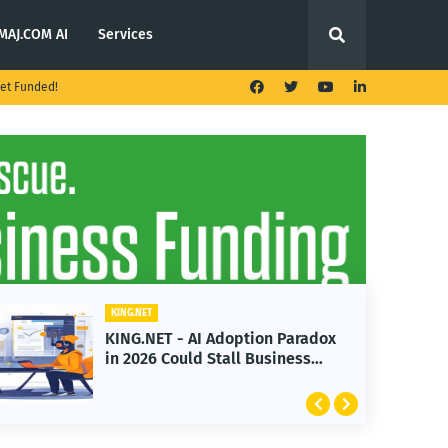
MAJ.COM AI
Services
et Funded!
KING.NET
KING.NET - AI Adoption Paradox
in 2026 Could Stall Business
Growth