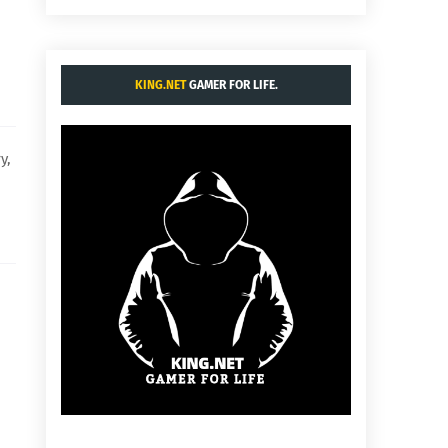
KING.NET
GAMER FOR LIFE.
y,