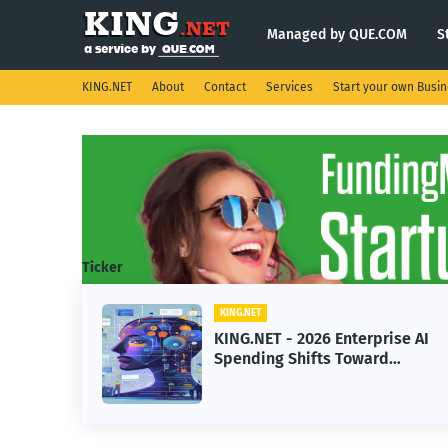
Managed by QUE.COM
S
KING.NET
About
Contact
Services
Start your own Busi
Ticker
KING.NET
ight
KING.NET - 2026 Enterprise AI
.
Spending Shifts Toward
Advanced Machine Learning
Models