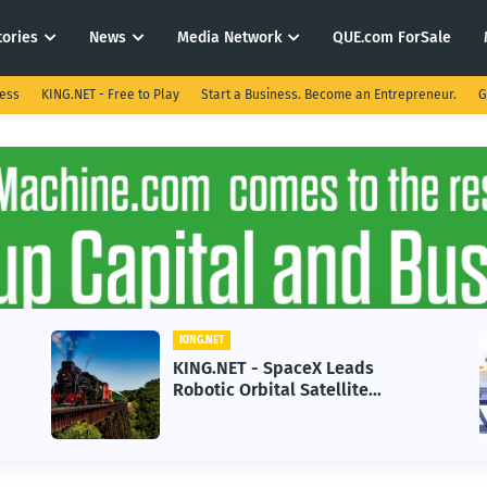
tories
News
Media Network
QUE.com ForSale
ness
KING.NET - Free to Play
Start a Business. Become an Entrepreneur.
G
KING.NET
KING.NET - SpaceX Leads
Robotic Orbital Satellite
Servicing for Next-Gen Space
Operations