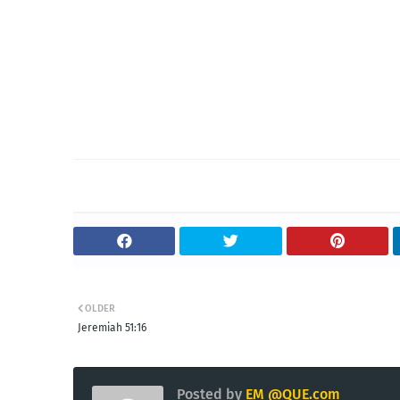
OLDER
Jeremiah 51:16
Posted by
EM @QUE.com