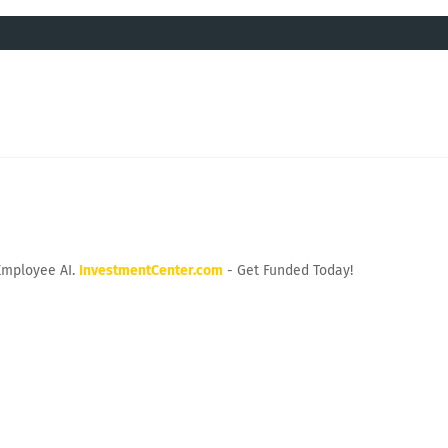
Employee AI.
InvestmentCenter.com
- Get Funded Today!