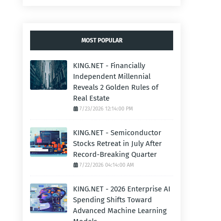
MOST POPULAR
KING.NET - Financially
Independent Millennial
Reveals 2 Golden Rules of
Real Estate
7/23/2026 12:14:00 PM
KING.NET - Semiconductor
Stocks Retreat in July After
Record-Breaking Quarter
7/22/2026 04:14:00 AM
KING.NET - 2026 Enterprise AI
Spending Shifts Toward
Advanced Machine Learning