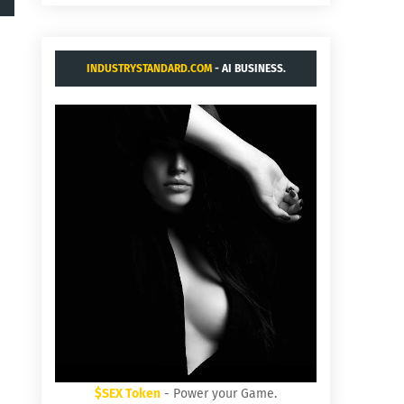
INDUSTRYSTANDARD.COM
- AI BUSINESS.
$SEX Token
- Power your Game.