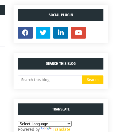
SOCIAL PLUGIN
SEARCH THIS BLOG
TRANSLATE
Powered by
Translate