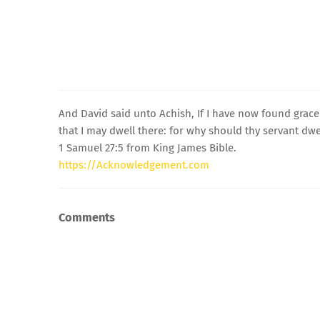
And David said unto Achish, If I have now found grace 
that I may dwell there: for why should thy servant dwel
1 Samuel 27:5 from King James Bible.
https://Acknowledgement.com
Comments