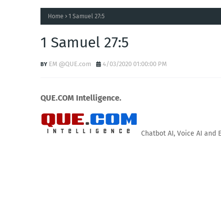
Home
1 Samuel 27:5
1 Samuel 27:5
EM @QUE.com
4/03/2020 01:00:00 PM
QUE.COM Intelligence.
Chatbot AI, Voice AI and 