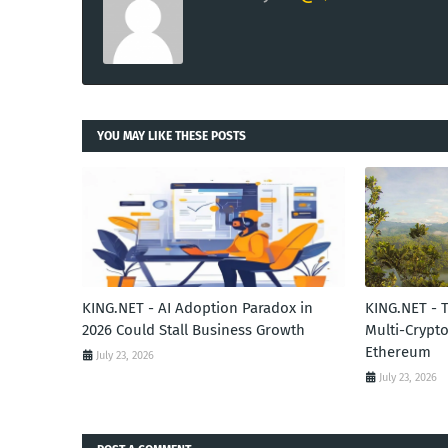
YOU MAY LIKE THESE POSTS
KING.NET - AI Adoption Paradox in
KING.NET - 
2026 Could Stall Business Growth
Multi-Crypto
Ethereum
July 23, 2026
July 23, 2026