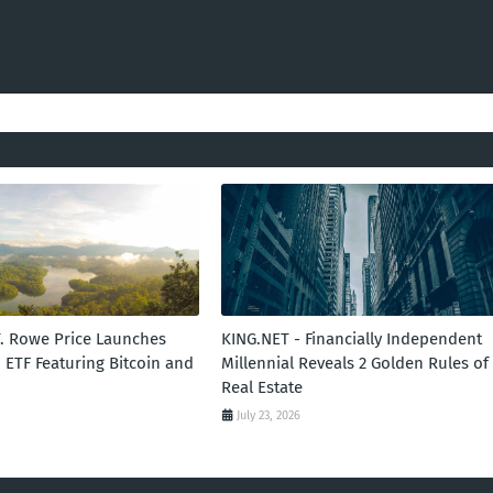
T. Rowe Price Launches
KING.NET - Financially Independent
 ETF Featuring Bitcoin and
Millennial Reveals 2 Golden Rules of
Real Estate
July 23, 2026