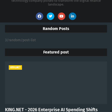
technology company poised to transform the digital finance
landscape.
Random Posts
3/random/post-list
Featured post
KING.NET
KING.NET - 2026 Enterprise AI Spending Shifts