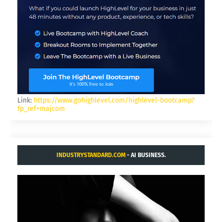
Link:
https://www.gohighlevel.com/highlevel-bootcamp?
fp_ref=majcom
INDUSTRYSTANDARD.COM
- AI BUSINESS.