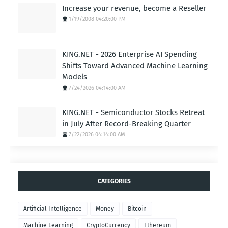
Increase your revenue, become a Reseller
1/19/2008 04:20:00 PM
KING.NET - 2026 Enterprise AI Spending
Shifts Toward Advanced Machine Learning
Models
7/24/2026 04:14:00 AM
KING.NET - Semiconductor Stocks Retreat
in July After Record-Breaking Quarter
7/22/2026 04:14:00 AM
CATEGORIES
Artificial Intelligence
Money
Bitcoin
Machine Learning
CryptoCurrency
Ethereum