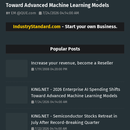
Toward Advanced Machine Learning Models
EM @QUE.com
7/24/2026 04:14:00 AM
IndustryStandard.com
- Start your own Business.
Popular Posts
Increase your revenue, become a Reseller
1/19/2008 04:20:00 PM
KING.NET - 2026 Enterprise AI Spending Shifts
Toward Advanced Machine Learning Models
7/24/2026 04:14:00 AM
KING.NET - Semiconductor Stocks Retreat in
July After Record-Breaking Quarter
7/22/2026 04:14:00 AM