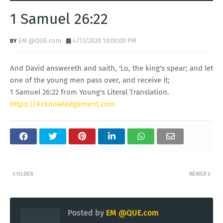
1 Samuel 26:22
EM @QUE.com
4/13/2020 10:00:00 PM
And David answereth and saith, 'Lo, the king's spear; and let
one of the young men pass over, and receive it;
1 Samuel 26:22 from Young's Literal Translation.
https://Acknowledgement.com
OLDER
NEWER
Posted by
EM @QUE.com