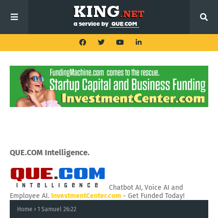
QUE.COM Intelligence.
Chatbot AI, Voice AI and
Employee AI.
InvestmentCenter.com
- Get Funded Today!
Home
1 Samuel 26:22