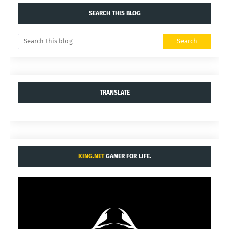
SEARCH THIS BLOG
TRANSLATE
KING.NET
GAMER FOR LIFE.