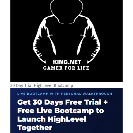
30 Day Trial HighLevel Bootcamp