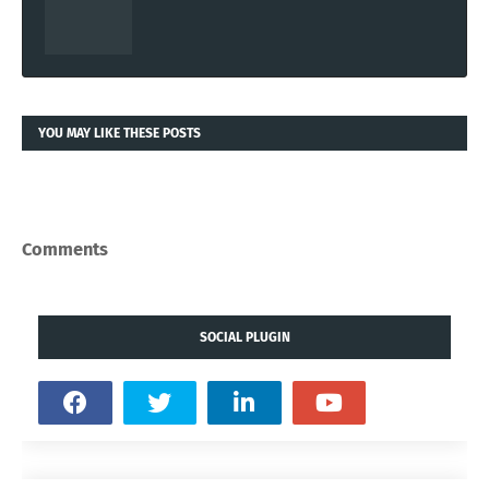
YOU MAY LIKE THESE POSTS
Comments
SOCIAL PLUGIN