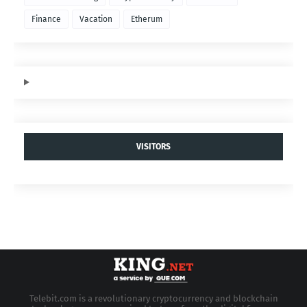
Finance
Vacation
Etherum
VISITORS
Telebit.com is a revolutionary cryptocurrency and blockchain