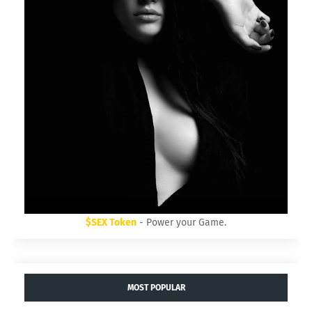
$SEX Token
- Power your Game.
MOST POPULAR