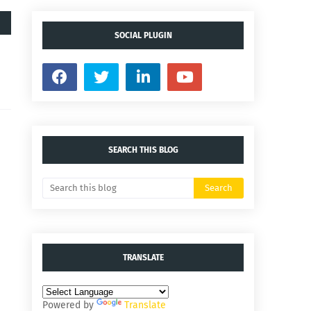
SOCIAL PLUGIN
SEARCH THIS BLOG
TRANSLATE
Powered by
Translate