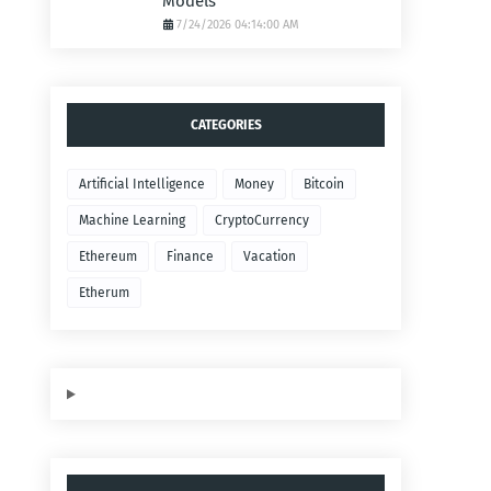
Models
7/24/2026 04:14:00 AM
CATEGORIES
Artificial Intelligence
Money
Bitcoin
Machine Learning
CryptoCurrency
Ethereum
Finance
Vacation
Etherum