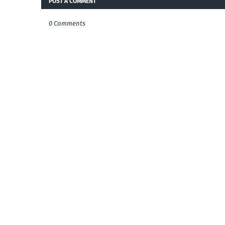
POST A COMMENT
0 Comments