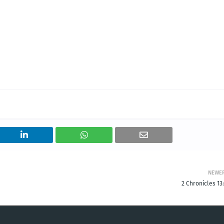
NEWE
2 Chronicles 13