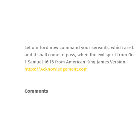
Let our lord now command your servants, which are be
and it shall come to pass, when the evil spirit from Go
1 Samuel 16:16 from American King James Version.
https://Acknowledgement.com
Comments