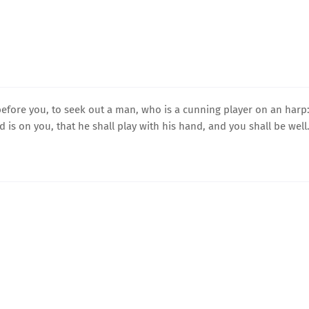
fore you, to seek out a man, who is a cunning player on an harp
d is on you, that he shall play with his hand, and you shall be well