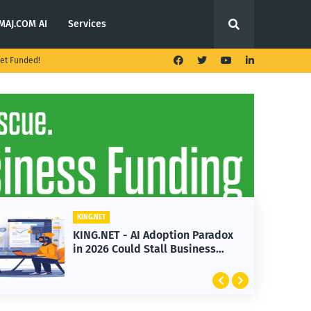
MAJ.COM AI
Services
et Funded!
KING.NET
adox
KING.NET - T. Rowe Price
s
Launches Multi-Crypto ETF
Featuring Bitcoin and Ethereum