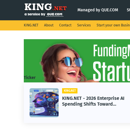
Managed by QUE.COM
S
KING.NET
About
Contact
Services
Start your own Busi
Ticker
KING.NET
026 Enterprise AI
KING.NET - SpaceX 
ifts Toward
Robotic Orbital Sate
chine Learning
Servicing for Next-
Operations