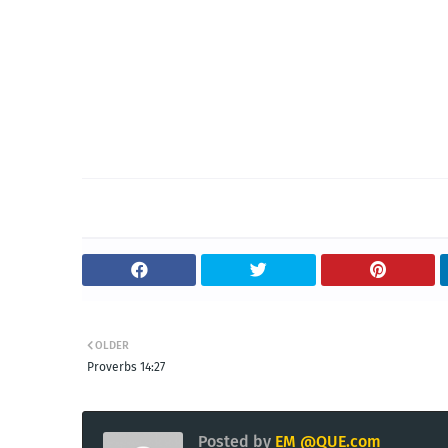
OLDER
Proverbs 14:27
Posted by
EM @QUE.com