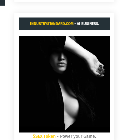
INDUSTRYSTANDARD.COM
- AI BUSINESS.
$SEX Token
- Power your Game.