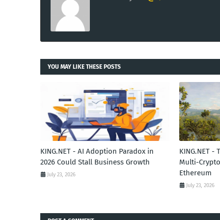
YOU MAY LIKE THESE POSTS
KING.NET - AI Adoption Paradox in
KING.NET - 
2026 Could Stall Business Growth
Multi-Crypto
Ethereum
July 23, 2026
July 23, 2026