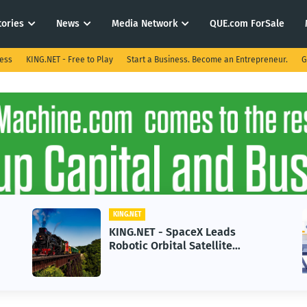
tories
News
Media Network
QUE.com ForSale
ness
KING.NET - Free to Play
Start a Business. Become an Entrepreneur.
G
KING.NET
Leads
KING.NET - AI Adoption Par
llite
in 2026 Could Stall Busines
Gen Space
Growth