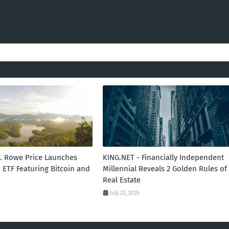
T. Rowe Price Launches
KING.NET - Financially Independent
 ETF Featuring Bitcoin and
Millennial Reveals 2 Golden Rules of
Real Estate
July 23, 2026