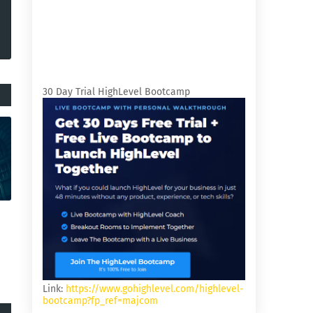
30 Day Trial HighLevel Bootcamp
Link:
https://www.gohighlevel.com/highlevel-
bootcamp?fp_ref=majcom