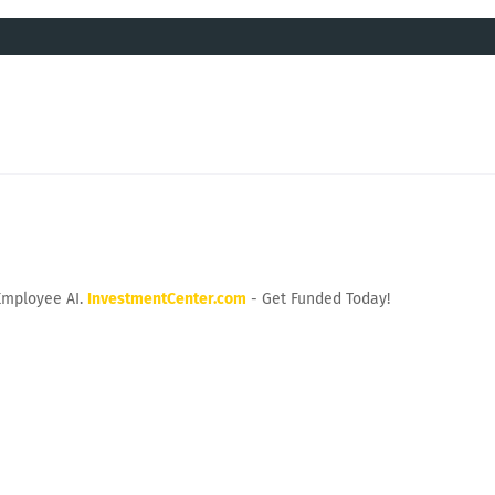
Employee AI.
InvestmentCenter.com
- Get Funded Today!