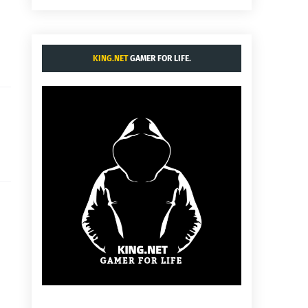
KING.NET
GAMER FOR LIFE.
:
.