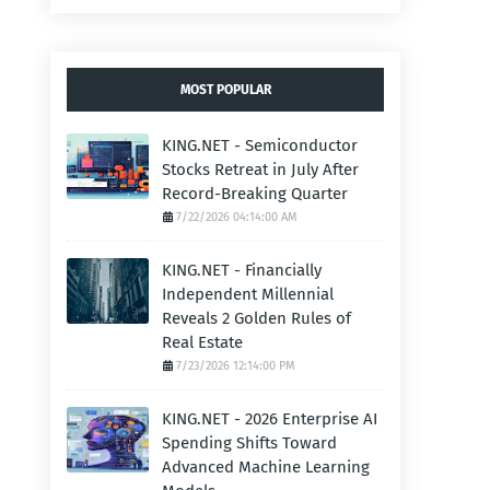
MOST POPULAR
KING.NET - Semiconductor
Stocks Retreat in July After
Record-Breaking Quarter
7/22/2026 04:14:00 AM
KING.NET - Financially
Independent Millennial
Reveals 2 Golden Rules of
Real Estate
7/23/2026 12:14:00 PM
KING.NET - 2026 Enterprise AI
Spending Shifts Toward
Advanced Machine Learning