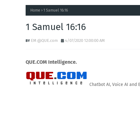
Home
1 Samuel 16:16
1 Samuel 16:16
EM @QUE.com
4/07/2020 12:00:00 AM
QUE.COM Intelligence.
Chatbot AI, Voice AI and 