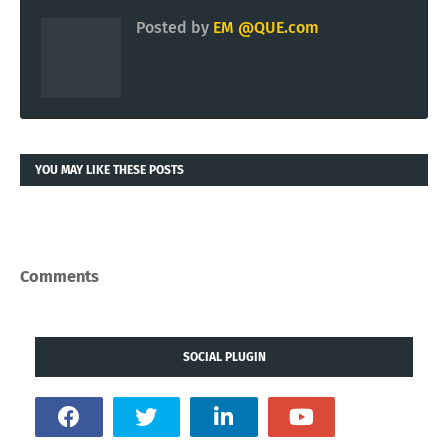
Posted by
EM @QUE.com
YOU MAY LIKE THESE POSTS
Comments
SOCIAL PLUGIN