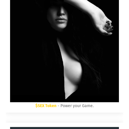
$SEX Token
- Power your Game.