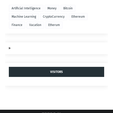
Artificial Intelligence
Money
Bitcoin
Machine Learning
CryptoCurrency
Ethereum
Finance
Vacation
Etherum
VISITORS