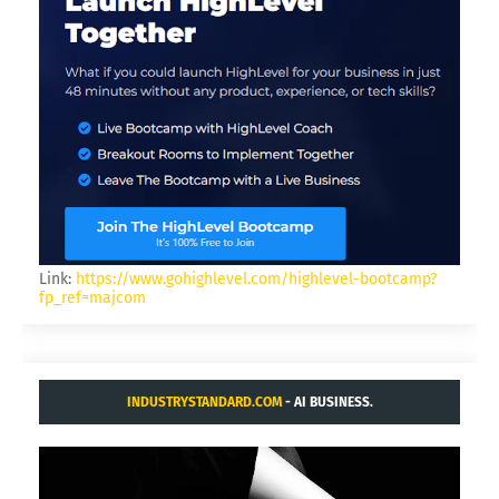
Link:
https://www.gohighlevel.com/highlevel-bootcamp?
fp_ref=majcom
INDUSTRYSTANDARD.COM
- AI BUSINESS.