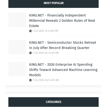
MOST POPULAR
KING.NET - Financially Independent
Millennial Reveals 2 Golden Rules of Real
Estate
7/23/2026 12:14:00 PM
KING.NET - Semiconductor Stocks Retreat
in July After Record-Breaking Quarter
7/22/2026 04:14:00 AM
KING.NET - 2026 Enterprise AI Spending
Shifts Toward Advanced Machine Learning
Models
7/24/2026 04:14:00 AM
CATEGORIES