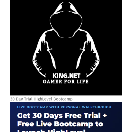
30 Day Trial HighLevel Bootcamp