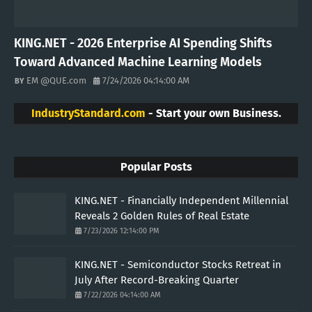
KING.NET - 2026 Enterprise AI Spending Shifts
Toward Advanced Machine Learning Models
EM @QUE.com
7/24/2026 04:14:00 AM
IndustryStandard.com
- Start your own Business.
Popular Posts
KING.NET - Financially Independent Millennial
Reveals 2 Golden Rules of Real Estate
7/23/2026 12:14:00 PM
KING.NET - Semiconductor Stocks Retreat in
July After Record-Breaking Quarter
7/22/2026 04:14:00 AM