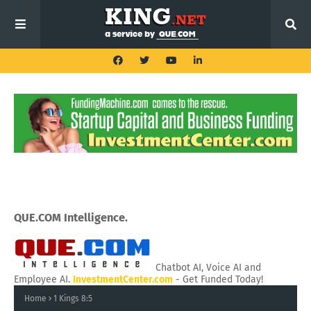
QUE.COM Intelligence.
Chatbot AI, Voice AI and
Employee AI.
InvestmentCenter.com
- Get Funded Today!
Home
1 Kings 8:5