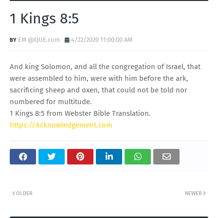
1 Kings 8:5
EM @QUE.com
4/22/2020 11:00:00 AM
And king Solomon, and all the congregation of Israel, that
were assembled to him, were with him before the ark,
sacrificing sheep and oxen, that could not be told nor
numbered for multitude.
1 Kings 8:5 from Webster Bible Translation.
https://Acknowledgement.com
OLDER
NEWER