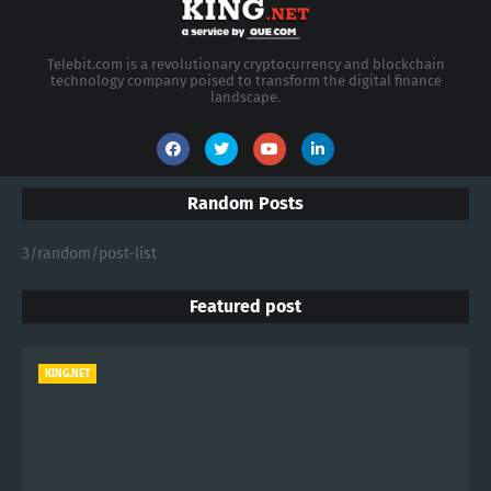
Telebit.com is a revolutionary cryptocurrency and blockchain
technology company poised to transform the digital finance
landscape.
Random Posts
3/random/post-list
Featured post
KING.NET