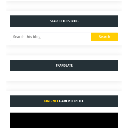
SEARCH THIS BLOG
TRANSLATE
KING.NET
GAMER FOR LIFE.