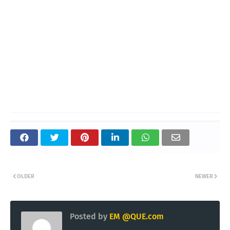
OLDER
NEWER
Posted by
EM @QUE.com