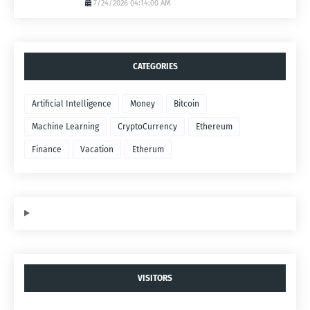
7/24/2026 04:14:00 AM
CATEGORIES
Artificial Intelligence
Money
Bitcoin
Machine Learning
CryptoCurrency
Ethereum
Finance
Vacation
Etherum
VISITORS