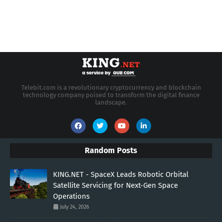
Telebit.com is a revolutionary cryptocurrency and blockchain
technology company poised to transform the digital finance
landscape.
Random Posts
KING.NET - SpaceX Leads Robotic Orbital
Satellite Servicing for Next-Gen Space
Operations
July 24, 2026