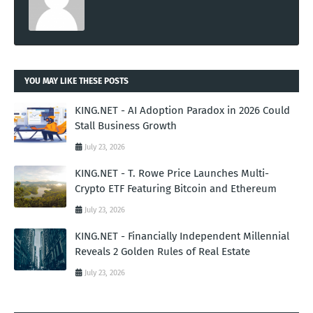
YOU MAY LIKE THESE POSTS
KING.NET - AI Adoption Paradox in 2026 Could
Stall Business Growth
July 23, 2026
KING.NET - T. Rowe Price Launches Multi-
Crypto ETF Featuring Bitcoin and Ethereum
July 23, 2026
KING.NET - Financially Independent Millennial
Reveals 2 Golden Rules of Real Estate
July 23, 2026