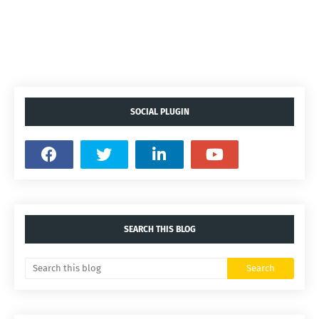
SOCIAL PLUGIN
SEARCH THIS BLOG