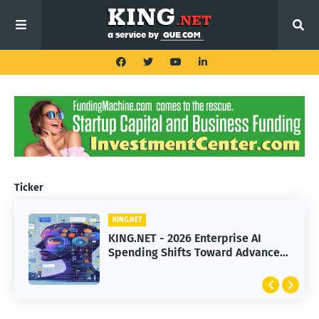
Ticker
KING.NET
KING.NET
KING.NET - 2026 Enterprise AI
KING.NET - SpaceX Leads Robotic
Spending Shifts Toward Advanced
Orbital Satellite Servicing for
Machine Learning Models
Next-Gen Space Operations