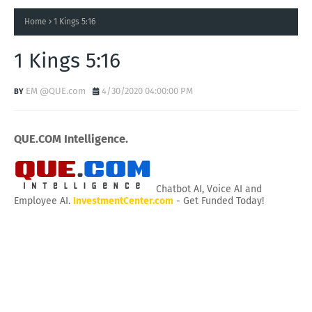
Home
1 Kings 5:16
1 Kings 5:16
EM @QUE.com
4/30/2020 04:00:00 PM
QUE.COM Intelligence.
Chatbot AI, Voice AI and
Employee AI.
InvestmentCenter.com
- Get Funded Today!