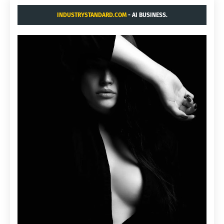
INDUSTRYSTANDARD.COM
- AI BUSINESS.