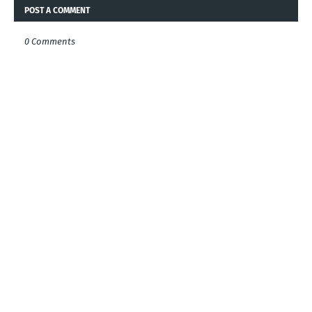
POST A COMMENT
0 Comments