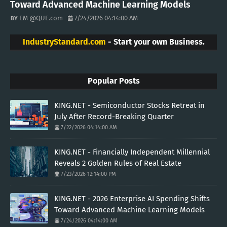
Toward Advanced Machine Learning Models
EM @QUE.com
7/24/2026 04:14:00 AM
IndustryStandard.com
- Start your own Business.
Popular Posts
KING.NET - Semiconductor Stocks Retreat in
July After Record-Breaking Quarter
7/22/2026 04:14:00 AM
KING.NET - Financially Independent Millennial
Reveals 2 Golden Rules of Real Estate
7/23/2026 12:14:00 PM
KING.NET - 2026 Enterprise AI Spending Shifts
Toward Advanced Machine Learning Models
7/24/2026 04:14:00 AM