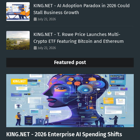
KING.NET - AI Adoption Paradox in 2026 Could
Stall Business Growth
July 23, 2026
KING.NET - T. Rowe Price Launches Multi-
Crypto ETF Featuring Bitcoin and Ethereum
July 23, 2026
Featured post
KING.NET
KING.NET - 2026 Enterprise AI Spending Shifts