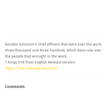
besides Solomon's chief officers that were over the work,
three thousand and three hundred, which bare rule over
the people that wrought in the work.
1 Kings 5:16 from English Revised Version.
https://Acknowledgement.com
Comments