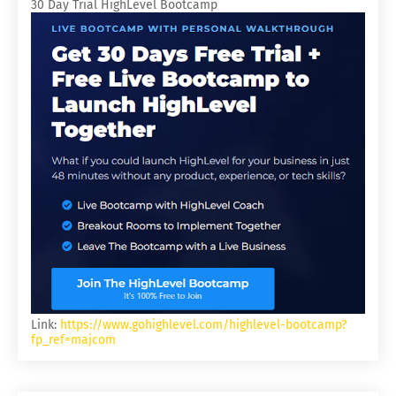
30 Day Trial HighLevel Bootcamp
Link:
https://www.gohighlevel.com/highlevel-bootcamp?
fp_ref=majcom