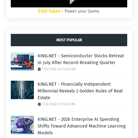
$SEX Token
- Power your Game.
MOST POPULAR
KING.NET - Semiconductor Stocks Retreat
in July After Record-Breaking Quarter
7/22/2026 04:14:00 AM
KING.NET - Financially Independent
Millennial Reveals 2 Golden Rules of Real
Estate
7/23/2026 12:14:00 PM
KING.NET - 2026 Enterprise AI Spending
Shifts Toward Advanced Machine Learning
Models