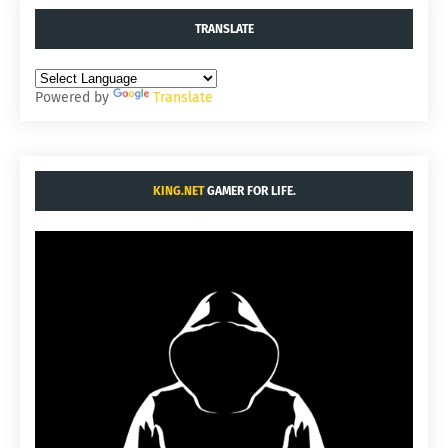
TRANSLATE
Powered by
Translate
KING.NET
GAMER FOR LIFE.