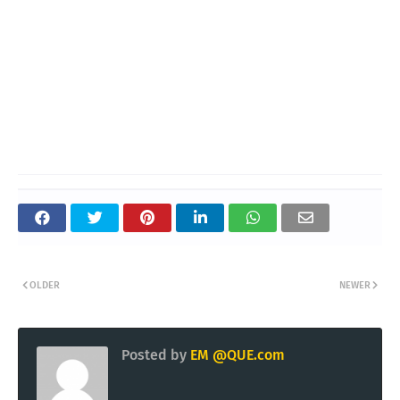
OLDER
NEWER
Posted by
EM @QUE.com