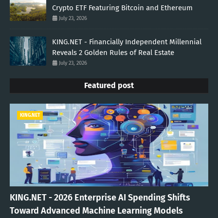
Crypto ETF Featuring Bitcoin and Ethereum
July 23, 2026
KING.NET - Financially Independent Millennial
Reveals 2 Golden Rules of Real Estate
July 23, 2026
Featured post
KING.NET
KING.NET - 2026 Enterprise AI Spending Shifts
Toward Advanced Machine Learning Models