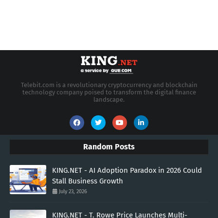
Telebit.com is a revolutionary cryptocurrency and blockchain
technology company poised to transform the digital finance
landscape.
Random Posts
KING.NET - AI Adoption Paradox in 2026 Could
Stall Business Growth
July 23, 2026
KING.NET - T. Rowe Price Launches Multi-