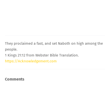
They proclaimed a fast, and set Naboth on high among the
people.
1 Kings 21:12 from Webster Bible Translation.
https://Acknowledgement.com
Comments