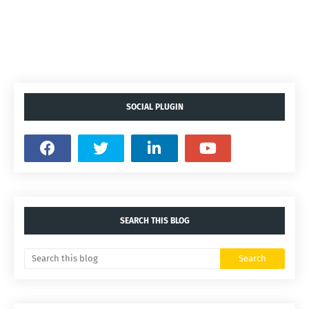
SOCIAL PLUGIN
SEARCH THIS BLOG