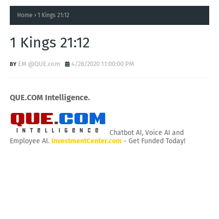
Home
1 Kings 21:12
1 Kings 21:12
EM @QUE.com
4/28/2020 11:00:00 PM
QUE.COM Intelligence.
Chatbot AI, Voice AI and
Employee AI.
InvestmentCenter.com
- Get Funded Today!