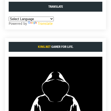
TRANSLATE
Powered by
Translate
KING.NET
GAMER FOR LIFE.