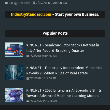
EM @QUE.com
7/24/2026 04:14:00 AM
IndustryStandard.com
- Start your own Business.
Popular Posts
KING.NET - Semiconductor Stocks Retreat in
July After Record-Breaking Quarter
7/22/2026 04:14:00 AM
KING.NET - Financially Independent Millennial
Reveals 2 Golden Rules of Real Estate
7/23/2026 12:14:00 PM
KING.NET - 2026 Enterprise AI Spending Shifts
Toward Advanced Machine Learning Models
7/24/2026 04:14:00 AM