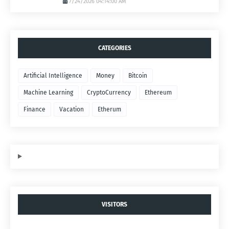
7/24/2026 04:14:00 AM
CATEGORIES
Artificial Intelligence
Money
Bitcoin
Machine Learning
CryptoCurrency
Ethereum
Finance
Vacation
Etherum
VISITORS