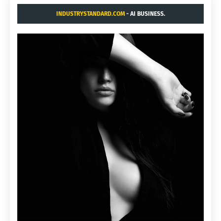
INDUSTRYSTANDARD.COM
- AI BUSINESS.