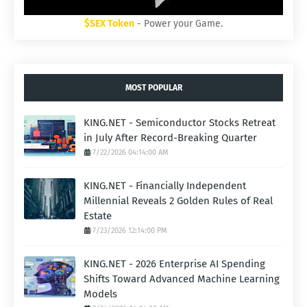
$SEX Token
- Power your Game.
MOST POPULAR
KING.NET - Semiconductor Stocks Retreat
in July After Record-Breaking Quarter
7/22/2026 04:14:00 AM
KING.NET - Financially Independent
Millennial Reveals 2 Golden Rules of Real
Estate
7/23/2026 12:14:00 PM
KING.NET - 2026 Enterprise AI Spending
Shifts Toward Advanced Machine Learning
Models