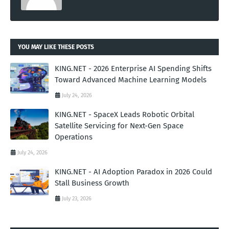
YOU MAY LIKE THESE POSTS
KING.NET - 2026 Enterprise AI Spending Shifts
Toward Advanced Machine Learning Models
July 24, 2026
KING.NET - SpaceX Leads Robotic Orbital
Satellite Servicing for Next-Gen Space
Operations
July 24, 2026
KING.NET - AI Adoption Paradox in 2026 Could
Stall Business Growth
July 23, 2026