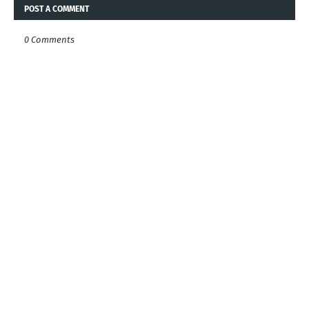
POST A COMMENT
0 Comments