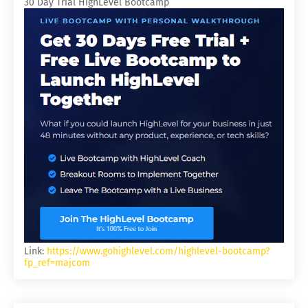
30 Day Trial HighLevel Bootcamp
Link:
https://www.gohighlevel.com/highlevel-bootcamp?
fp_ref=majcom