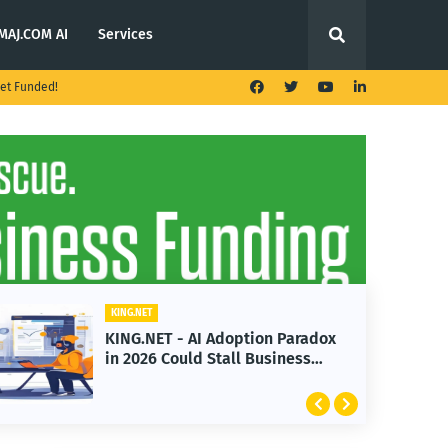
MAJ.COM AI
Services
et Funded!
KING.NET
KING.NET - AI Adoption Paradox
in 2026 Could Stall Business
Growth