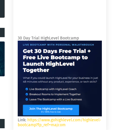
30 Day Trial HighLevel Bootcamp
Link:
https://www.gohighlevel.com/highlevel-
bootcamp?fp_ref=majcom