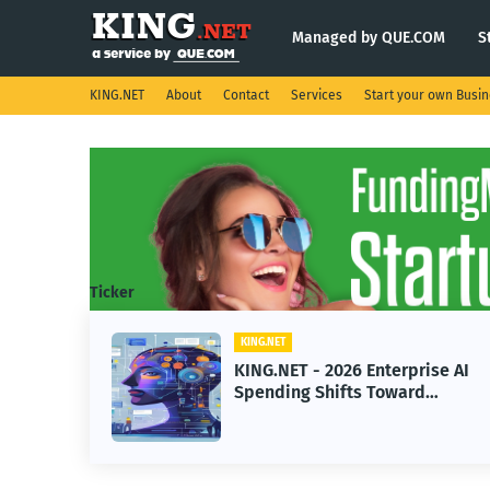
Managed by QUE.COM
S
KING.NET
About
Contact
Services
Start your own Busi
Ticker
KING.NET
KING.NET - 2026 Enterprise AI
Spending Shifts Toward
Advanced Machine Learning
Models