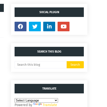
SOCIAL PLUGIN
SEARCH THIS BLOG
TRANSLATE
Powered by
Translate