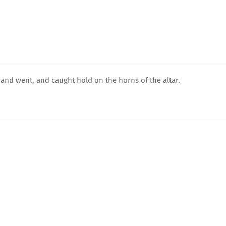
nd went, and caught hold on the horns of the altar.