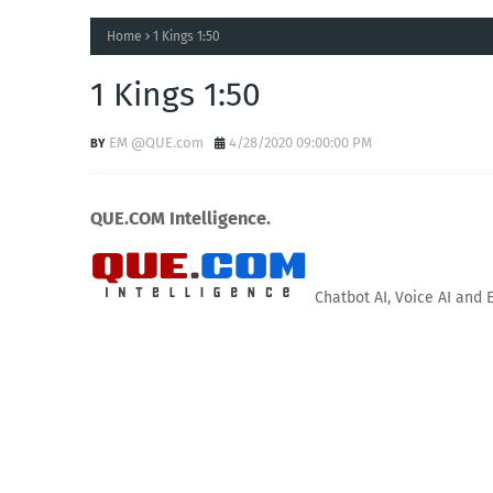
Home
1 Kings 1:50
1 Kings 1:50
EM @QUE.com
4/28/2020 09:00:00 PM
QUE.COM Intelligence.
Chatbot AI, Voice AI and 