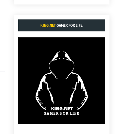
KING.NET
GAMER FOR LIFE.