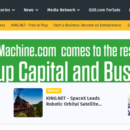
tories
News
Media Network
QUE.com ForSale
ness
KING.NET - Free to Play
Start a Business. Become an Entrepreneur.
G
KING.NET
KING.NET - SpaceX Leads
Robotic Orbital Satellite
Servicing for Next-Gen Space
Operations