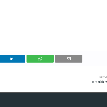
NEWE
Jeremiah 25