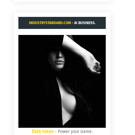
INDUSTRYSTANDARD.COM
- AI BUSINESS.
$SEX Token
- Power your Game.