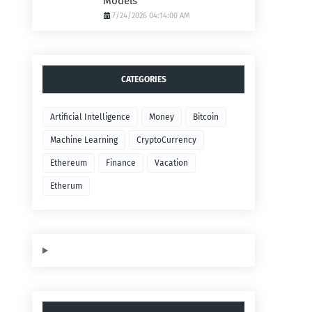
Models
7/24/2026 04:14:00 AM
CATEGORIES
Artificial Intelligence
Money
Bitcoin
Machine Learning
CryptoCurrency
Ethereum
Finance
Vacation
Etherum