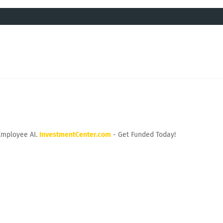
Employee AI.
InvestmentCenter.com
- Get Funded Today!