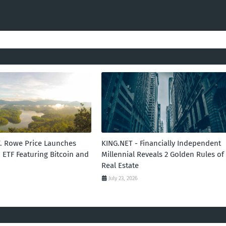
T. Rowe Price Launches
KING.NET - Financially Independent
 ETF Featuring Bitcoin and
Millennial Reveals 2 Golden Rules of
Real Estate
July 23, 2026