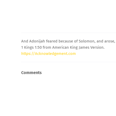
And Adonijah feared because of Solomon, and arose, a
1 Kings 1:50 from American King James Version.
https://Acknowledgement.com
Comments