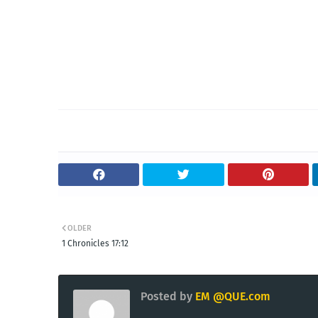
OLDER
1 Chronicles 17:12
Posted by
EM @QUE.com