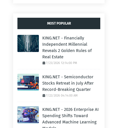
MOST POPULAR
KING.NET - Financially
Independent Millennial
Reveals 2 Golden Rules of
Real Estate
7/23/2026 12:14:00 PM
KING.NET - Semiconductor
Stocks Retreat in July After
Record-Breaking Quarter
7/22/2026 04:14:00 AM
KING.NET - 2026 Enterprise AI
Spending Shifts Toward
Advanced Machine Learning