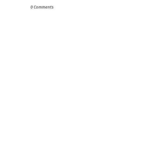
0 Comments