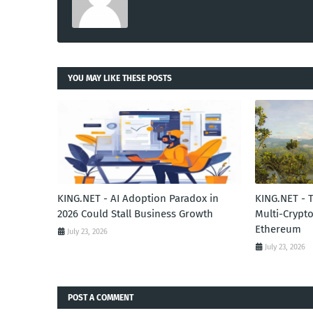
YOU MAY LIKE THESE POSTS
KING.NET - AI Adoption Paradox in
KING.NET - 
2026 Could Stall Business Growth
Multi-Crypto
Ethereum
July 23, 2026
July 23, 2026
POST A COMMENT