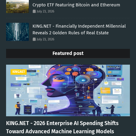
Crypto ETF Featuring Bitcoin and Ethereum
July 23, 2026
KING.NET - Financially Independent Millennial
Reveals 2 Golden Rules of Real Estate
July 23, 2026
Featured post
KING.NET
KING.NET - 2026 Enterprise AI Spending Shifts
Toward Advanced Machine Learning Models