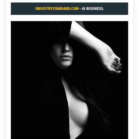
INDUSTRYSTANDARD.COM
- AI BUSINESS.