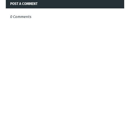
POST A COMMENT
0 Comments