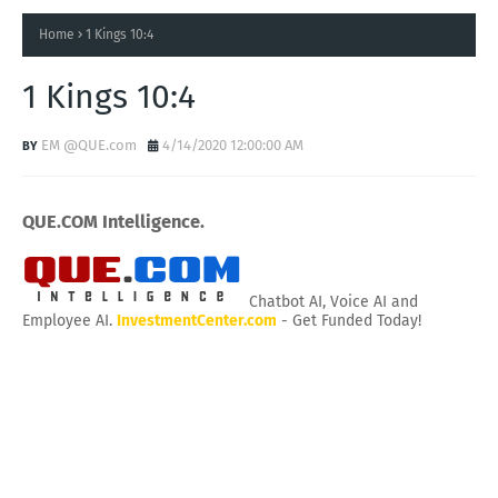
Home
1 Kings 10:4
1 Kings 10:4
EM @QUE.com
4/14/2020 12:00:00 AM
QUE.COM Intelligence.
Chatbot AI, Voice AI and
Employee AI.
InvestmentCenter.com
- Get Funded Today!