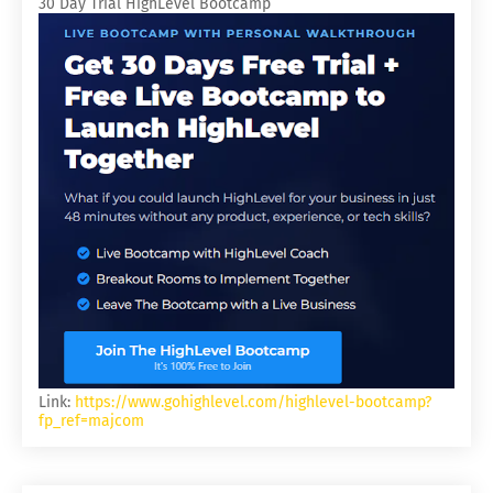
30 Day Trial HighLevel Bootcamp
Link:
https://www.gohighlevel.com/highlevel-bootcamp?
fp_ref=majcom