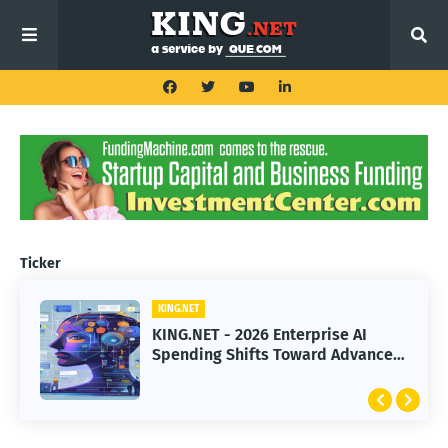
Ticker
KING.NET
KING.NET
KING.NET - 2026 Enterprise AI
KING.NET - SpaceX Leads Robotic
Spending Shifts Toward Advanced
Orbital Satellite Servicing for
Machine Learning Models
Next-Gen Space Operations