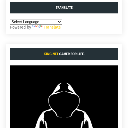
TRANSLATE
Powered by
Translate
KING.NET
GAMER FOR LIFE.