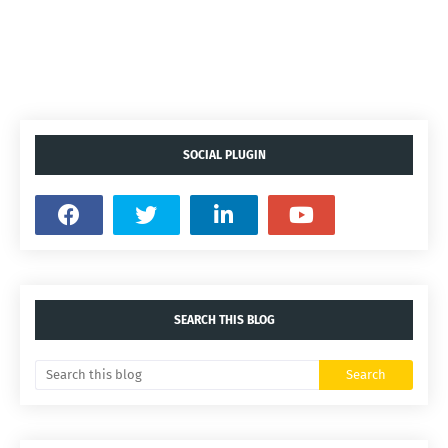
SOCIAL PLUGIN
SEARCH THIS BLOG