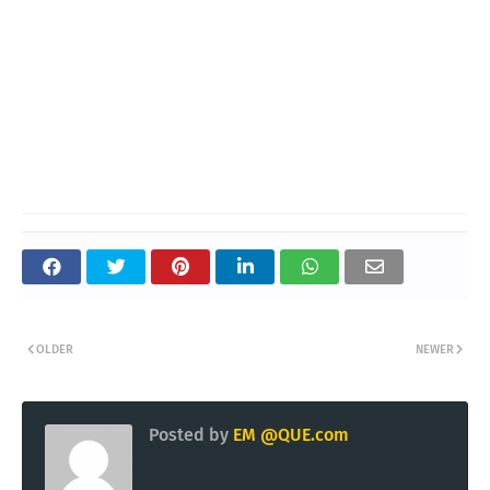
OLDER
NEWER
Posted by
EM @QUE.com