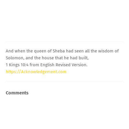
And when the queen of Sheba had seen all the wisdom of
Solomon, and the house that he had built,
1 Kings 10:4 from English Revised Version.
https://Acknowledgement.com
Comments