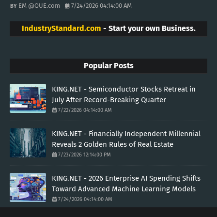
EM @QUE.com
7/24/2026 04:14:00 AM
IndustryStandard.com
- Start your own Business.
Popular Posts
KING.NET - Semiconductor Stocks Retreat in
July After Record-Breaking Quarter
7/22/2026 04:14:00 AM
KING.NET - Financially Independent Millennial
Reveals 2 Golden Rules of Real Estate
7/23/2026 12:14:00 PM
KING.NET - 2026 Enterprise AI Spending Shifts
Toward Advanced Machine Learning Models
7/24/2026 04:14:00 AM