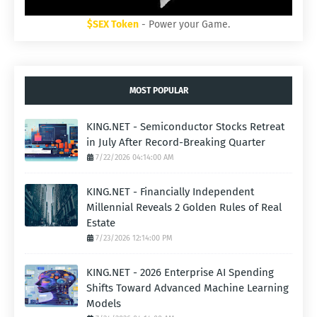
$SEX Token
- Power your Game.
MOST POPULAR
KING.NET - Semiconductor Stocks Retreat
in July After Record-Breaking Quarter
7/22/2026 04:14:00 AM
KING.NET - Financially Independent
Millennial Reveals 2 Golden Rules of Real
Estate
7/23/2026 12:14:00 PM
KING.NET - 2026 Enterprise AI Spending
Shifts Toward Advanced Machine Learning
Models