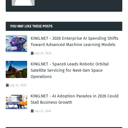
YOU MAY LIKE THESE POSTS
KING.NET - 2026 Enterprise AI Spending Shifts
Toward Advanced Machine Learning Models
July 24, 2026
KING.NET - SpaceX Leads Robotic Orbital
Satellite Servicing for Next-Gen Space
Operations
July 24, 2026
KING.NET - AI Adoption Paradox in 2026 Could
Stall Business Growth
July 23, 2026