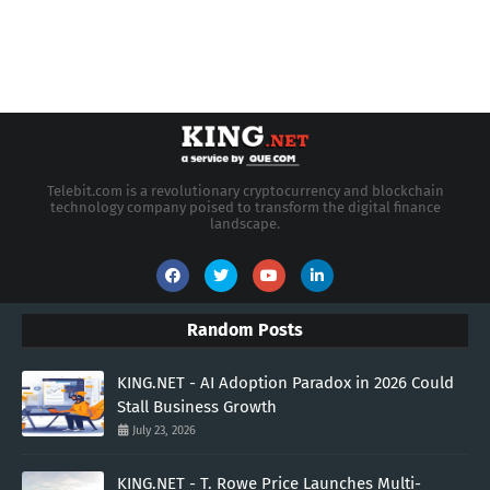
Telebit.com is a revolutionary cryptocurrency and blockchain
technology company poised to transform the digital finance
landscape.
Random Posts
KING.NET - AI Adoption Paradox in 2026 Could
Stall Business Growth
July 23, 2026
KING.NET - T. Rowe Price Launches Multi-