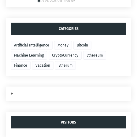
7/24/2026 04:14:00 AM
CATEGORIES
Artificial Intelligence
Money
Bitcoin
Machine Learning
CryptoCurrency
Ethereum
Finance
Vacation
Etherum
VISITORS