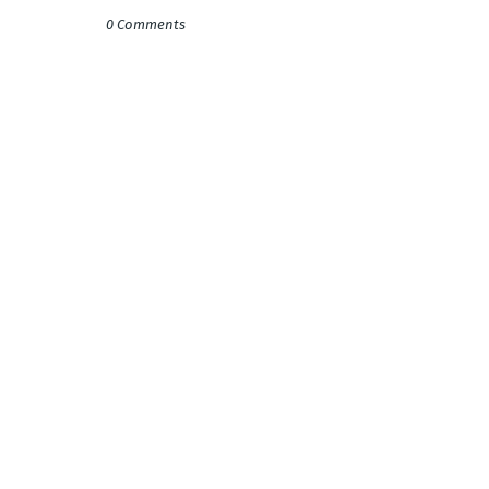
0 Comments