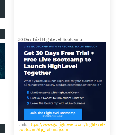
30 Day Trial HighLevel Bootcamp
Link:
https://www.gohighlevel.com/highlevel-
bootcamp?fp_ref=majcom