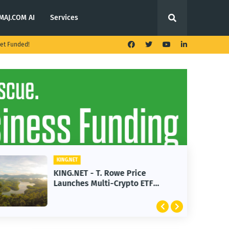
MAJ.COM AI
Services
et Funded!
KING.NET
KING.NET - T. Rowe Price
Launches Multi-Crypto ETF
Featuring Bitcoin and Ethereum