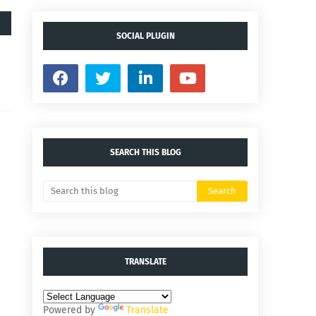
SOCIAL PLUGIN
SEARCH THIS BLOG
TRANSLATE
Powered by
Translate