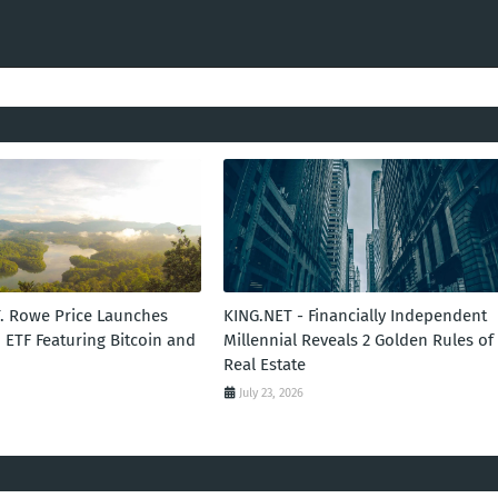
T. Rowe Price Launches
KING.NET - Financially Independent
 ETF Featuring Bitcoin and
Millennial Reveals 2 Golden Rules of
Real Estate
July 23, 2026