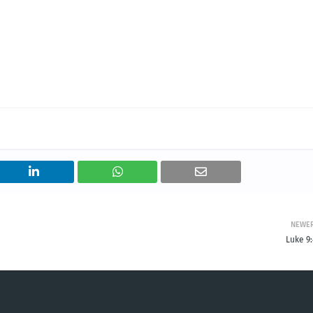
NEWE
Luke 9: