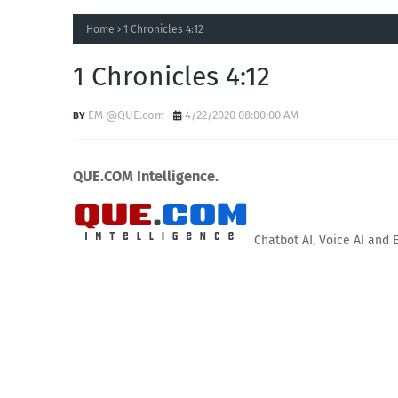
Home
1 Chronicles 4:12
1 Chronicles 4:12
EM @QUE.com
4/22/2020 08:00:00 AM
QUE.COM Intelligence.
Chatbot AI, Voice AI and 