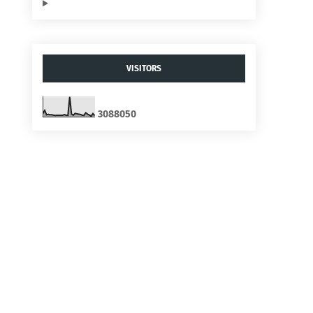
VISITORS
3
0
8
8
0
5
0