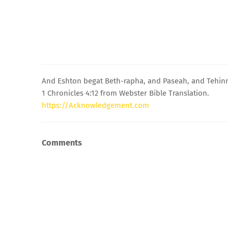
And Eshton begat Beth-rapha, and Paseah, and Tehinn
1 Chronicles 4:12 from Webster Bible Translation.
https://Acknowledgement.com
Comments