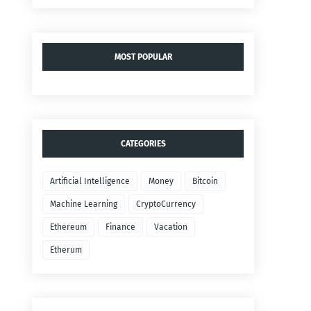
MOST POPULAR
CATEGORIES
Artificial Intelligence
Money
Bitcoin
Machine Learning
CryptoCurrency
Ethereum
Finance
Vacation
Etherum