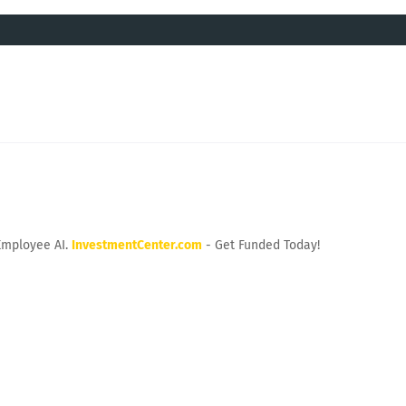
Employee AI.
InvestmentCenter.com
- Get Funded Today!