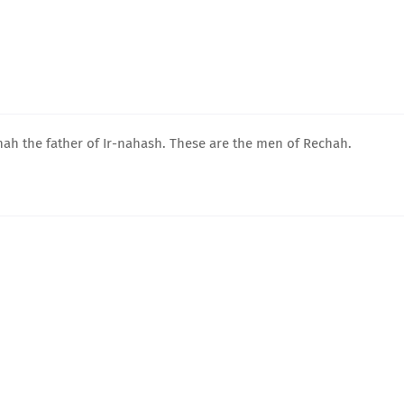
ah the father of Ir-nahash. These are the men of Rechah.