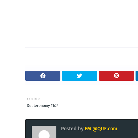
OLDER
Deuteronomy 11:24
Posted by
EM @QUE.com