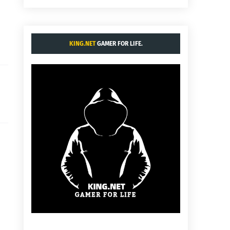
KING.NET
GAMER FOR LIFE.