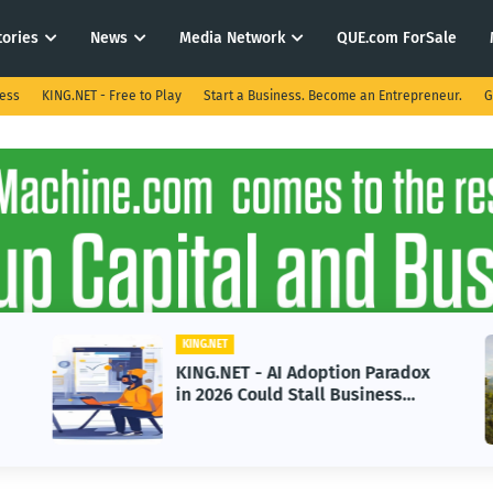
tories
News
Media Network
QUE.com ForSale
ness
KING.NET - Free to Play
Start a Business. Become an Entrepreneur.
G
KING.NET
KING.NET - AI Adoption Paradox
in 2026 Could Stall Business
Growth