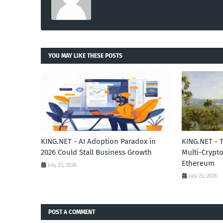
YOU MAY LIKE THESE POSTS
KING.NET - AI Adoption Paradox in
KING.NET - 
2026 Could Stall Business Growth
Multi-Crypto
Ethereum
July 23, 2026
July 23, 2026
POST A COMMENT