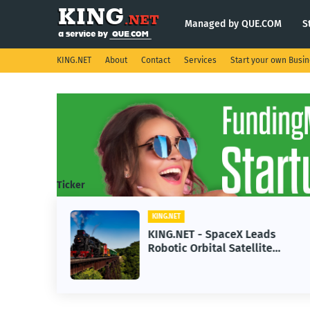
Managed by QUE.COM
S
KING.NET
About
Contact
Services
Start your own Busi
Ticker
KING.NET
se AI
KING.NET - SpaceX Leads
Robotic Orbital Satellite
ning
Servicing for Next-Gen Space
Operations