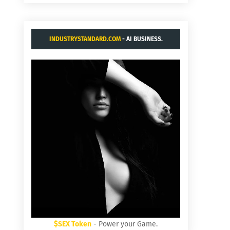
INDUSTRYSTANDARD.COM
- AI BUSINESS.
$SEX Token
- Power your Game.