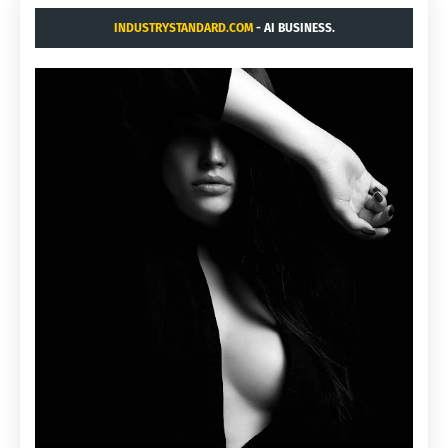
INDUSTRYSTANDARD.COM
- AI BUSINESS.