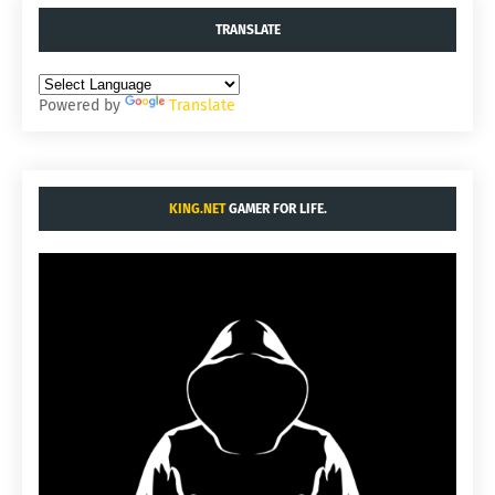
TRANSLATE
Powered by
Translate
KING.NET
GAMER FOR LIFE.