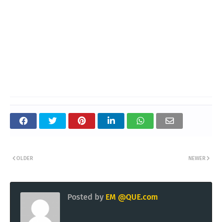
OLDER
NEWER
Posted by
EM @QUE.com