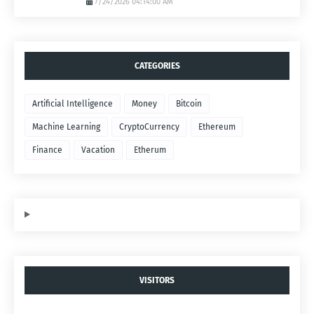
7/24/2026 04:14:00 AM
CATEGORIES
Artificial Intelligence
Money
Bitcoin
Machine Learning
CryptoCurrency
Ethereum
Finance
Vacation
Etherum
VISITORS