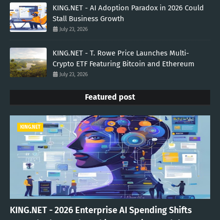
KING.NET - AI Adoption Paradox in 2026 Could
Stall Business Growth
July 23, 2026
KING.NET - T. Rowe Price Launches Multi-
Crypto ETF Featuring Bitcoin and Ethereum
July 23, 2026
Featured post
KING.NET
KING.NET - 2026 Enterprise AI Spending Shifts