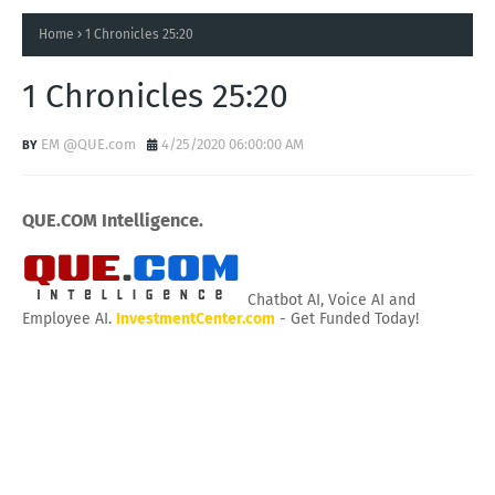
Home
1 Chronicles 25:20
1 Chronicles 25:20
EM @QUE.com
4/25/2020 06:00:00 AM
QUE.COM Intelligence.
Chatbot AI, Voice AI and
Employee AI.
InvestmentCenter.com
- Get Funded Today!