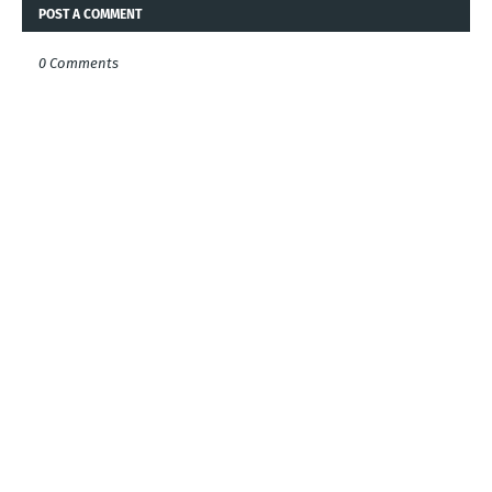
POST A COMMENT
0 Comments