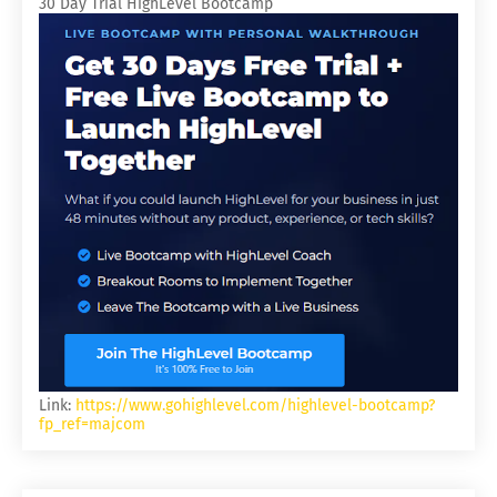
30 Day Trial HighLevel Bootcamp
Link:
https://www.gohighlevel.com/highlevel-bootcamp?
fp_ref=majcom