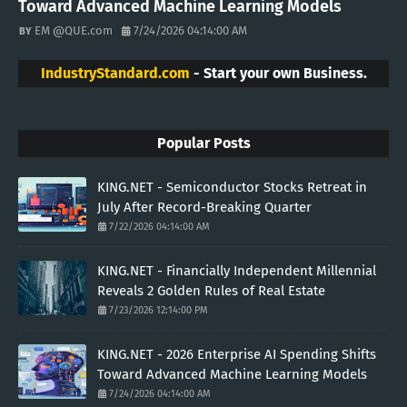
Toward Advanced Machine Learning Models
EM @QUE.com
7/24/2026 04:14:00 AM
IndustryStandard.com
- Start your own Business.
Popular Posts
KING.NET - Semiconductor Stocks Retreat in
July After Record-Breaking Quarter
7/22/2026 04:14:00 AM
KING.NET - Financially Independent Millennial
Reveals 2 Golden Rules of Real Estate
7/23/2026 12:14:00 PM
KING.NET - 2026 Enterprise AI Spending Shifts
Toward Advanced Machine Learning Models
7/24/2026 04:14:00 AM