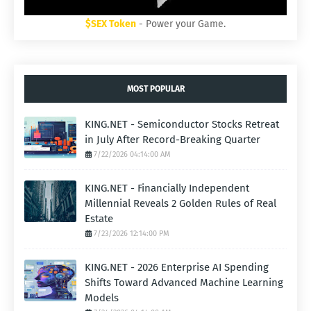
$SEX Token
- Power your Game.
MOST POPULAR
KING.NET - Semiconductor Stocks Retreat
in July After Record-Breaking Quarter
7/22/2026 04:14:00 AM
KING.NET - Financially Independent
Millennial Reveals 2 Golden Rules of Real
Estate
7/23/2026 12:14:00 PM
KING.NET - 2026 Enterprise AI Spending
Shifts Toward Advanced Machine Learning
Models