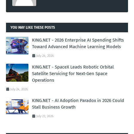
YOU MAY LIKE THESE POSTS
KING.NET - 2026 Enterprise AI Spending Shifts
Toward Advanced Machine Learning Models
July 24, 2026
KING.NET - SpaceX Leads Robotic Orbital
Satellite Servicing for Next-Gen Space
Operations
July 24, 2026
KING.NET - AI Adoption Paradox in 2026 Could
Stall Business Growth
July 23, 2026