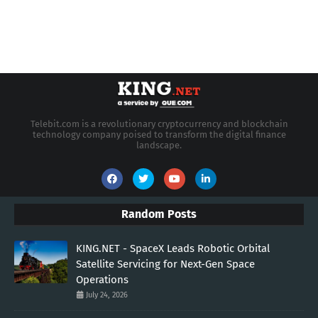
Telebit.com is a revolutionary cryptocurrency and blockchain
technology company poised to transform the digital finance
landscape.
Random Posts
KING.NET - SpaceX Leads Robotic Orbital
Satellite Servicing for Next-Gen Space
Operations
July 24, 2026