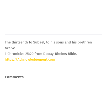
The thirteenth to Subael, to his sons and his brethren
twelve.
1 Chronicles 25:20 from Douay-Rheims Bible.
https://Acknowledgement.com
Comments