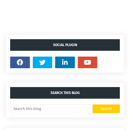
SOCIAL PLUGIN
SEARCH THIS BLOG