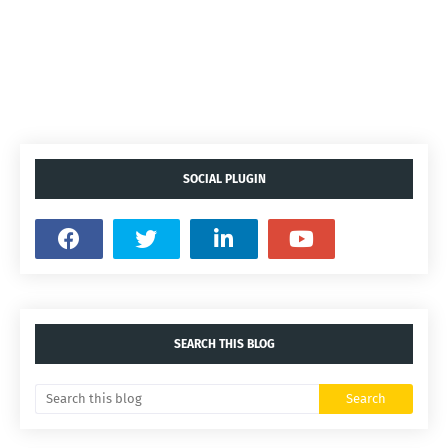
SOCIAL PLUGIN
SEARCH THIS BLOG