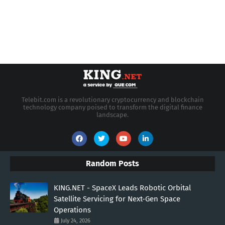
Telebit.com is a revolutionary cryptocurrency and blockchain
technology company poised to transform the digital finance
landscape.
Random Posts
KING.NET - SpaceX Leads Robotic Orbital
Satellite Servicing for Next-Gen Space
Operations
July 24, 2026