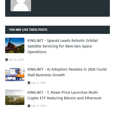
YOU MAY LIKE THESE POSTS
KING.NET - SpaceX Leads Robotic Orbital
Satellite Servicing for Next-Gen Space
Operations
July 24, 2026
KING.NET - AI Adoption Paradox in 2026 Could
Stall Business Growth
July 23, 2026
KING.NET - T. Rowe Price Launches Multi-
Crypto ETF Featuring Bitcoin and Ethereum
July 23, 2026