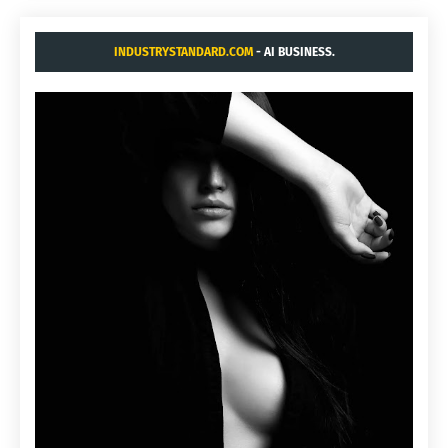
INDUSTRYSTANDARD.COM
- AI BUSINESS.