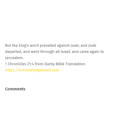
But the king's word prevailed against Joab; and Joab
departed, and went through all Israel, and came again to
Jerusalem.
1 Chronicles 21:4 from Darby Bible Translation.
https://Acknowledgement.com
Comments