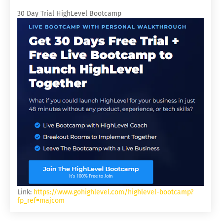
30 Day Trial HighLevel Bootcamp
Link:
https://www.gohighlevel.com/highlevel-bootcamp?
fp_ref=majcom