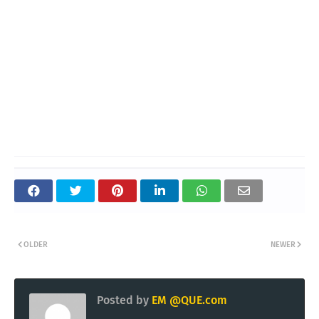
OLDER
NEWER
Posted by
EM @QUE.com