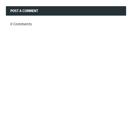
POST A COMMENT
0 Comments