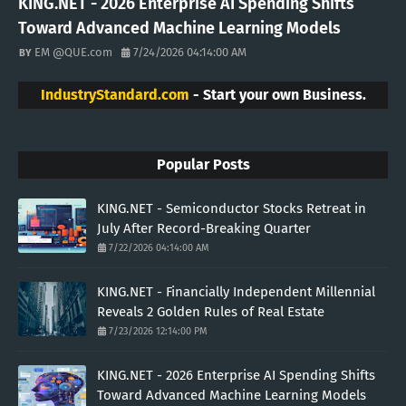
KING.NET - 2026 Enterprise AI Spending Shifts
Toward Advanced Machine Learning Models
EM @QUE.com
7/24/2026 04:14:00 AM
IndustryStandard.com
- Start your own Business.
Popular Posts
KING.NET - Semiconductor Stocks Retreat in
July After Record-Breaking Quarter
7/22/2026 04:14:00 AM
KING.NET - Financially Independent Millennial
Reveals 2 Golden Rules of Real Estate
7/23/2026 12:14:00 PM
KING.NET - 2026 Enterprise AI Spending Shifts
Toward Advanced Machine Learning Models