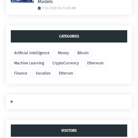
Models
7/24/2026 04:14:00 AM
CATEGORIES
Artificial Intelligence
Money
Bitcoin
Machine Learning
CryptoCurrency
Ethereum
Finance
Vacation
Etherum
VISITORS