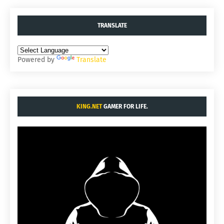
TRANSLATE
Powered by
Translate
KING.NET
GAMER FOR LIFE.