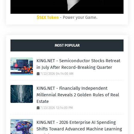
$SEX Token
- Power your Game.
MOST POPULAR
KING.NET - Semiconductor Stocks Retreat
in July After Record-Breaking Quarter
7/22/2026 04:14:00 AM
KING.NET - Financially Independent
Millennial Reveals 2 Golden Rules of Real
Estate
7/23/2026 12:14:00 PM
KING.NET - 2026 Enterprise AI Spending
Shifts Toward Advanced Machine Learning