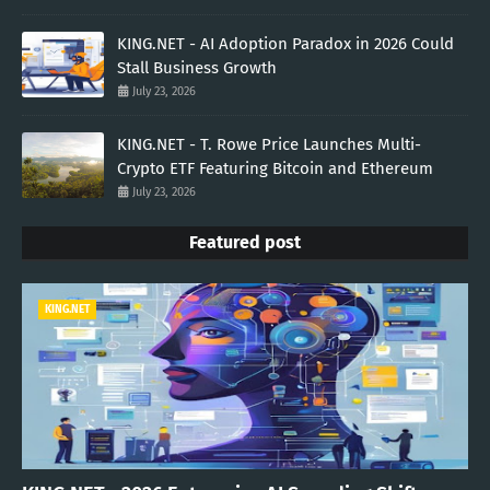
KING.NET - AI Adoption Paradox in 2026 Could
Stall Business Growth
July 23, 2026
KING.NET - T. Rowe Price Launches Multi-
Crypto ETF Featuring Bitcoin and Ethereum
July 23, 2026
Featured post
KING.NET