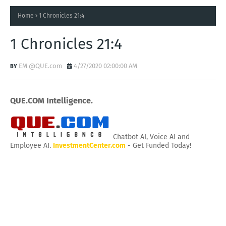
Home
1 Chronicles 21:4
1 Chronicles 21:4
EM @QUE.com
4/27/2020 02:00:00 AM
QUE.COM Intelligence.
Chatbot AI, Voice AI and
Employee AI.
InvestmentCenter.com
- Get Funded Today!