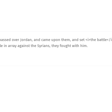
d passed over Jordan, and came upon them, and set <i>the battle</
e in array against the Syrians, they fought with him.