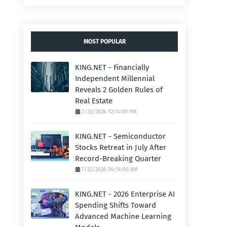
MOST POPULAR
KING.NET - Financially
Independent Millennial
Reveals 2 Golden Rules of
Real Estate
7/23/2026 12:14:00 PM
KING.NET - Semiconductor
Stocks Retreat in July After
Record-Breaking Quarter
7/22/2026 04:14:00 AM
KING.NET - 2026 Enterprise AI
Spending Shifts Toward
Advanced Machine Learning