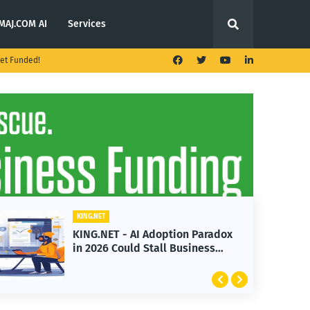
MAJ.COM AI
Services
et Funded!
KING.NET
KING.NET - AI Adoption Paradox
K
in 2026 Could Stall Business
L
Growth
F