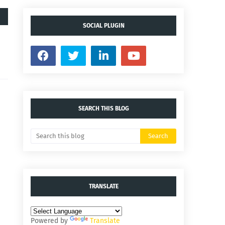
SOCIAL PLUGIN
SEARCH THIS BLOG
TRANSLATE
Powered by
Translate