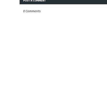
POST A COMMENT
0 Comments