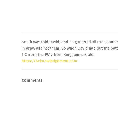
And it was told David; and he gathered all Israel, an
in array against them. So when David had put the battl
1 Chronicles 19:17 from King James Bible.
https://Acknowledgement.com
Comments