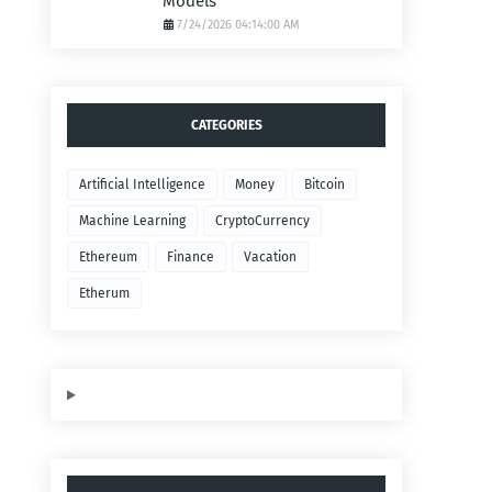
Models
7/24/2026 04:14:00 AM
CATEGORIES
Artificial Intelligence
Money
Bitcoin
Machine Learning
CryptoCurrency
Ethereum
Finance
Vacation
Etherum