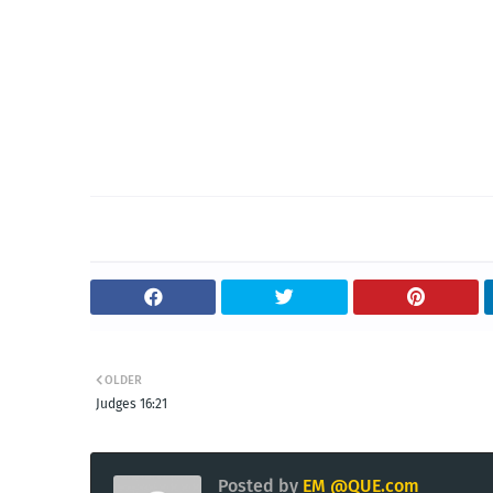
OLDER
Judges 16:21
Posted by
EM @QUE.com