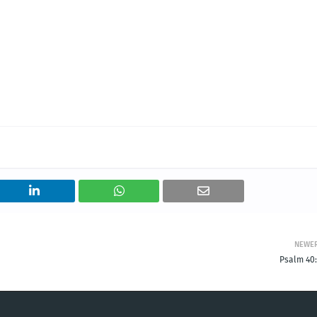
NEWE
Psalm 40: