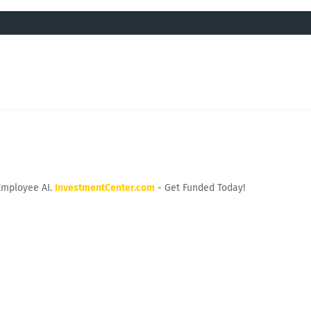
Employee AI.
InvestmentCenter.com
- Get Funded Today!