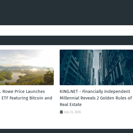
T. Rowe Price Launches
KING.NET - Financially Independent
 ETF Featuring Bitcoin and
Millennial Reveals 2 Golden Rules of
Real Estate
July 23, 2026