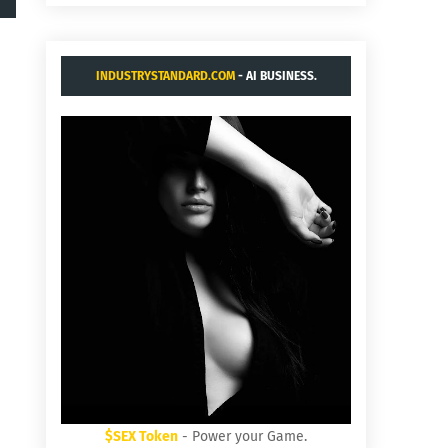
INDUSTRYSTANDARD.COM
- AI BUSINESS.
$SEX Token
- Power your Game.