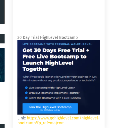
30 Day Trial HighLevel Bootcamp
Link:
https://www.gohighlevel.com/highlevel-
bootcamp?fp_ref=majcom