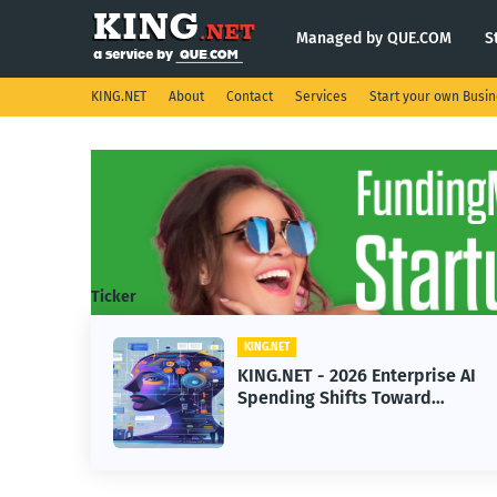
Managed by QUE.COM
S
KING.NET
About
Contact
Services
Start your own Busi
Ticker
KING.NET
KING.NET - 2026 Enterprise AI
Spending Shifts Toward
Advanced Machine Learning
Models