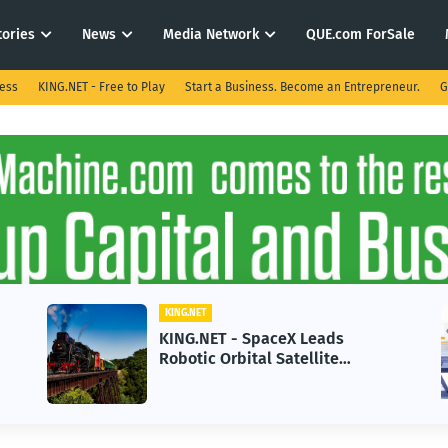
tories
News
Media Network
QUE.com ForSale
ness
KING.NET - Free to Play
Start a Business. Become an Entrepreneur.
G
KING.NET
KING.NET - SpaceX Leads
Robotic Orbital Satellite
Servicing for Next-Gen Space
Operations