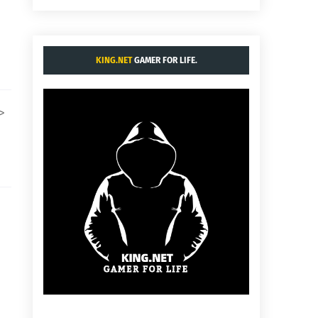
KING.NET
GAMER FOR LIFE.
i>