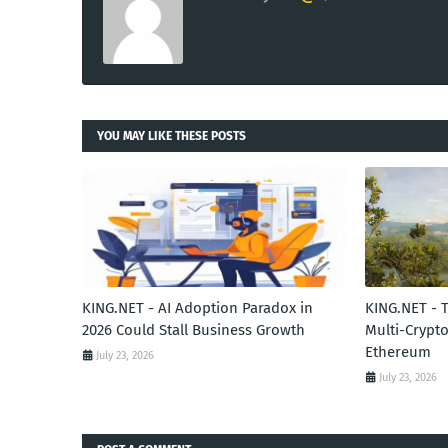
YOU MAY LIKE THESE POSTS
KING.NET - AI Adoption Paradox in
KING.NET - 
2026 Could Stall Business Growth
Multi-Crypto
Ethereum
July 23, 2026
July 23, 2026