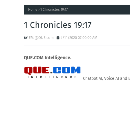
Home
1 Chronicles 19:17
1 Chronicles 19:17
EM @QUE.com
4/11/2020 07:00:00 AM
QUE.COM Intelligence.
Chatbot AI, Voice AI and 