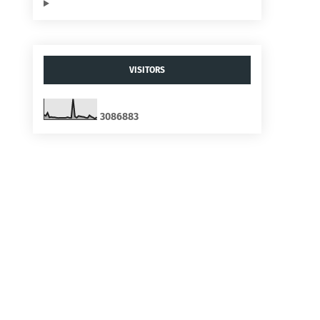
VISITORS
3
0
8
6
8
8
3