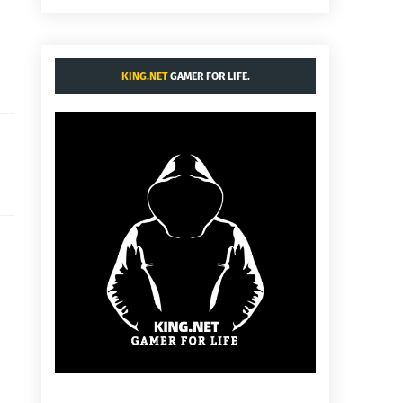
KING.NET
GAMER FOR LIFE.