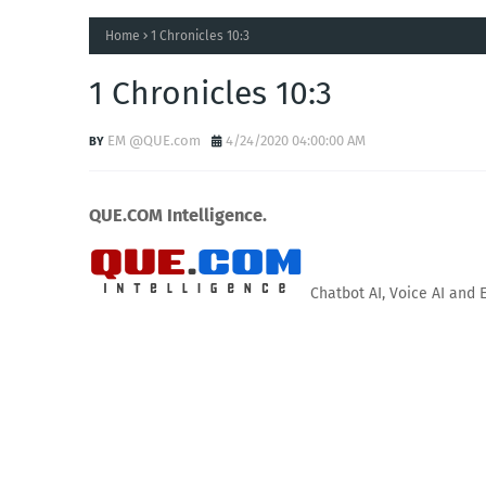
Home
1 Chronicles 10:3
1 Chronicles 10:3
EM @QUE.com
4/24/2020 04:00:00 AM
QUE.COM Intelligence.
Chatbot AI, Voice AI and 