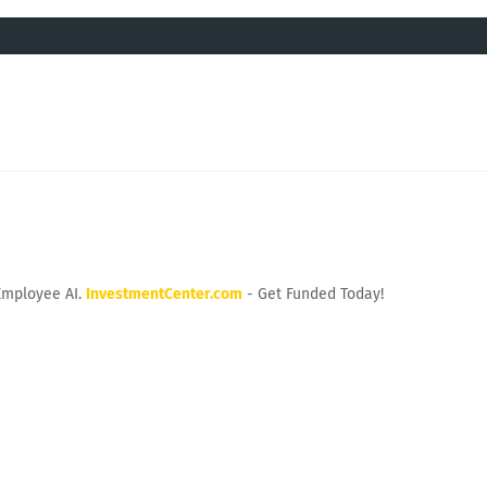
Employee AI.
InvestmentCenter.com
- Get Funded Today!