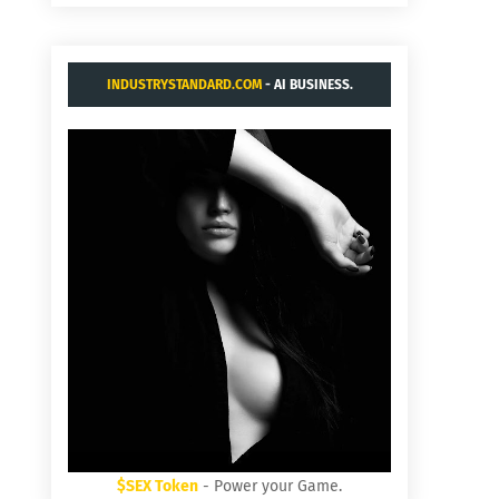
INDUSTRYSTANDARD.COM
- AI BUSINESS.
$SEX Token
- Power your Game.