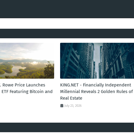
T. Rowe Price Launches
KING.NET - Financially Independent
 ETF Featuring Bitcoin and
Millennial Reveals 2 Golden Rules of
Real Estate
July 23, 2026