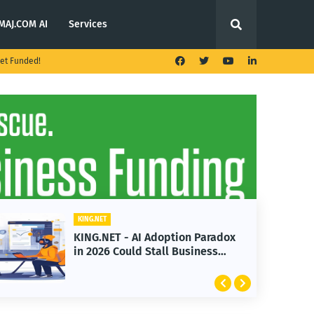
MAJ.COM AI
Services
et Funded!
KING.NET
KING.NET - AI Adoption Paradox
in 2026 Could Stall Business
Growth