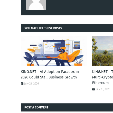
YOU MAY LIKE THESE POSTS
KING.NET - AI Adoption Paradox in
KING.NET - 
2026 Could Stall Business Growth
Multi-Crypto
Ethereum
July 23, 2026
July 23, 2026
POST A COMMENT