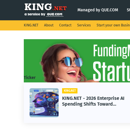
Managed by QUE.COM
S
KING.NET
About
Contact
Services
Start your own Busi
Ticker
KING.NET
eight
KING.NET - 2026 Enterprise AI
S.
Spending Shifts Toward
Advanced Machine Learning
Models