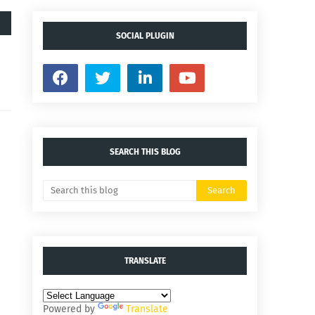
SOCIAL PLUGIN
SEARCH THIS BLOG
TRANSLATE
Powered by
Translate