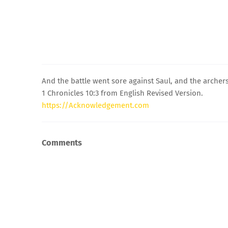
And the battle went sore against Saul, and the archer
1 Chronicles 10:3 from English Revised Version.
https://Acknowledgement.com
Comments