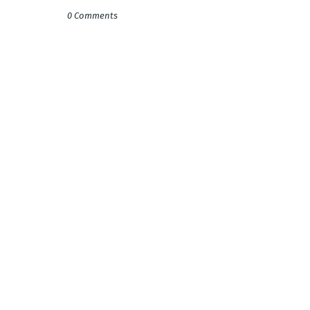
0 Comments