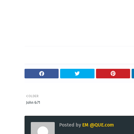
OLDER
John 6:71
Posted by
EM @QUE.com