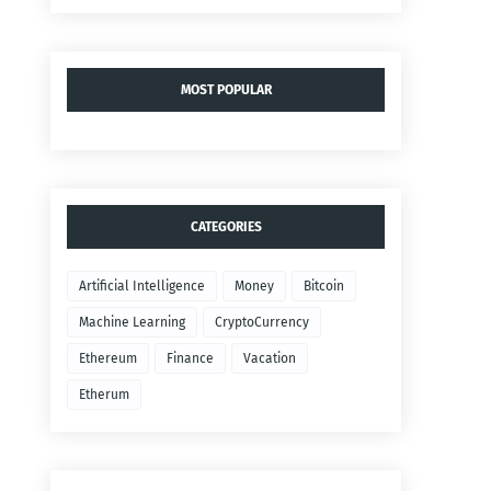
MOST POPULAR
CATEGORIES
Artificial Intelligence
Money
Bitcoin
Machine Learning
CryptoCurrency
Ethereum
Finance
Vacation
Etherum