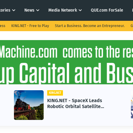
tories
News
Media Network
QUE.com ForSale
ness
KING.NET - Free to Play
Start a Business. Become an Entrepreneur.
G
KING.NET
KING.NET - SpaceX Leads
Robotic Orbital Satellite
Servicing for Next-Gen Space
Operations