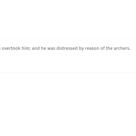
s overtook him; and he was distressed by reason of the archers.