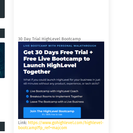
30 Day Trial HighLevel Bootcamp
Link:
https://www.gohighlevel.com/highlevel-
bootcamp?fp_ref=majcom