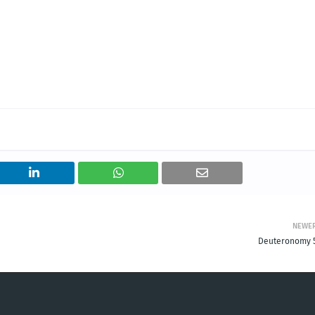
NEWE
Deuteronomy 5