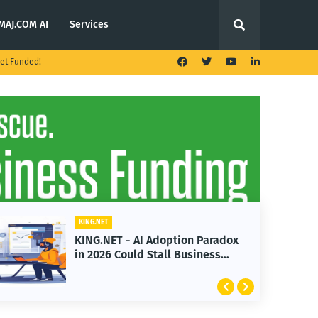
MAJ.COM AI
Services
et Funded!
KING.NET
KING.NET - T. Rowe Price
Launches Multi-Crypto ETF
Featuring Bitcoin and Ethereum