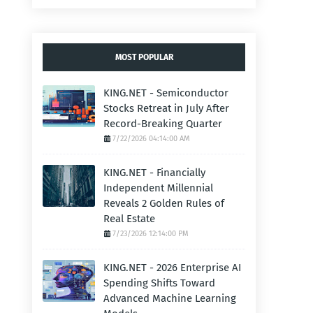
MOST POPULAR
KING.NET - Semiconductor
Stocks Retreat in July After
Record-Breaking Quarter
7/22/2026 04:14:00 AM
KING.NET - Financially
Independent Millennial
Reveals 2 Golden Rules of
Real Estate
7/23/2026 12:14:00 PM
KING.NET - 2026 Enterprise AI
Spending Shifts Toward
Advanced Machine Learning