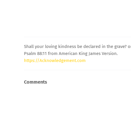
Shall your loving kindness be declared in the grave? o
Psalm 88:11 from American King James Version.
https://Acknowledgement.com
Comments