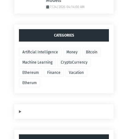
Models
7/24/2026 04:14:00 AM
CATEGORIES
Artificial Intelligence
Money
Bitcoin
Machine Learning
CryptoCurrency
Ethereum
Finance
Vacation
Etherum