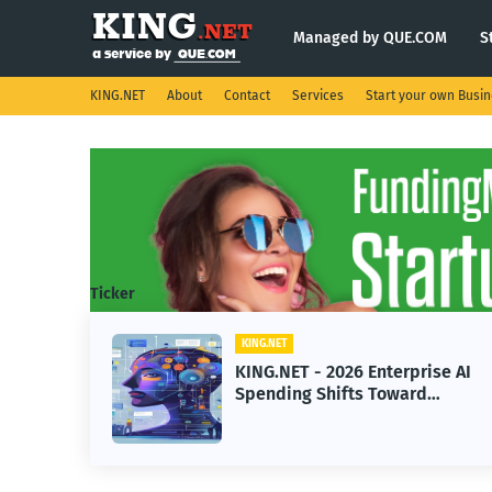
Managed by QUE.COM
S
KING.NET
About
Contact
Services
Start your own Busi
Ticker
KING.NET
prise AI
KING.NET - SpaceX Leads
ard
Robotic Orbital Satellite
arning
Servicing for Next-Gen Spac
Operations