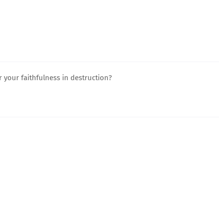
r your faithfulness in destruction?