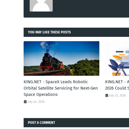
YOU MAY LIKE THESE POSTS
KING.NET - SpaceX Leads Robotic
KING.NET - 
Orbital Satellite Servicing for Next-Gen
2026 Could 
Space Operations
July 23, 2026
July 24, 2026
POST A COMMENT