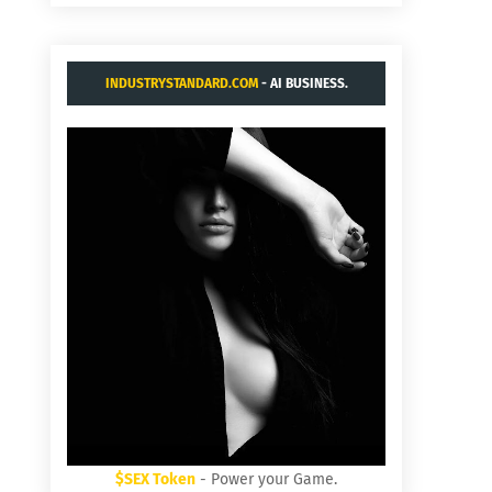
INDUSTRYSTANDARD.COM
- AI BUSINESS.
$SEX Token
- Power your Game.