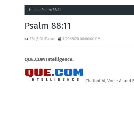
Home
Psalm 88:11
Psalm 88:11
EM @QUE.com
3/29/2020 08:00:00 PM
QUE.COM Intelligence.
Chatbot AI, Voice AI and 