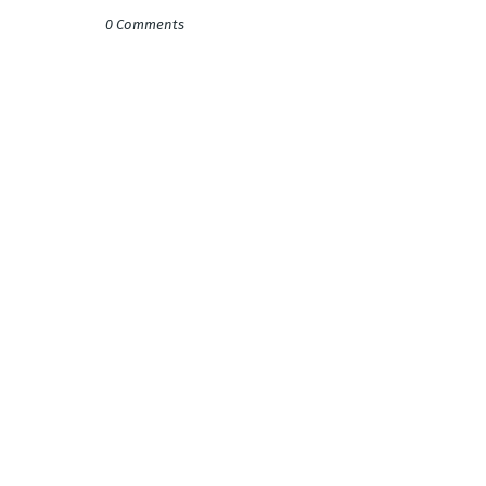
0 Comments