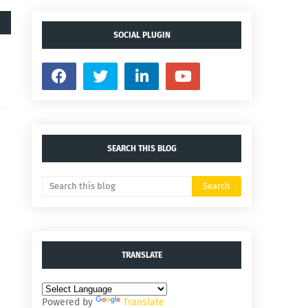
SOCIAL PLUGIN
SEARCH THIS BLOG
TRANSLATE
Powered by
Translate