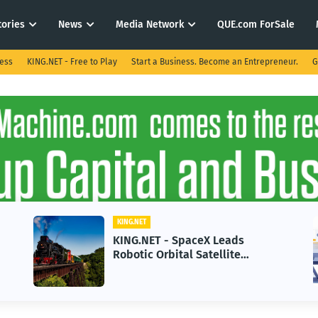
tories
News
Media Network
QUE.com ForSale
ness
KING.NET - Free to Play
Start a Business. Become an Entrepreneur.
G
KING.NET
KING.NET - AI Adoption Paradox
in 2026 Could Stall Business
e
Growth