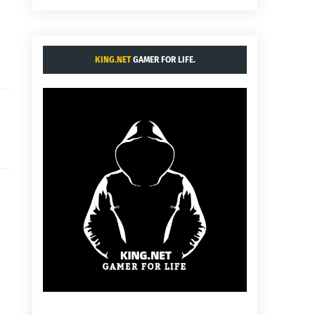
KING.NET
GAMER FOR LIFE.