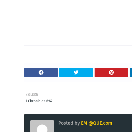
OLDER
1 Chronicles 6:62
Posted by
EM @QUE.com