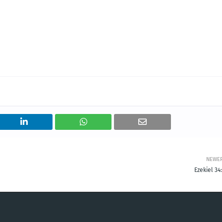
NEWE
Ezekiel 34