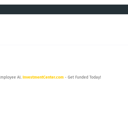
Employee AI.
InvestmentCenter.com
- Get Funded Today!