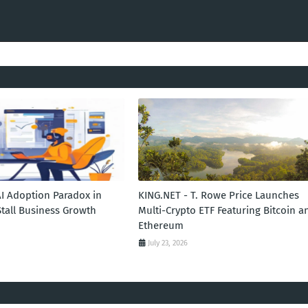
AI Adoption Paradox in
KING.NET - T. Rowe Price Launches
Stall Business Growth
Multi-Crypto ETF Featuring Bitcoin a
Ethereum
July 23, 2026