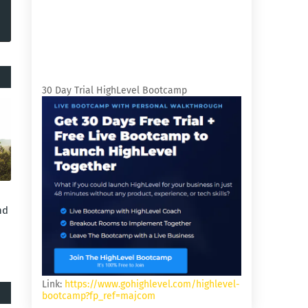
30 Day Trial HighLevel Bootcamp
nd
Link:
https://www.gohighlevel.com/highlevel-
bootcamp?fp_ref=majcom