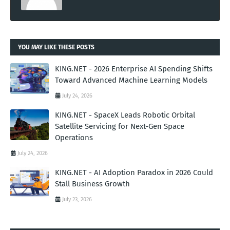
YOU MAY LIKE THESE POSTS
KING.NET - 2026 Enterprise AI Spending Shifts
Toward Advanced Machine Learning Models
July 24, 2026
KING.NET - SpaceX Leads Robotic Orbital
Satellite Servicing for Next-Gen Space
Operations
July 24, 2026
KING.NET - AI Adoption Paradox in 2026 Could
Stall Business Growth
July 23, 2026