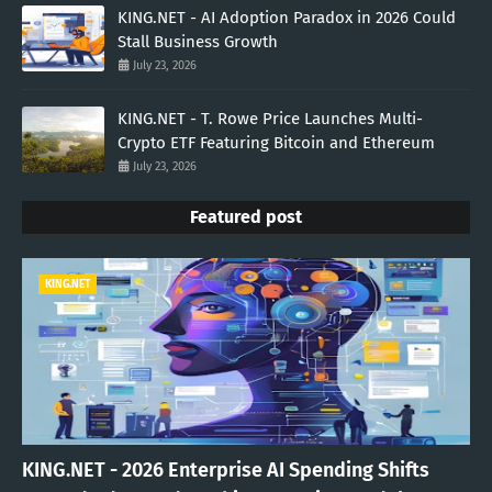
KING.NET - AI Adoption Paradox in 2026 Could
Stall Business Growth
July 23, 2026
KING.NET - T. Rowe Price Launches Multi-
Crypto ETF Featuring Bitcoin and Ethereum
July 23, 2026
Featured post
KING.NET
KING.NET - 2026 Enterprise AI Spending Shifts