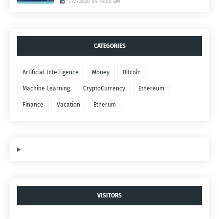
7/22/2026 04:14:00 AM
CATEGORIES
Artificial Intelligence
Money
Bitcoin
Machine Learning
CryptoCurrency
Ethereum
Finance
Vacation
Etherum
VISITORS