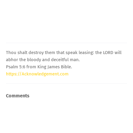
Thou shalt destroy them that speak leasing: the LORD will
abhor the bloody and deceitful man.
Psalm 5:6 from King James Bible.
https://Acknowledgement.com
Comments