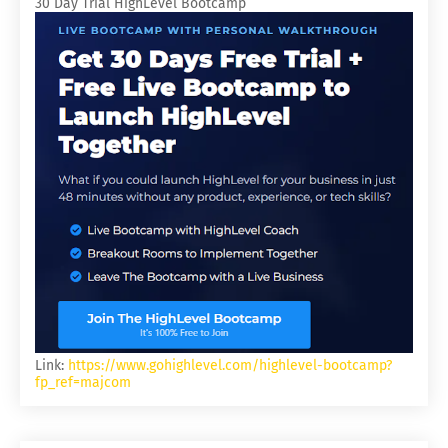
30 Day Trial HighLevel Bootcamp
Link:
https://www.gohighlevel.com/highlevel-bootcamp?
fp_ref=majcom