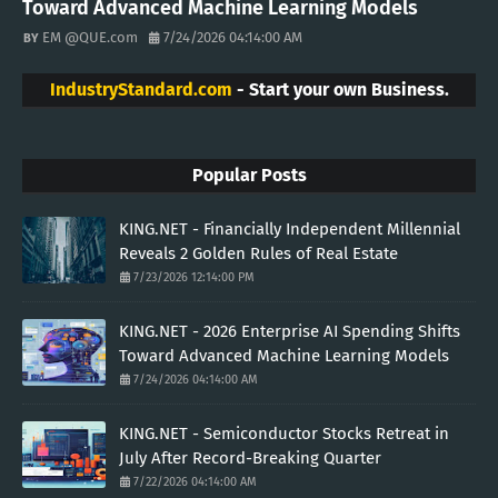
Toward Advanced Machine Learning Models
EM @QUE.com
7/24/2026 04:14:00 AM
IndustryStandard.com
- Start your own Business.
Popular Posts
KING.NET - Financially Independent Millennial
Reveals 2 Golden Rules of Real Estate
7/23/2026 12:14:00 PM
KING.NET - 2026 Enterprise AI Spending Shifts
Toward Advanced Machine Learning Models
7/24/2026 04:14:00 AM
KING.NET - Semiconductor Stocks Retreat in
July After Record-Breaking Quarter
7/22/2026 04:14:00 AM