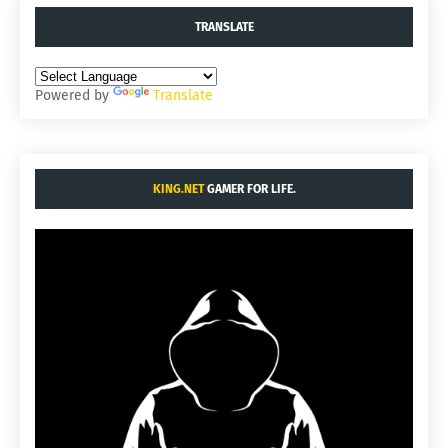
TRANSLATE
Powered by
Translate
KING.NET
GAMER FOR LIFE.