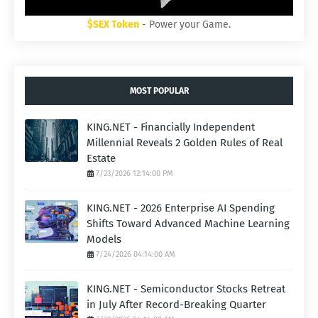
$SEX Token
- Power your Game.
MOST POPULAR
KING.NET - Financially Independent
Millennial Reveals 2 Golden Rules of Real
Estate
7/23/2026 12:14:00 PM
KING.NET - 2026 Enterprise AI Spending
Shifts Toward Advanced Machine Learning
Models
7/24/2026 04:14:00 AM
KING.NET - Semiconductor Stocks Retreat
in July After Record-Breaking Quarter