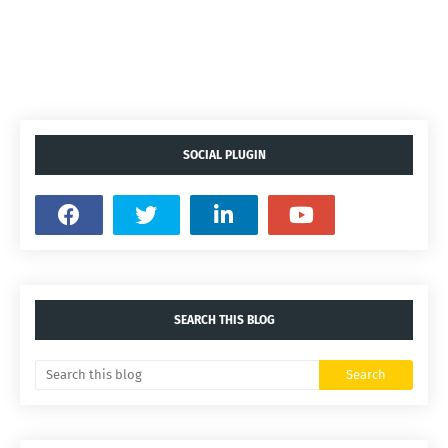
SOCIAL PLUGIN
SEARCH THIS BLOG