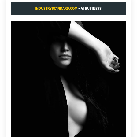
INDUSTRYSTANDARD.COM
- AI BUSINESS.