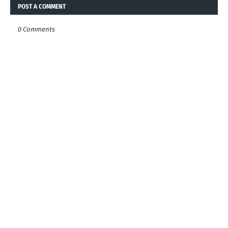
POST A COMMENT
0 Comments