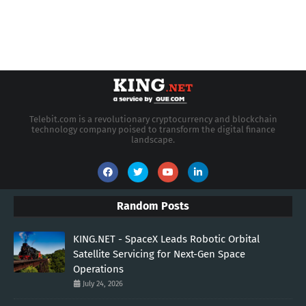
Telebit.com is a revolutionary cryptocurrency and blockchain
technology company poised to transform the digital finance
landscape.
Random Posts
KING.NET - SpaceX Leads Robotic Orbital
Satellite Servicing for Next-Gen Space
Operations
July 24, 2026