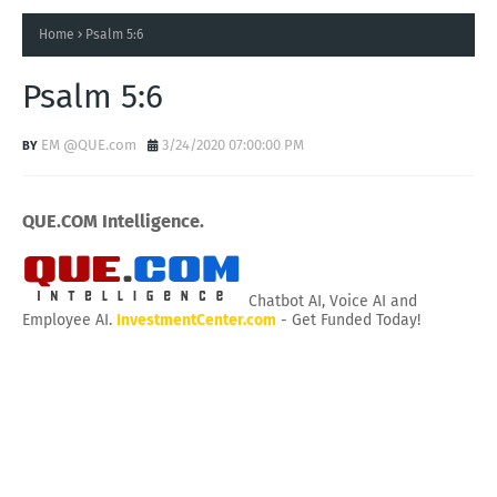
Home
Psalm 5:6
Psalm 5:6
EM @QUE.com
3/24/2020 07:00:00 PM
QUE.COM Intelligence.
Chatbot AI, Voice AI and
Employee AI.
InvestmentCenter.com
- Get Funded Today!