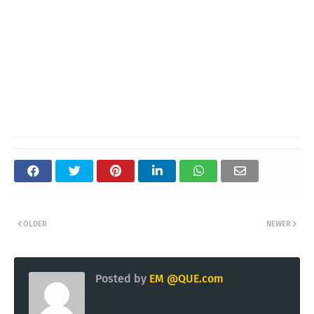
OLDER
NEWER
Posted by
EM @QUE.com