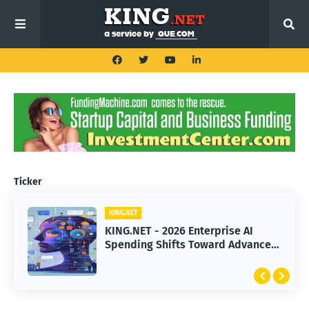
Ticker
KING.NET
KING.NET
KING.NET - 2026 Enterprise AI
KING.NET - SpaceX Leads Robotic
Spending Shifts Toward Advanced
Orbital Satellite Servicing for
Machine Learning Models
Next-Gen Space Operations