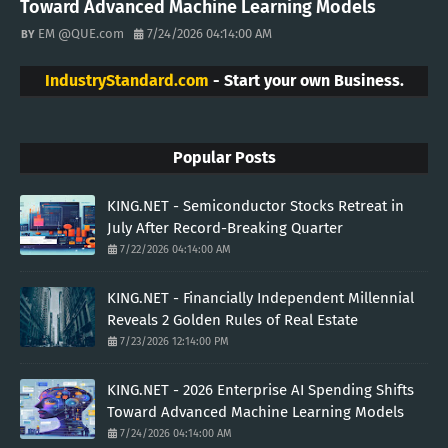
Toward Advanced Machine Learning Models
EM @QUE.com
7/24/2026 04:14:00 AM
IndustryStandard.com
- Start your own Business.
Popular Posts
KING.NET - Semiconductor Stocks Retreat in
July After Record-Breaking Quarter
7/22/2026 04:14:00 AM
KING.NET - Financially Independent Millennial
Reveals 2 Golden Rules of Real Estate
7/23/2026 12:14:00 PM
KING.NET - 2026 Enterprise AI Spending Shifts
Toward Advanced Machine Learning Models
7/24/2026 04:14:00 AM