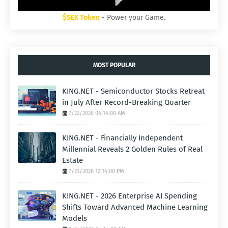
$SEX Token
- Power your Game.
MOST POPULAR
KING.NET - Semiconductor Stocks Retreat
in July After Record-Breaking Quarter
7/22/2026 04:14:00 AM
KING.NET - Financially Independent
Millennial Reveals 2 Golden Rules of Real
Estate
7/23/2026 12:14:00 PM
KING.NET - 2026 Enterprise AI Spending
Shifts Toward Advanced Machine Learning
Models