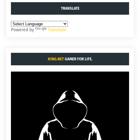
TRANSLATE
Powered by
Translate
KING.NET
GAMER FOR LIFE.