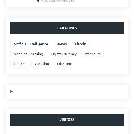
7/24/2026 04:14:00 AM
CATEGORIES
Artificial Intelligence
Money
Bitcoin
Machine Learning
CryptoCurrency
Ethereum
Finance
Vacation
Etherum
VISITORS