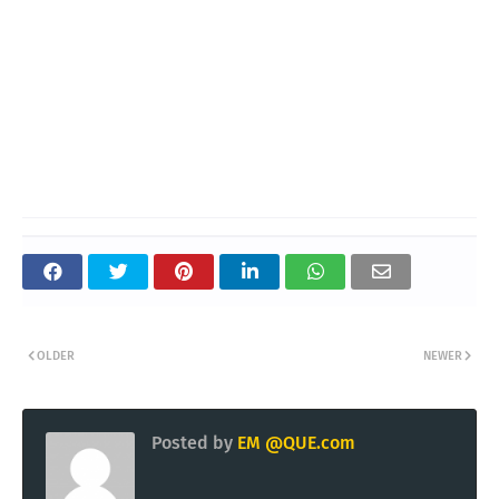
OLDER
NEWER
Posted by
EM @QUE.com