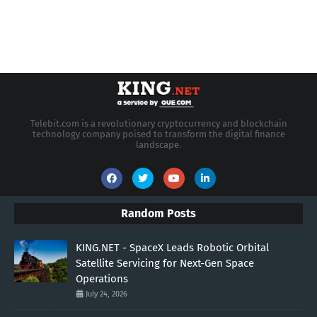
Telebit.com is a revolutionary cryptocurrency and blockchain
technology company poised to transform the digital finance
landscape.
Random Posts
KING.NET - SpaceX Leads Robotic Orbital
Satellite Servicing for Next-Gen Space
Operations
July 24, 2026