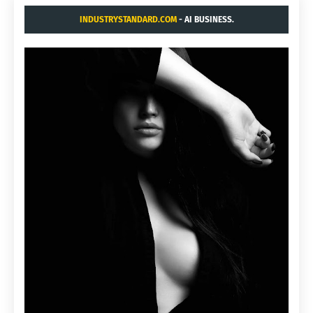
INDUSTRYSTANDARD.COM
- AI BUSINESS.