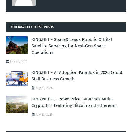
YOU MAY LIKE THESE POSTS
KING.NET - SpaceX Leads Robotic Orbital
Satellite Servicing for Next-Gen Space
Operations
July 24, 2026
KING.NET - AI Adoption Paradox in 2026 Could
Stall Business Growth
July 23, 2026
KING.NET - T. Rowe Price Launches Multi-
Crypto ETF Featuring Bitcoin and Ethereum
July 23, 2026