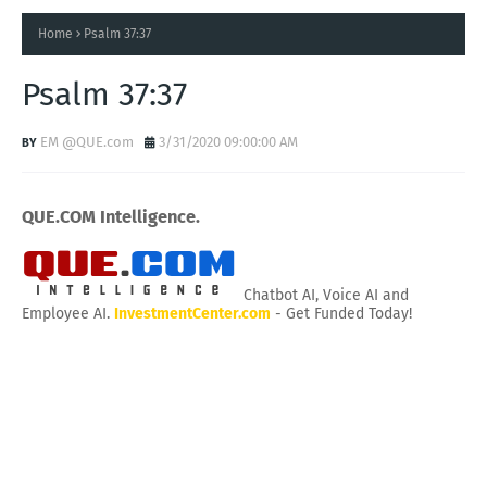
Home
Psalm 37:37
Psalm 37:37
EM @QUE.com
3/31/2020 09:00:00 AM
QUE.COM Intelligence.
Chatbot AI, Voice AI and
Employee AI.
InvestmentCenter.com
- Get Funded Today!