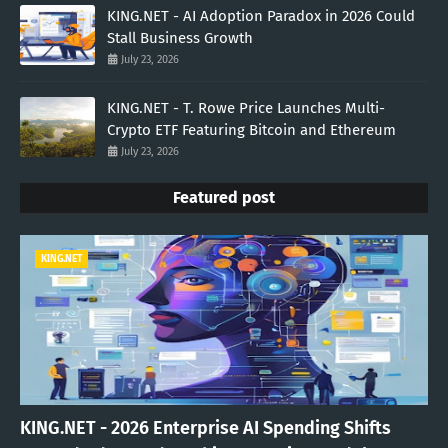
KING.NET - AI Adoption Paradox in 2026 Could
Stall Business Growth
July 23, 2026
KING.NET - T. Rowe Price Launches Multi-
Crypto ETF Featuring Bitcoin and Ethereum
July 23, 2026
Featured post
KING.NET
KING.NET - 2026 Enterprise AI Spending Shifts