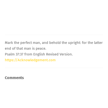
Mark the perfect man, and behold the upright: for the latter
end of that man is peace.
Psalm 37:37 from English Revised Version.
https://Acknowledgement.com
Comments