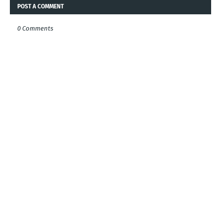
POST A COMMENT
0 Comments