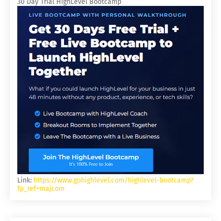
30 Day Trial HighLevel Bootcamp
Link:
https://www.gohighlevel.com/highlevel-bootcamp?
fp_ref=majcom