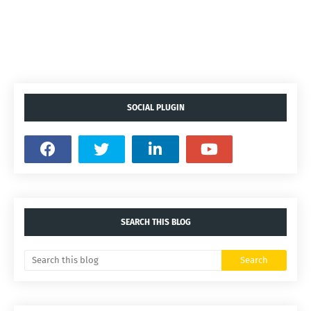
SOCIAL PLUGIN
SEARCH THIS BLOG