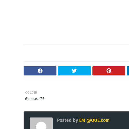
OLDER
Genesis 47:7
Posted by
EM @QUE.com