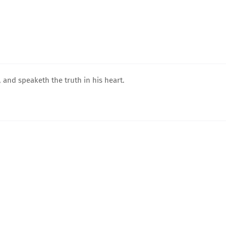
 and speaketh the truth in his heart.