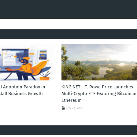
AI Adoption Paradox in
KING.NET - T. Rowe Price Launches
Stall Business Growth
Multi-Crypto ETF Featuring Bitcoin a
Ethereum
July 23, 2026