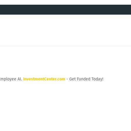
Employee AI.
InvestmentCenter.com
- Get Funded Today!