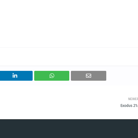
NEWE
Exodus 21: