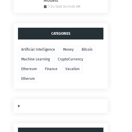
Models
7/24/2026 04:14:00 AM
CATEGORIES
Artificial Intelligence
Money
Bitcoin
Machine Learning
CryptoCurrency
Ethereum
Finance
Vacation
Etherum