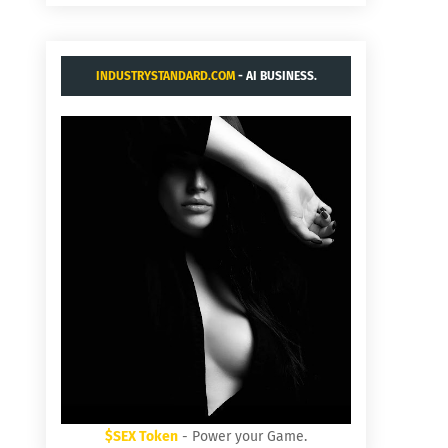
INDUSTRYSTANDARD.COM
- AI BUSINESS.
$SEX Token
- Power your Game.