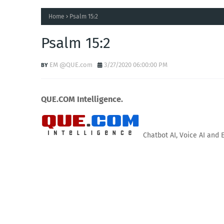
Home
Psalm 15:2
Psalm 15:2
EM @QUE.com
3/27/2020 06:00:00 PM
QUE.COM Intelligence.
Chatbot AI, Voice AI and 