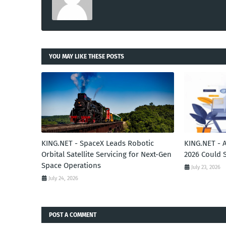
YOU MAY LIKE THESE POSTS
KING.NET - SpaceX Leads Robotic
KING.NET - 
Orbital Satellite Servicing for Next-Gen
2026 Could 
Space Operations
July 23, 2026
July 24, 2026
POST A COMMENT