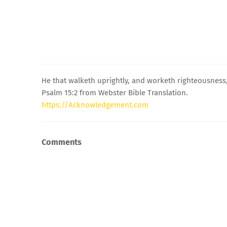
He that walketh uprightly, and worketh righteousness,
Psalm 15:2 from Webster Bible Translation.
https://Acknowledgement.com
Comments