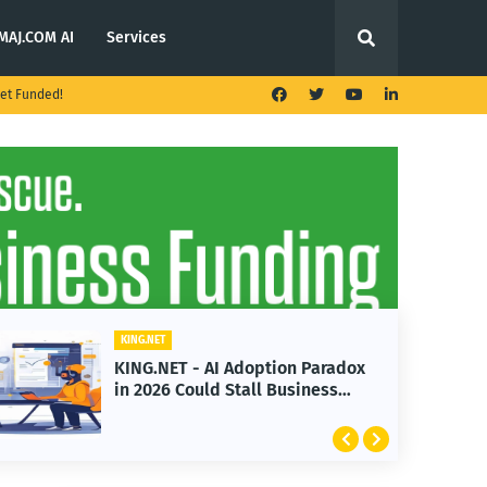
MAJ.COM AI
Services
et Funded!
KING.NET
KING.NET - AI Adoption Paradox
in 2026 Could Stall Business
Growth