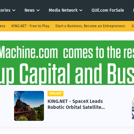
tories
News
Media Network
QUE.com ForSale
ness
KING.NET - Free to Play
Start a Business. Become an Entrepreneur.
G
KING.NET
KING.NET - SpaceX Leads
Robotic Orbital Satellite
Servicing for Next-Gen Space
Operations