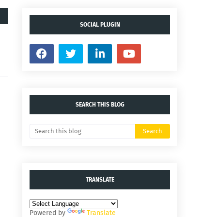
SOCIAL PLUGIN
SEARCH THIS BLOG
TRANSLATE
Powered by
Translate