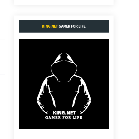
KING.NET
GAMER FOR LIFE.