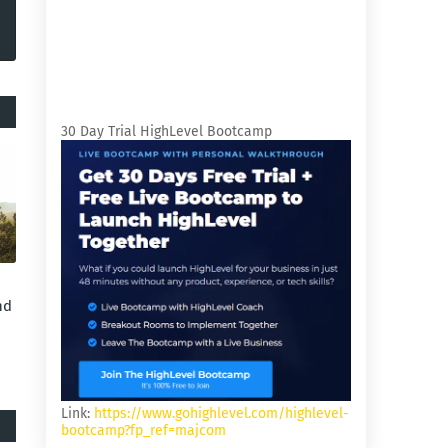
30 Day Trial HighLevel Bootcamp
nd
Link:
https://www.gohighlevel.com/highlevel-
bootcamp?fp_ref=majcom