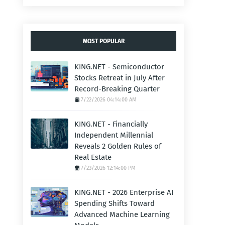
MOST POPULAR
KING.NET - Semiconductor
Stocks Retreat in July After
Record-Breaking Quarter
7/22/2026 04:14:00 AM
KING.NET - Financially
Independent Millennial
Reveals 2 Golden Rules of
Real Estate
7/23/2026 12:14:00 PM
KING.NET - 2026 Enterprise AI
Spending Shifts Toward
Advanced Machine Learning