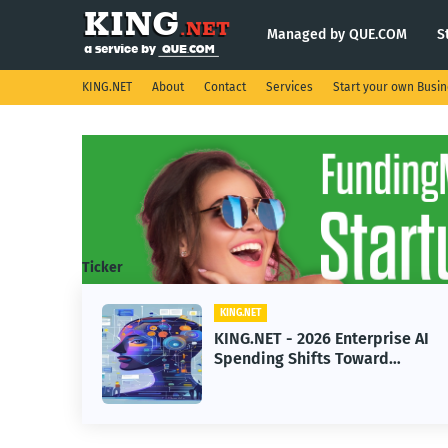
Managed by QUE.COM
S
KING.NET
About
Contact
Services
Start your own Busi
Ticker
KING.NET
ght
KING.NET - 2026 Enterprise AI
Spending Shifts Toward
Advanced Machine Learning
Models