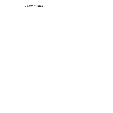
0 Comments