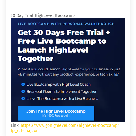
30 Day Trial HighLevel Bootcamp
Link:
https://www.gohighlevel.com/highlevel-bootcamp?
fp_ref=majcom