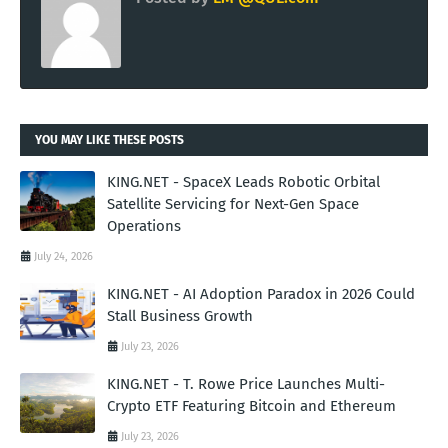
YOU MAY LIKE THESE POSTS
KING.NET - SpaceX Leads Robotic Orbital
Satellite Servicing for Next-Gen Space
Operations
July 24, 2026
KING.NET - AI Adoption Paradox in 2026 Could
Stall Business Growth
July 23, 2026
KING.NET - T. Rowe Price Launches Multi-
Crypto ETF Featuring Bitcoin and Ethereum
July 23, 2026