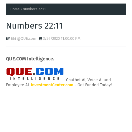
Home
Numbers 22:11
Numbers 22:11
EM @QUE.com
3/24/2020 11:00:00 PM
QUE.COM Intelligence.
Chatbot AI, Voice AI and
Employee AI.
InvestmentCenter.com
- Get Funded Today!