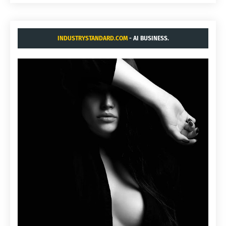
INDUSTRYSTANDARD.COM
- AI BUSINESS.