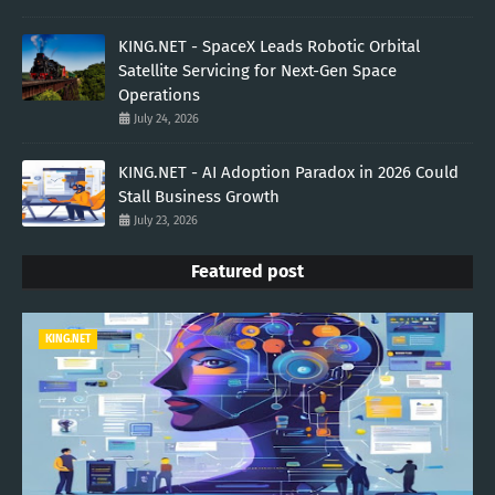
KING.NET - SpaceX Leads Robotic Orbital
Satellite Servicing for Next-Gen Space
Operations
July 24, 2026
KING.NET - AI Adoption Paradox in 2026 Could
Stall Business Growth
July 23, 2026
Featured post
KING.NET