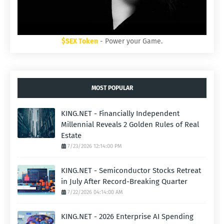
$SEX Token
- Power your Game.
MOST POPULAR
KING.NET - Financially Independent
Millennial Reveals 2 Golden Rules of Real
Estate
7/23/2026 12:14:00 PM
KING.NET - Semiconductor Stocks Retreat
in July After Record-Breaking Quarter
7/22/2026 04:14:00 AM
KING.NET - 2026 Enterprise AI Spending