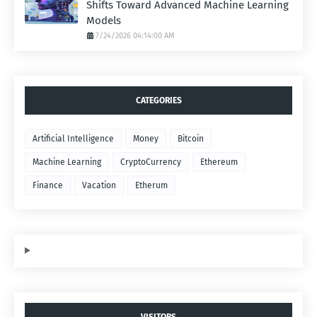
Shifts Toward Advanced Machine Learning
Models
7/24/2026 04:14:00 AM
CATEGORIES
Artificial Intelligence
Money
Bitcoin
Machine Learning
CryptoCurrency
Ethereum
Finance
Vacation
Etherum
VISITORS