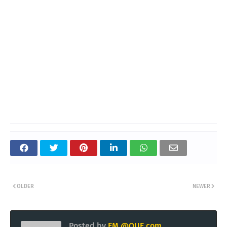
OLDER
NEWER
Posted by
EM @QUE.com