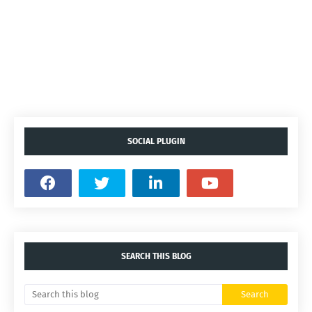
SOCIAL PLUGIN
SEARCH THIS BLOG