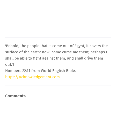
'Behold, the people that is come out of Egypt, it covers the
surface of the earth: now, come curse me them; perhaps I
shall be able to fight against them, and shall drive them
out.'|
Numbers 22:11 from World English Bible.
https://Acknowledgement.com
Comments