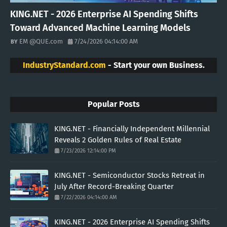
KING.NET - 2026 Enterprise AI Spending Shifts
Toward Advanced Machine Learning Models
EM @QUE.com
7/24/2026 04:14:00 AM
IndustryStandard.com
- Start your own Business.
Popular Posts
KING.NET - Financially Independent Millennial
Reveals 2 Golden Rules of Real Estate
7/23/2026 12:14:00 PM
KING.NET - Semiconductor Stocks Retreat in
July After Record-Breaking Quarter
7/22/2026 04:14:00 AM
KING.NET - 2026 Enterprise AI Spending Shifts