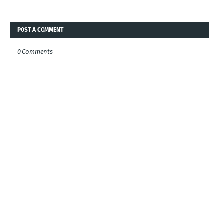
POST A COMMENT
0 Comments