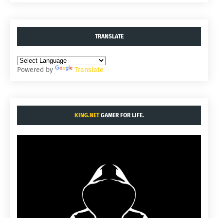
TRANSLATE
Powered by
Translate
KING.NET
GAMER FOR LIFE.