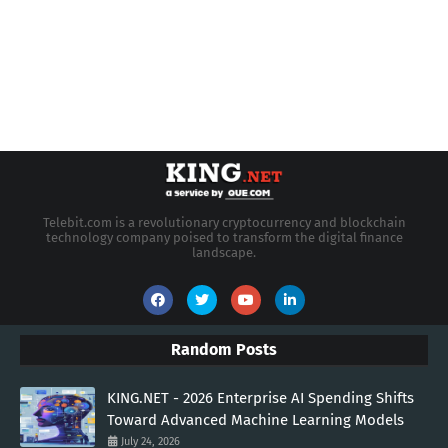
Telebit.com is a revolutionary cryptocurrency and blockchain
technology company poised to transform the digital finance
landscape.
Random Posts
KING.NET - 2026 Enterprise AI Spending Shifts
Toward Advanced Machine Learning Models
July 24, 2026