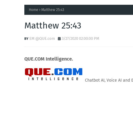
Home
Matthew 25:43
Matthew 25:43
EM @QUE.com
3/27/2020 02:00:00 PM
QUE.COM Intelligence.
Chatbot AI, Voice AI and 