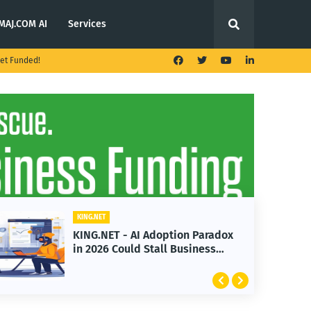
MAJ.COM AI
Services
et Funded!
KING.NET
KING.NET - AI Adoption Paradox
in 2026 Could Stall Business
Growth