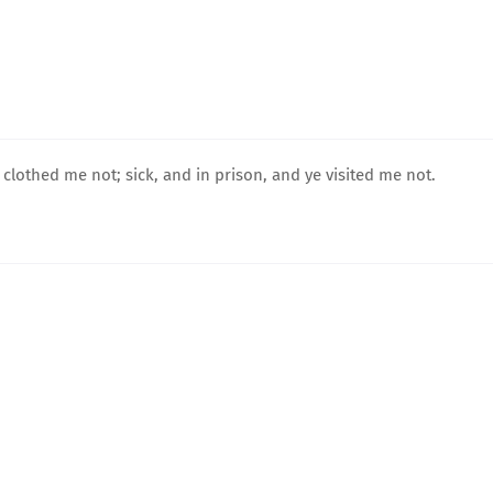
 clothed me not; sick, and in prison, and ye visited me not.