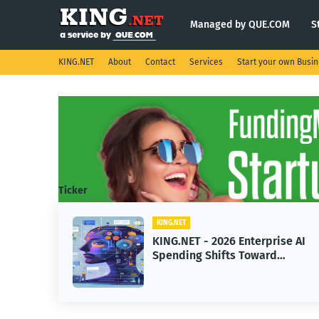
Managed by QUE.COM
S
KING.NET
About
Contact
Services
Start your own Busi
Ticker
KING.NET
eight
KING.NET - 2026 Enterprise AI
S.
Spending Shifts Toward
Advanced Machine Learning
Models