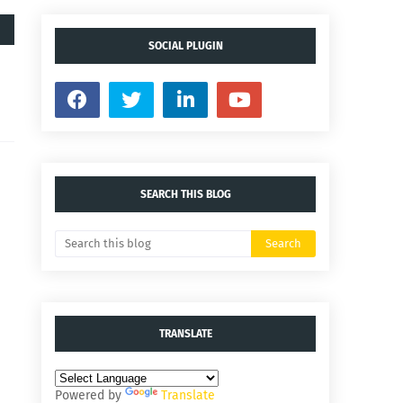
SOCIAL PLUGIN
SEARCH THIS BLOG
TRANSLATE
Powered by
Translate