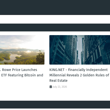
T. Rowe Price Launches
KING.NET - Financially Independent
 ETF Featuring Bitcoin and
Millennial Reveals 2 Golden Rules of
Real Estate
July 23, 2026