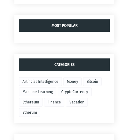
MOST POPULAR
CATEGORIES
Artificial Intelligence
Money
Bitcoin
Machine Learning
CryptoCurrency
Ethereum
Finance
Vacation
Etherum