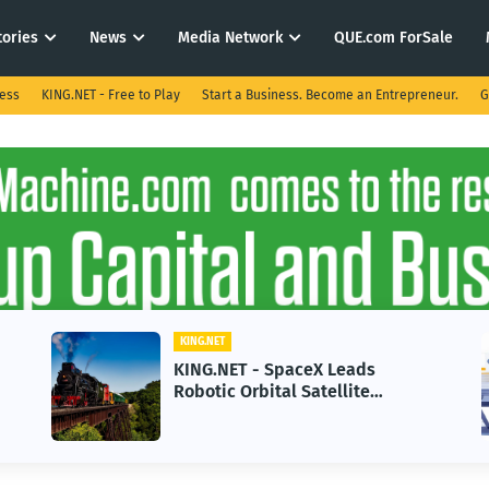
tories
News
Media Network
QUE.com ForSale
ness
KING.NET - Free to Play
Start a Business. Become an Entrepreneur.
G
KING.NET
KING.NET - SpaceX Leads
Robotic Orbital Satellite
Servicing for Next-Gen Space
Operations