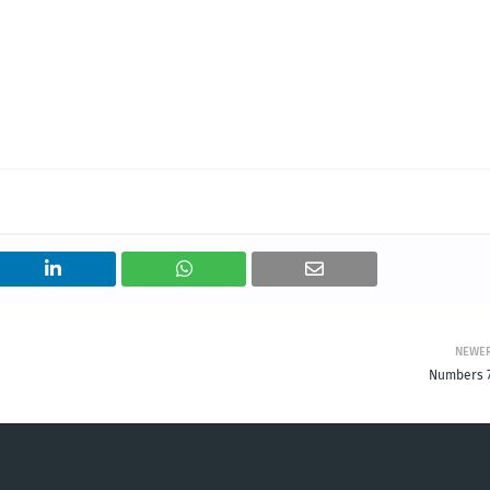
NEWE
Numbers 7