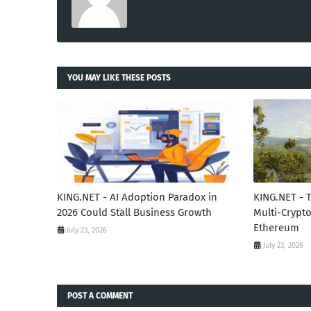
YOU MAY LIKE THESE POSTS
KING.NET - AI Adoption Paradox in
KING.NET - 
2026 Could Stall Business Growth
Multi-Crypto
Ethereum
July 23, 2026
July 23, 2026
POST A COMMENT