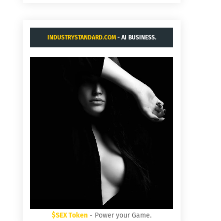
INDUSTRYSTANDARD.COM
- AI BUSINESS.
$SEX Token
- Power your Game.