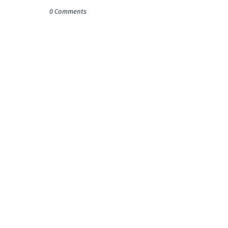
0 Comments