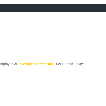
Employee AI.
InvestmentCenter.com
- Get Funded Today!