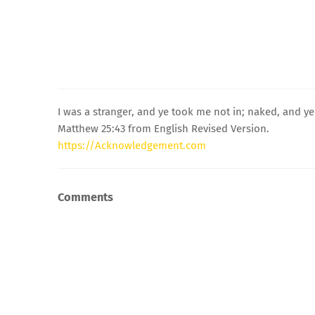
I was a stranger, and ye took me not in; naked, and ye
Matthew 25:43 from English Revised Version.
https://Acknowledgement.com
Comments