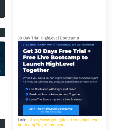
30 Day Trial HighLevel Bootcamp
Link:
https://www.gohighlevel.com/highlevel-
bootcamp?fp_ref=majcom