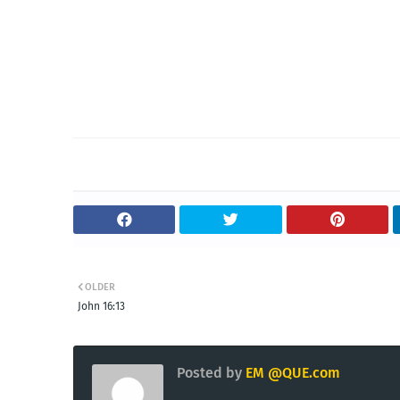
OLDER
John 16:13
Posted by
EM @QUE.com