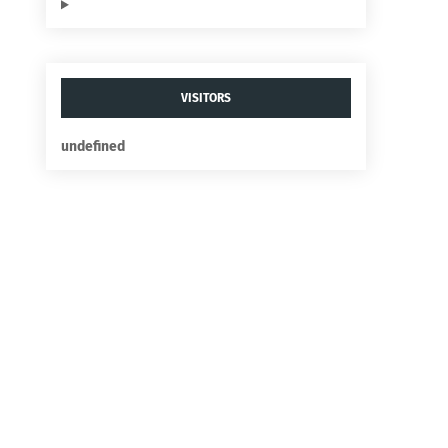
VISITORS
u
n
d
e
f
n
e
d