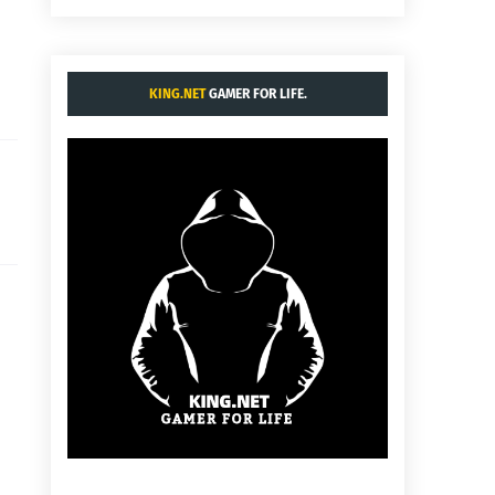
KING.NET
GAMER FOR LIFE.