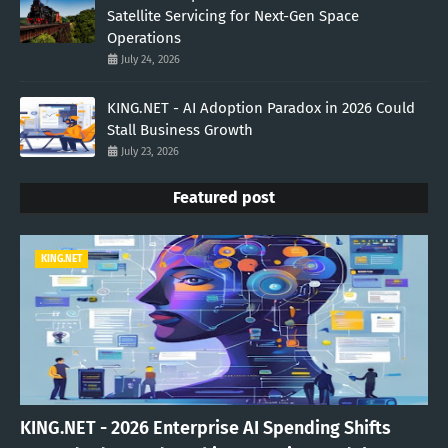
Satellite Servicing for Next-Gen Space
Operations
July 24, 2026
KING.NET - AI Adoption Paradox in 2026 Could
Stall Business Growth
July 23, 2026
Featured post
KING.NET
KING.NET - 2026 Enterprise AI Spending Shifts