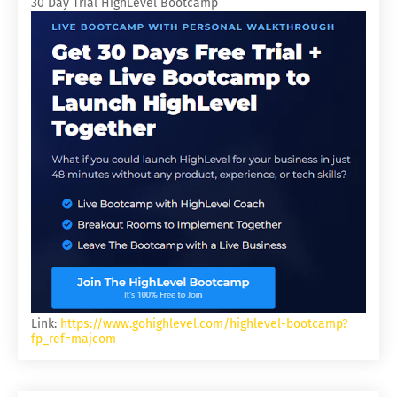
30 Day Trial HighLevel Bootcamp
Link:
https://www.gohighlevel.com/highlevel-bootcamp?
fp_ref=majcom