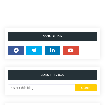
SOCIAL PLUGIN
SEARCH THIS BLOG