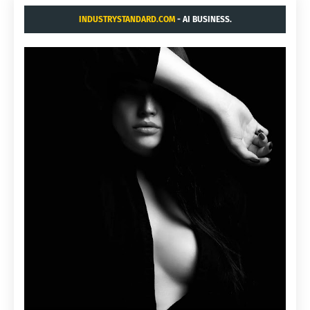
INDUSTRYSTANDARD.COM
- AI BUSINESS.