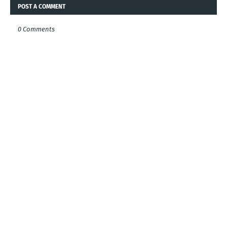
POST A COMMENT
0 Comments