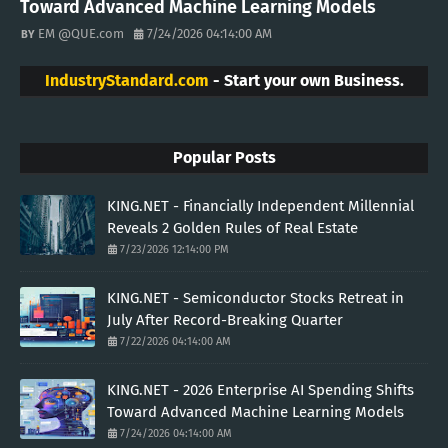
Toward Advanced Machine Learning Models
EM @QUE.com
7/24/2026 04:14:00 AM
IndustryStandard.com
- Start your own Business.
Popular Posts
KING.NET - Financially Independent Millennial
Reveals 2 Golden Rules of Real Estate
7/23/2026 12:14:00 PM
KING.NET - Semiconductor Stocks Retreat in
July After Record-Breaking Quarter
7/22/2026 04:14:00 AM
KING.NET - 2026 Enterprise AI Spending Shifts
Toward Advanced Machine Learning Models
7/24/2026 04:14:00 AM