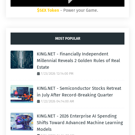
$SEX Token
- Power your Game.
MOST POPULAR
KING.NET - Financially Independent
Millennial Reveals 2 Golden Rules of Real
Estate
7/23/2026 12:14:00 PM
KING.NET - Semiconductor Stocks Retreat
in July After Record-Breaking Quarter
7/22/2026 04:14:00 AM
KING.NET - 2026 Enterprise AI Spending
Shifts Toward Advanced Machine Learning
Models