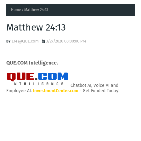
Home
Matthew 24:13
Matthew 24:13
EM @QUE.com
3/27/2020 08:00:00 PM
QUE.COM Intelligence.
Chatbot AI, Voice AI and
Employee AI.
InvestmentCenter.com
- Get Funded Today!