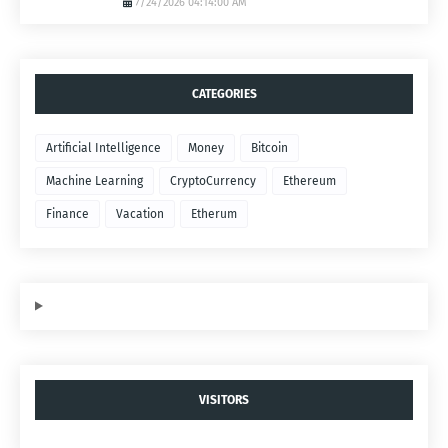
7/24/2026 04:14:00 AM
CATEGORIES
Artificial Intelligence
Money
Bitcoin
Machine Learning
CryptoCurrency
Ethereum
Finance
Vacation
Etherum
VISITORS