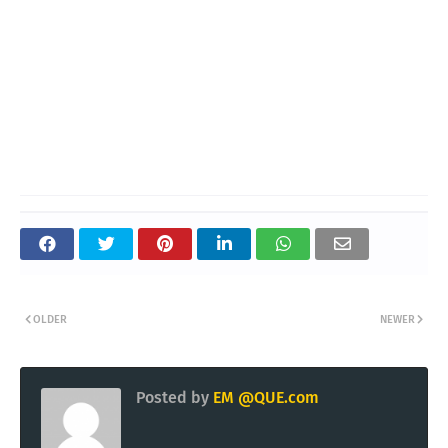
OLDER
NEWER
Posted by
EM @QUE.com