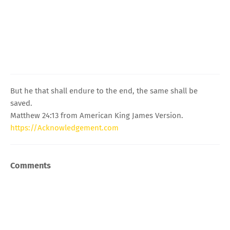
But he that shall endure to the end, the same shall be
saved.
Matthew 24:13 from American King James Version.
https://Acknowledgement.com
Comments