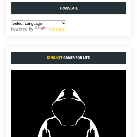
TRANSLATE
Powered by
Translate
KING.NET
GAMER FOR LIFE.