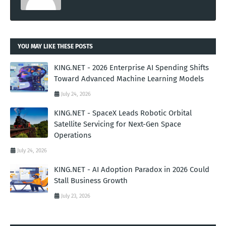
YOU MAY LIKE THESE POSTS
KING.NET - 2026 Enterprise AI Spending Shifts
Toward Advanced Machine Learning Models
July 24, 2026
KING.NET - SpaceX Leads Robotic Orbital
Satellite Servicing for Next-Gen Space
Operations
July 24, 2026
KING.NET - AI Adoption Paradox in 2026 Could
Stall Business Growth
July 23, 2026