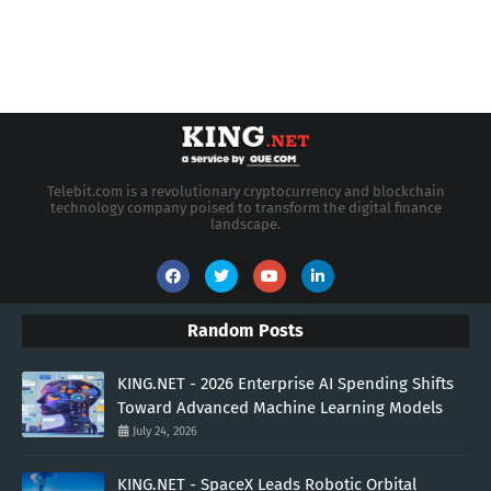
Telebit.com is a revolutionary cryptocurrency and blockchain
technology company poised to transform the digital finance
landscape.
Random Posts
KING.NET - 2026 Enterprise AI Spending Shifts
Toward Advanced Machine Learning Models
July 24, 2026
KING.NET - SpaceX Leads Robotic Orbital