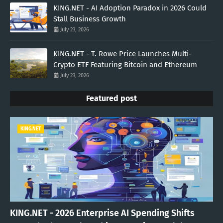
KING.NET - AI Adoption Paradox in 2026 Could
Stall Business Growth
July 23, 2026
KING.NET - T. Rowe Price Launches Multi-
Crypto ETF Featuring Bitcoin and Ethereum
July 23, 2026
Featured post
KING.NET
KING.NET - 2026 Enterprise AI Spending Shifts