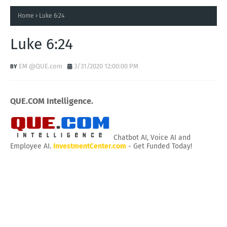
Home
Luke 6:24
Luke 6:24
EM @QUE.com
3/31/2020 12:00:00 PM
QUE.COM Intelligence.
Chatbot AI, Voice AI and
Employee AI.
InvestmentCenter.com
- Get Funded Today!