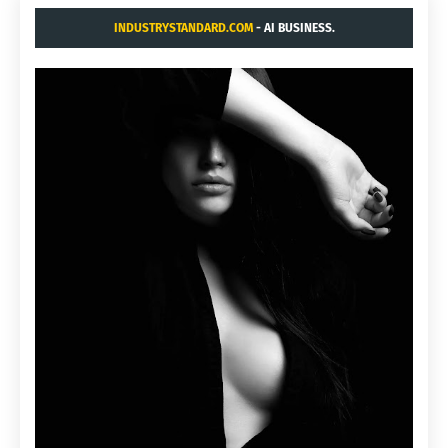
INDUSTRYSTANDARD.COM
- AI BUSINESS.