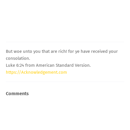
But woe unto you that are rich! for ye have received your
consolation.
Luke 6:24 from American Standard Version.
https://Acknowledgement.com
Comments