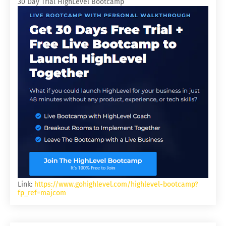
30 Day Trial HighLevel Bootcamp
Link:
https://www.gohighlevel.com/highlevel-bootcamp?
fp_ref=majcom