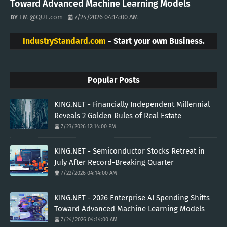
Toward Advanced Machine Learning Models
EM @QUE.com
7/24/2026 04:14:00 AM
IndustryStandard.com
- Start your own Business.
Popular Posts
KING.NET - Financially Independent Millennial
Reveals 2 Golden Rules of Real Estate
7/23/2026 12:14:00 PM
KING.NET - Semiconductor Stocks Retreat in
July After Record-Breaking Quarter
7/22/2026 04:14:00 AM
KING.NET - 2026 Enterprise AI Spending Shifts
Toward Advanced Machine Learning Models
7/24/2026 04:14:00 AM