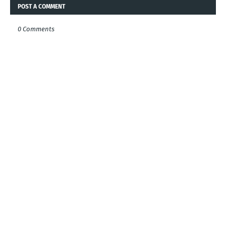
POST A COMMENT
0 Comments