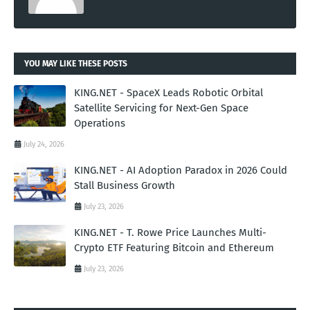
YOU MAY LIKE THESE POSTS
KING.NET - SpaceX Leads Robotic Orbital
Satellite Servicing for Next-Gen Space
Operations
July 24, 2026
KING.NET - AI Adoption Paradox in 2026 Could
Stall Business Growth
July 23, 2026
KING.NET - T. Rowe Price Launches Multi-
Crypto ETF Featuring Bitcoin and Ethereum
July 23, 2026