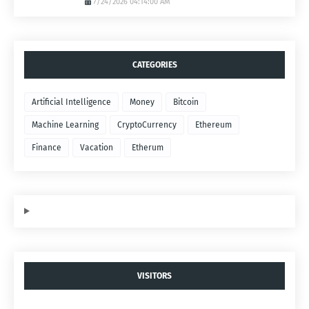
7/24/2026 04:14:00 AM
CATEGORIES
Artificial Intelligence
Money
Bitcoin
Machine Learning
CryptoCurrency
Ethereum
Finance
Vacation
Etherum
VISITORS