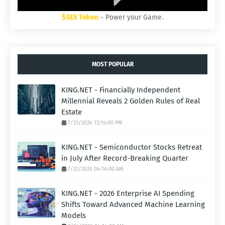
$SEX Token
- Power your Game.
MOST POPULAR
KING.NET - Financially Independent
Millennial Reveals 2 Golden Rules of Real
Estate
7/23/2026 12:14:00 PM
KING.NET - Semiconductor Stocks Retreat
in July After Record-Breaking Quarter
7/22/2026 04:14:00 AM
KING.NET - 2026 Enterprise AI Spending
Shifts Toward Advanced Machine Learning
Models