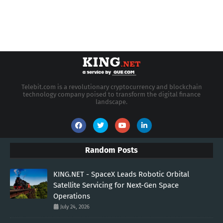
Telebit.com is a revolutionary cryptocurrency and blockchain
technology company poised to transform the digital finance
landscape.
Random Posts
KING.NET - SpaceX Leads Robotic Orbital
Satellite Servicing for Next-Gen Space
Operations
July 24, 2026