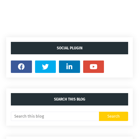
SOCIAL PLUGIN
SEARCH THIS BLOG