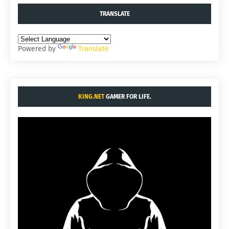
TRANSLATE
Powered by
Translate
KING.NET
GAMER FOR LIFE.