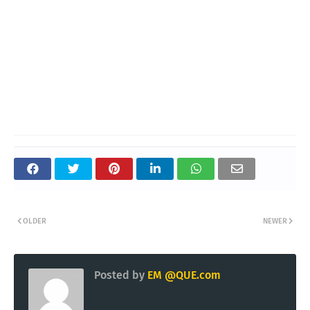
OLDER
NEWER
Posted by
EM @QUE.com