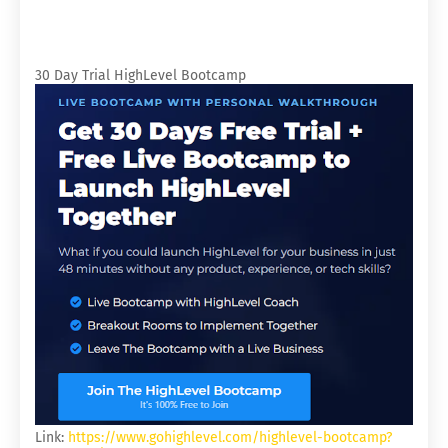
30 Day Trial HighLevel Bootcamp
Link:
https://www.gohighlevel.com/highlevel-bootcamp?