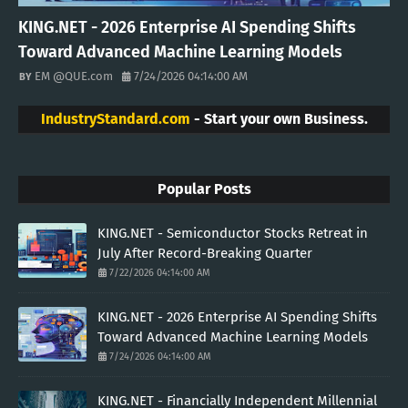
KING.NET - 2026 Enterprise AI Spending Shifts
Toward Advanced Machine Learning Models
EM @QUE.com
7/24/2026 04:14:00 AM
IndustryStandard.com
- Start your own Business.
Popular Posts
KING.NET - Semiconductor Stocks Retreat in
July After Record-Breaking Quarter
7/22/2026 04:14:00 AM
KING.NET - 2026 Enterprise AI Spending Shifts
Toward Advanced Machine Learning Models
7/24/2026 04:14:00 AM
KING.NET - Financially Independent Millennial