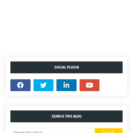
SOCIAL PLUGIN
SEARCH THIS BLOG