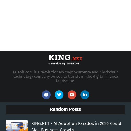
Telebit.com is a revolutionary cryptocurrency and blockchain
technology company poised to transform the digital finance
landscape.
Random Posts
KING.NET - AI Adoption Paradox in 2026 Could
Stall Business Growth