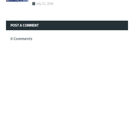
July 23, 2026
POST A COMMENT
0 Comments