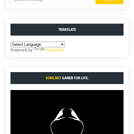
TRANSLATE
Powered by
Translate
KING.NET
GAMER FOR LIFE.