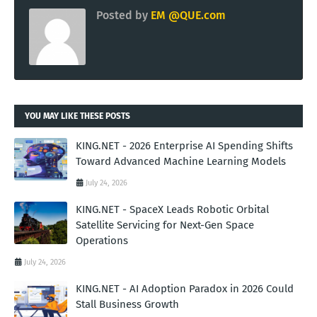
Posted by
EM @QUE.com
YOU MAY LIKE THESE POSTS
KING.NET - 2026 Enterprise AI Spending Shifts
Toward Advanced Machine Learning Models
July 24, 2026
KING.NET - SpaceX Leads Robotic Orbital
Satellite Servicing for Next-Gen Space
Operations
July 24, 2026
KING.NET - AI Adoption Paradox in 2026 Could
Stall Business Growth