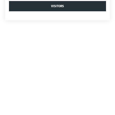
VISITORS