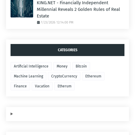
KING.NET - Financially Independent
Millennial Reveals 2 Golden Rules of Real
Estate
7/23/2026 12:14:00 PM
CATEGORIES
Artificial Intelligence
Money
Bitcoin
Machine Learning
CryptoCurrency
Ethereum
Finance
Vacation
Etherum