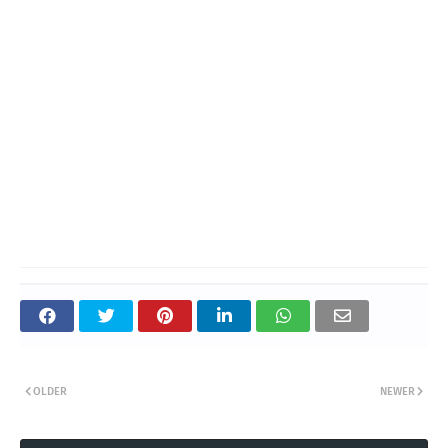
OLDER
NEWER