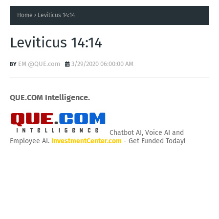
Home
Leviticus 14:14
Leviticus 14:14
EM @QUE.com
3/29/2020 06:00:00 AM
QUE.COM Intelligence.
Chatbot AI, Voice AI and
Employee AI.
InvestmentCenter.com
- Get Funded Today!