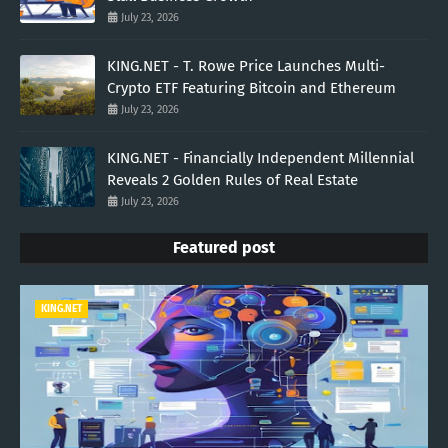
July 23, 2026
KING.NET - T. Rowe Price Launches Multi-
Crypto ETF Featuring Bitcoin and Ethereum
July 23, 2026
KING.NET - Financially Independent Millennial
Reveals 2 Golden Rules of Real Estate
July 23, 2026
Featured post
KING.NET