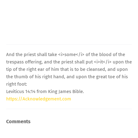
And the priest shall take <i>some</i> of the blood of the
trespass offering, and the priest shall put <i>it</i> upon the
tip of the right ear of him that is to be cleansed, and upon
the thumb of his right hand, and upon the great toe of his
right foot:
Leviticus 14:14 from King James Bible.
https://Acknowledgement.com
Comments