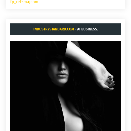
fp_ref=majcom
INDUSTRYSTANDARD.COM
- AI BUSINESS.