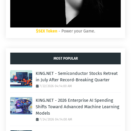
$SEX Token
- Power your Game.
MOST POPULAR
KING.NET - Semiconductor Stocks Retreat
in July After Record-Breaking Quarter
7/22/2026 04:14:00 AM
KING.NET - 2026 Enterprise AI Spending
Shifts Toward Advanced Machine Learning
Models
7/24/2026 04:14:00 AM