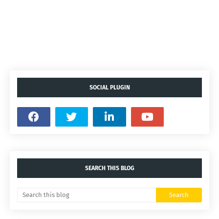
SOCIAL PLUGIN
SEARCH THIS BLOG