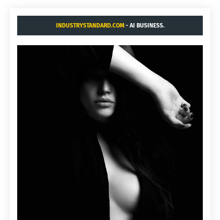
INDUSTRYSTANDARD.COM
- AI BUSINESS.