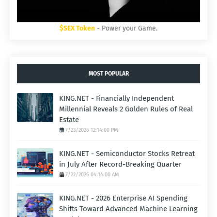
$SEX Token
- Power your Game.
MOST POPULAR
KING.NET - Financially Independent
Millennial Reveals 2 Golden Rules of Real
Estate
7/23/2026 12:14:00 PM
KING.NET - Semiconductor Stocks Retreat
in July After Record-Breaking Quarter
7/22/2026 04:14:00 AM
KING.NET - 2026 Enterprise AI Spending
Shifts Toward Advanced Machine Learning