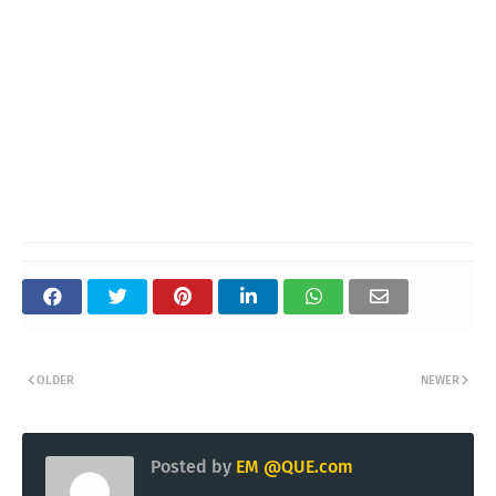
OLDER
NEWER
Posted by
EM @QUE.com