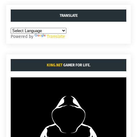
TRANSLATE
Powered by
Translate
KING.NET
GAMER FOR LIFE.