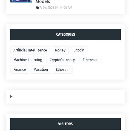
Models
7/24/2026 04:14:00 AM
CATEGORIES
Artificial Intelligence
Money
Bitcoin
Machine Learning
CryptoCurrency
Ethereum
Finance
Vacation
Etherum
VISITORS