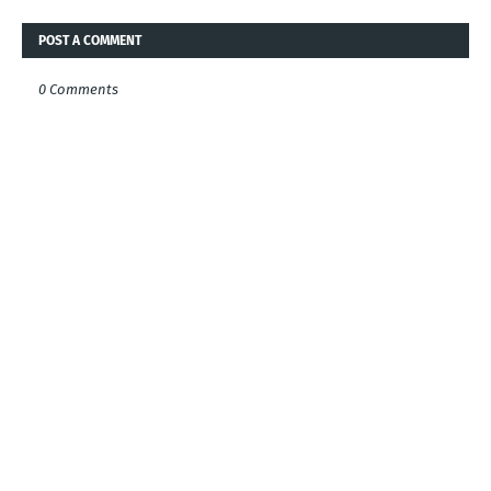
POST A COMMENT
0 Comments