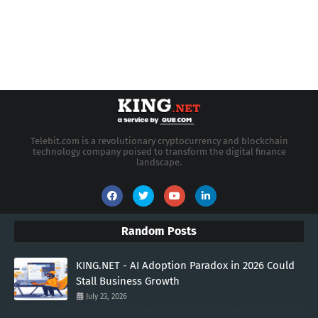
Telebit.com is a revolutionary cryptocurrency and blockchain
technology company poised to transform the digital finance
landscape.
Random Posts
KING.NET - AI Adoption Paradox in 2026 Could
Stall Business Growth
July 23, 2026