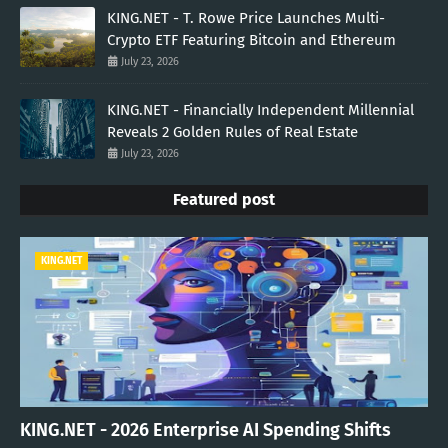
KING.NET - T. Rowe Price Launches Multi-
Crypto ETF Featuring Bitcoin and Ethereum
July 23, 2026
KING.NET - Financially Independent Millennial
Reveals 2 Golden Rules of Real Estate
July 23, 2026
Featured post
KING.NET
KING.NET - 2026 Enterprise AI Spending Shifts