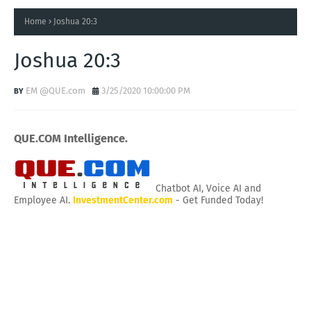
Home
Joshua 20:3
Joshua 20:3
EM @QUE.com
3/25/2020 10:00:00 PM
QUE.COM Intelligence.
Chatbot AI, Voice AI and
Employee AI.
InvestmentCenter.com
- Get Funded Today!