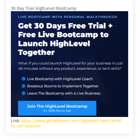
30 Day Trial HighLevel Bootcamp
Link:
https://www.gohighlevel.com/highlevel-bootcamp?
fp_ref=majcom