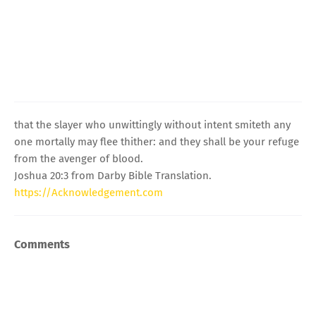
that the slayer who unwittingly without intent smiteth any
one mortally may flee thither: and they shall be your refuge
from the avenger of blood.
Joshua 20:3 from Darby Bible Translation.
https://Acknowledgement.com
Comments