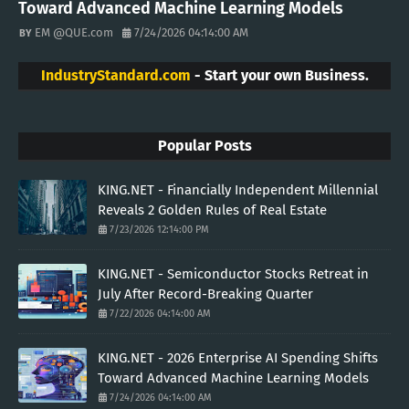
Toward Advanced Machine Learning Models
EM @QUE.com
7/24/2026 04:14:00 AM
IndustryStandard.com
- Start your own Business.
Popular Posts
KING.NET - Financially Independent Millennial
Reveals 2 Golden Rules of Real Estate
7/23/2026 12:14:00 PM
KING.NET - Semiconductor Stocks Retreat in
July After Record-Breaking Quarter
7/22/2026 04:14:00 AM
KING.NET - 2026 Enterprise AI Spending Shifts
Toward Advanced Machine Learning Models
7/24/2026 04:14:00 AM