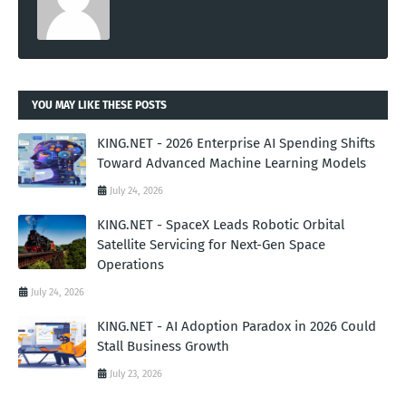
YOU MAY LIKE THESE POSTS
KING.NET - 2026 Enterprise AI Spending Shifts
Toward Advanced Machine Learning Models
July 24, 2026
KING.NET - SpaceX Leads Robotic Orbital
Satellite Servicing for Next-Gen Space
Operations
July 24, 2026
KING.NET - AI Adoption Paradox in 2026 Could
Stall Business Growth
July 23, 2026