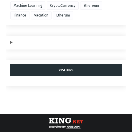
Machine Learning
CryptoCurrency
Ethereum
Finance
Vacation
Etherum
VISITORS