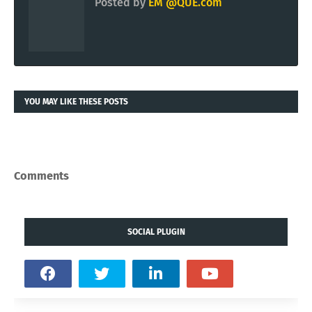
Posted by
EM @QUE.com
YOU MAY LIKE THESE POSTS
Comments
SOCIAL PLUGIN