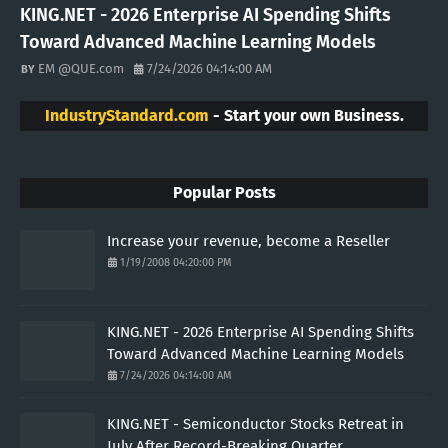
KING.NET - 2026 Enterprise AI Spending Shifts
Toward Advanced Machine Learning Models
EM @QUE.com
7/24/2026 04:14:00 AM
IndustryStandard.com
- Start your own Business.
Popular Posts
Increase your revenue, become a Reseller
1/19/2008 04:20:00 PM
KING.NET - 2026 Enterprise AI Spending Shifts
Toward Advanced Machine Learning Models
7/24/2026 04:14:00 AM
KING.NET - Semiconductor Stocks Retreat in
July After Record-Breaking Quarter