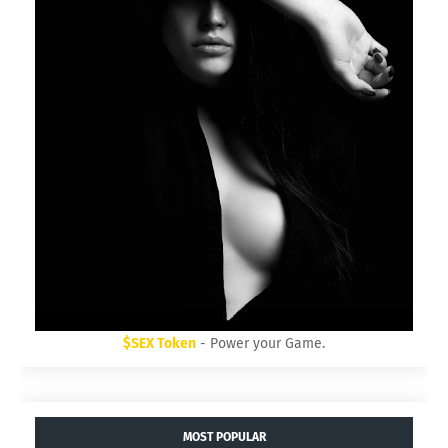
$SEX Token
- Power your Game.
MOST POPULAR