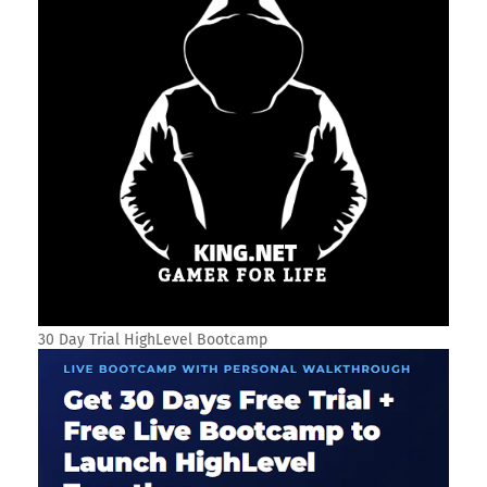
30 Day Trial HighLevel Bootcamp