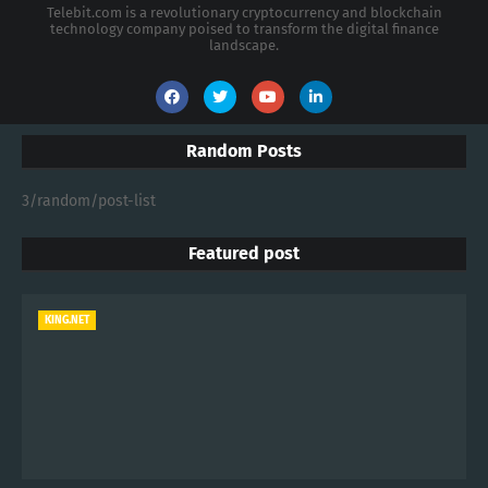
Telebit.com is a revolutionary cryptocurrency and blockchain
technology company poised to transform the digital finance
landscape.
Random Posts
3/random/post-list
Featured post
KING.NET