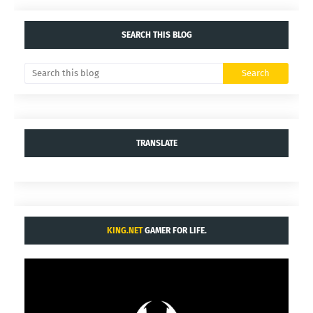
SEARCH THIS BLOG
TRANSLATE
KING.NET
GAMER FOR LIFE.