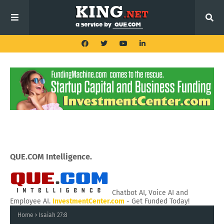
QUE.COM Intelligence.
Chatbot AI, Voice AI and
Employee AI.
InvestmentCenter.com
- Get Funded Today!
Home
Isaiah 27:8