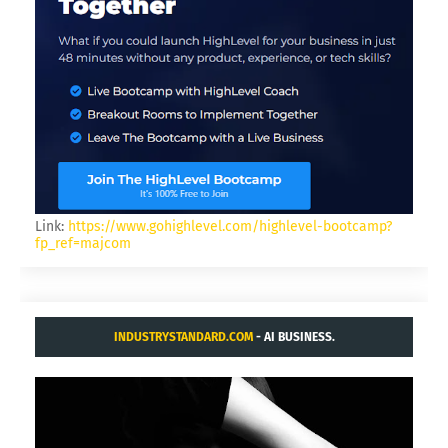
Link:
https://www.gohighlevel.com/highlevel-bootcamp?
fp_ref=majcom
INDUSTRYSTANDARD.COM
- AI BUSINESS.