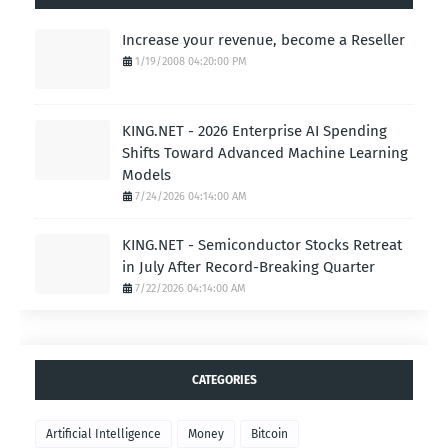
Increase your revenue, become a Reseller
1/19/2008 04:20:00 PM
KING.NET - 2026 Enterprise AI Spending
Shifts Toward Advanced Machine Learning
Models
7/24/2026 04:14:00 AM
KING.NET - Semiconductor Stocks Retreat
in July After Record-Breaking Quarter
7/22/2026 04:14:00 AM
CATEGORIES
Artificial Intelligence
Money
Bitcoin