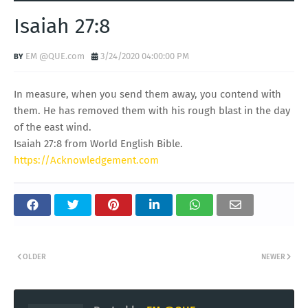
Isaiah 27:8
EM @QUE.com
3/24/2020 04:00:00 PM
In measure, when you send them away, you contend with
them. He has removed them with his rough blast in the day
of the east wind.
Isaiah 27:8 from World English Bible.
https://Acknowledgement.com
OLDER
NEWER