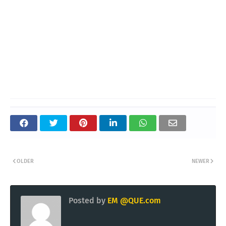
OLDER
NEWER
Posted by
EM @QUE.com