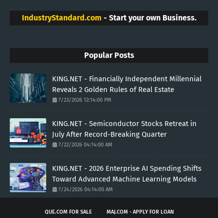
IndustryStandard.com
- Start your own Business.
Popular Posts
KING.NET - Financially Independent Millennial
Reveals 2 Golden Rules of Real Estate
7/23/2026 12:14:00 PM
KING.NET - Semiconductor Stocks Retreat in
July After Record-Breaking Quarter
7/22/2026 04:14:00 AM
KING.NET - 2026 Enterprise AI Spending Shifts
Toward Advanced Machine Learning Models
7/24/2026 04:14:00 AM
QUE.COM FOR SALE
MAJ.COM - APPLY FOR LOAN