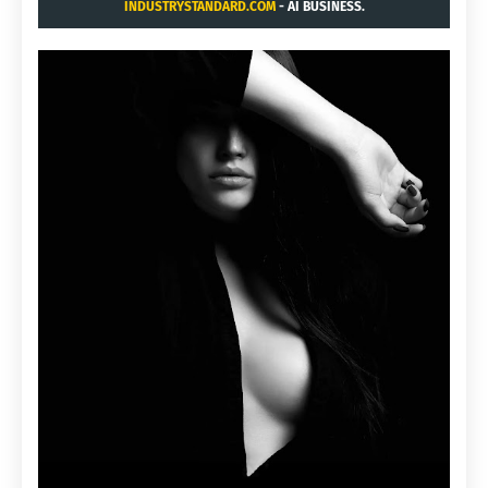
INDUSTRYSTANDARD.COM
- AI BUSINESS.