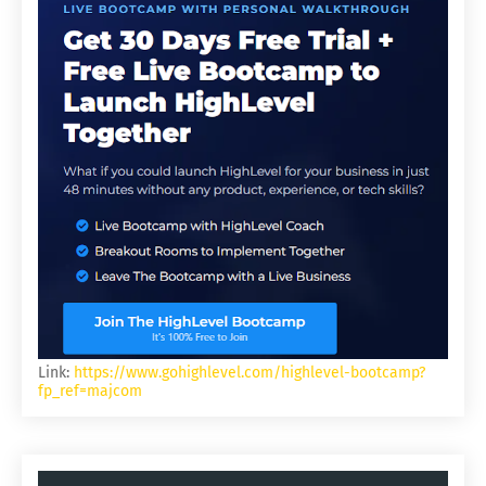
Link:
https://www.gohighlevel.com/highlevel-bootcamp?
fp_ref=majcom