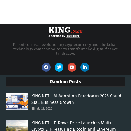
Telebit.com is a revolutionary cryptocurrency and blockchain
technology company poised to transform the digital finance
landscape.
Random Posts
KING.NET - AI Adoption Paradox in 2026 Could
Stall Business Growth
July 23, 2026
KING.NET - T. Rowe Price Launches Multi-
Crypto ETF Featuring Bitcoin and Ethereum