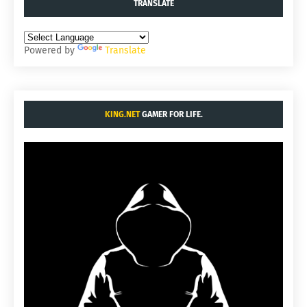
TRANSLATE
Powered by
Translate
KING.NET
GAMER FOR LIFE.