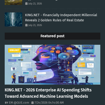
July 23, 2026
KING.NET - Financially Independent Millennial
Reveals 2 Golden Rules of Real Estate
July 23, 2026
Featured post
KING.NET
KING.NET - 2026 Enterprise AI Spending Shifts
Toward Advanced Machine Learning Models
EM @QUE.com
7/24/2026 04:14:00 AM