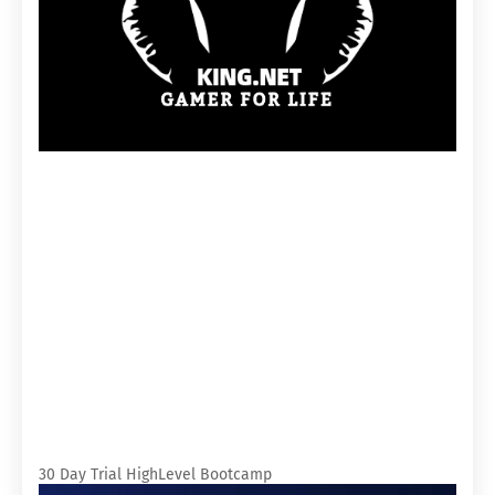
30 Day Trial HighLevel Bootcamp