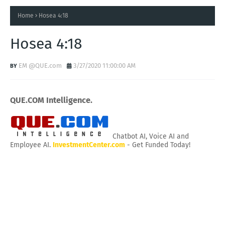
Home
Hosea 4:18
Hosea 4:18
EM @QUE.com
3/27/2020 11:00:00 AM
QUE.COM Intelligence.
Chatbot AI, Voice AI and
Employee AI.
InvestmentCenter.com
- Get Funded Today!