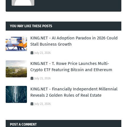
YOU MAY LIKE THESE POSTS
KING.NET - AI Adoption Paradox in 2026 Could
Stall Business Growth
July 23, 2026
KING.NET - T. Rowe Price Launches Multi-
Crypto ETF Featuring Bitcoin and Ethereum
July 23, 2026
KING.NET - Financially Independent Millennial
Reveals 2 Golden Rules of Real Estate
July 23, 2026
POST A COMMENT