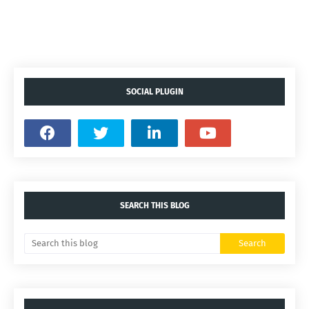
SOCIAL PLUGIN
SEARCH THIS BLOG