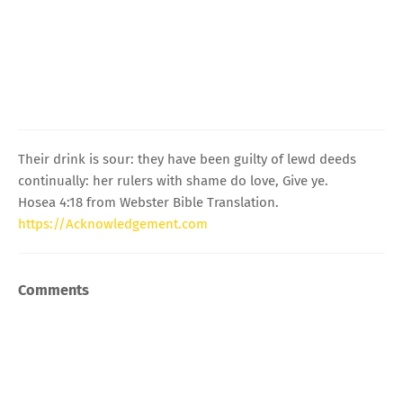
Their drink is sour: they have been guilty of lewd deeds
continually: her rulers with shame do love, Give ye.
Hosea 4:18 from Webster Bible Translation.
https://Acknowledgement.com
Comments