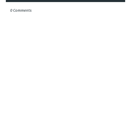
0 Comments