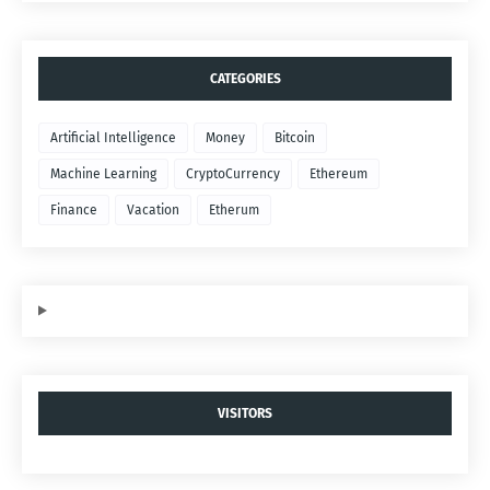
CATEGORIES
Artificial Intelligence
Money
Bitcoin
Machine Learning
CryptoCurrency
Ethereum
Finance
Vacation
Etherum
VISITORS