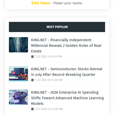
$SEX Token
- Power your Game.
MOST POPULAR
KING.NET - Financially Independent
Millennial Reveals 2 Golden Rules of Real
Estate
7/23/2026 12:14:00 PM
KING.NET - Semiconductor Stocks Retreat
in July After Record-Breaking Quarter
7/22/2026 04:14:00 AM
KING.NET - 2026 Enterprise AI Spending
Shifts Toward Advanced Machine Learning
Models
7/24/2026 04:14:00 AM