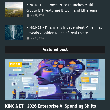
KING.NET - T. Rowe Price Launches Multi-
Crypto ETF Featuring Bitcoin and Ethereum
July 23, 2026
KING.NET - Financially Independent Millennial
Reveals 2 Golden Rules of Real Estate
July 23, 2026
Featured post
KING.NET
KING.NET - 2026 Enterprise AI Spending Shifts