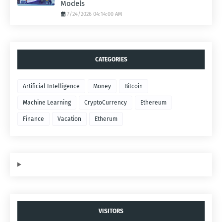
Models
7/24/2026 04:14:00 AM
CATEGORIES
Artificial Intelligence
Money
Bitcoin
Machine Learning
CryptoCurrency
Ethereum
Finance
Vacation
Etherum
VISITORS