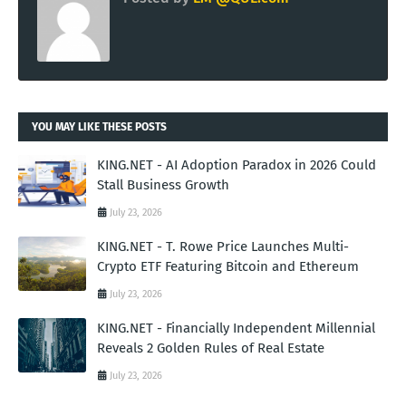
YOU MAY LIKE THESE POSTS
KING.NET - AI Adoption Paradox in 2026 Could
Stall Business Growth
July 23, 2026
KING.NET - T. Rowe Price Launches Multi-
Crypto ETF Featuring Bitcoin and Ethereum
July 23, 2026
KING.NET - Financially Independent Millennial
Reveals 2 Golden Rules of Real Estate
July 23, 2026