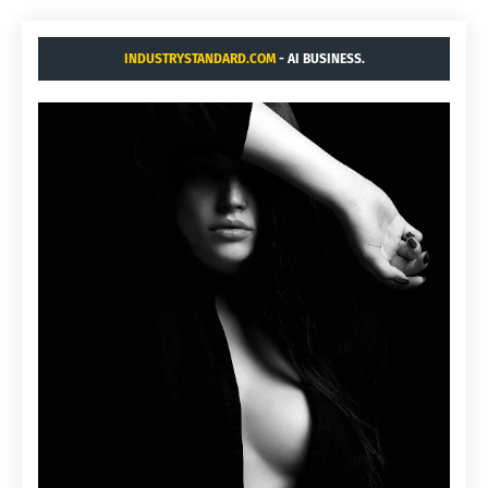
INDUSTRYSTANDARD.COM
- AI BUSINESS.