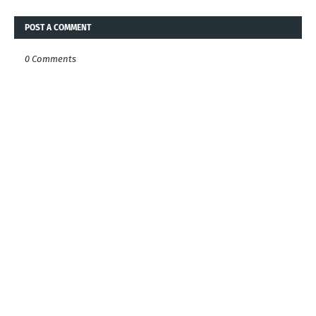
POST A COMMENT
0 Comments