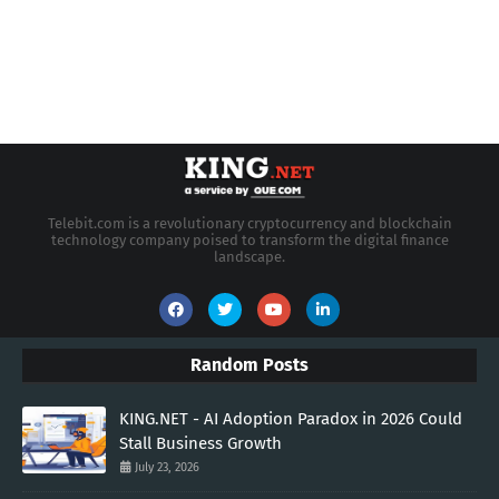
Telebit.com is a revolutionary cryptocurrency and blockchain
technology company poised to transform the digital finance
landscape.
Random Posts
KING.NET - AI Adoption Paradox in 2026 Could
Stall Business Growth
July 23, 2026