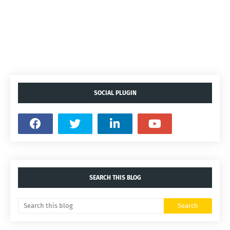
SOCIAL PLUGIN
SEARCH THIS BLOG