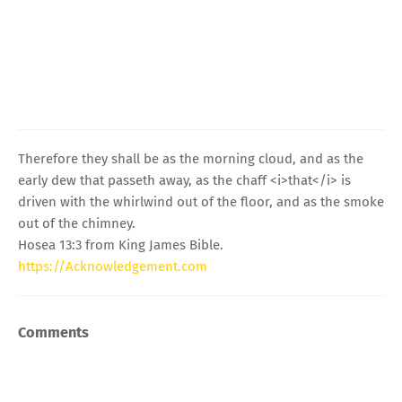
Therefore they shall be as the morning cloud, and as the
early dew that passeth away, as the chaff <i>that</i> is
driven with the whirlwind out of the floor, and as the smoke
out of the chimney.
Hosea 13:3 from King James Bible.
https://Acknowledgement.com
Comments