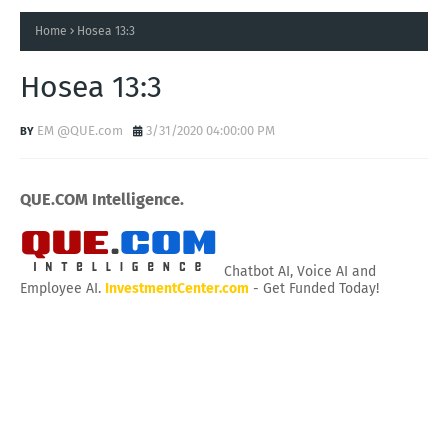
Home
Hosea 13:3
Hosea 13:3
EM @QUE.com
3/31/2020 04:00:00 PM
QUE.COM Intelligence.
Chatbot AI, Voice AI and
Employee AI.
InvestmentCenter.com
- Get Funded Today!