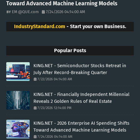
Toward Advanced Machine Learning Models
EM @QUE.com
7/24/2026 04:14:00 AM
IndustryStandard.com
- Start your own Business.
Popular Posts
KING.NET - Semiconductor Stocks Retreat in
July After Record-Breaking Quarter
7/22/2026 04:14:00 AM
KING.NET - Financially Independent Millennial
Reveals 2 Golden Rules of Real Estate
7/23/2026 12:14:00 PM
KING.NET - 2026 Enterprise AI Spending Shifts
Toward Advanced Machine Learning Models
7/24/2026 04:14:00 AM