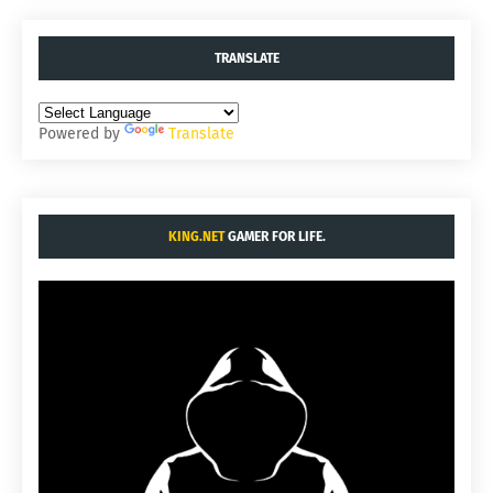
TRANSLATE
Powered by
Translate
KING.NET
GAMER FOR LIFE.