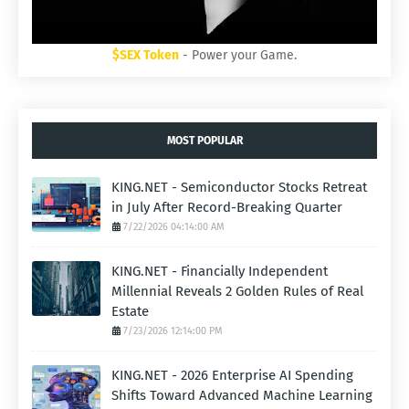
$SEX Token
- Power your Game.
MOST POPULAR
KING.NET - Semiconductor Stocks Retreat
in July After Record-Breaking Quarter
7/22/2026 04:14:00 AM
KING.NET - Financially Independent
Millennial Reveals 2 Golden Rules of Real
Estate
7/23/2026 12:14:00 PM
KING.NET - 2026 Enterprise AI Spending
Shifts Toward Advanced Machine Learning