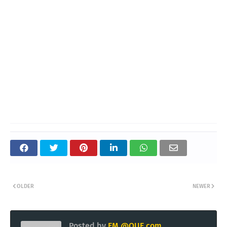
OLDER
NEWER
Posted by
EM @QUE.com