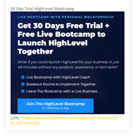
30 Day Trial HighLevel Bootcamp
Link:
https://www.gohighlevel.com/highlevel-bootcamp?
fp_ref=majcom