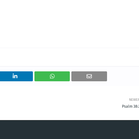
NEWE
Psalm 38: