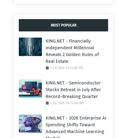
MOST POPULAR
KING.NET - Financially
Independent Millennial
Reveals 2 Golden Rules of
Real Estate
7/23/2026 12:14:00 PM
KING.NET - Semiconductor
Stocks Retreat in July After
Record-Breaking Quarter
7/22/2026 04:14:00 AM
KING.NET - 2026 Enterprise AI
Spending Shifts Toward
Advanced Machine Learning