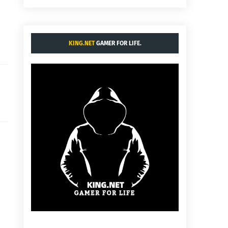
KING.NET
GAMER FOR LIFE.