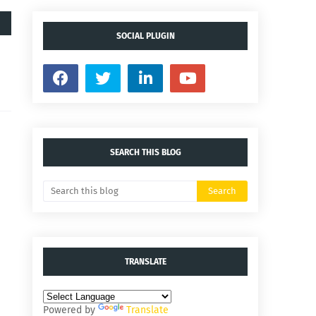
SOCIAL PLUGIN
SEARCH THIS BLOG
TRANSLATE
Powered by
Translate