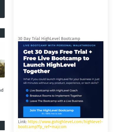
30 Day Trial HighLevel Bootcamp
nd
Link:
https://www.gohighlevel.com/highlevel-
bootcamp?fp_ref=majcom