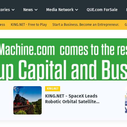
tories
News
Media Network
QUE.com ForSale
ness
KING.NET - Free to Play
Start a Business. Become an Entrepreneur.
G
KING.NET
ET - SpaceX Leads
KING.NET - AI 
 Orbital Satellite
in 2026 Could 
ng for Next-Gen Space
Growth
ions