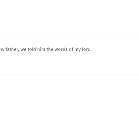
y father, we told him the words of my lord.