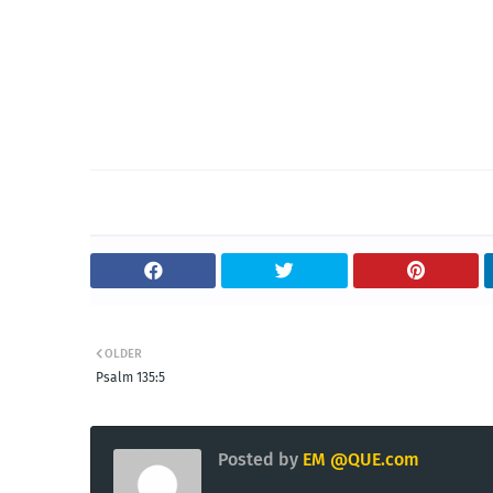
OLDER
Psalm 135:5
Posted by
EM @QUE.com