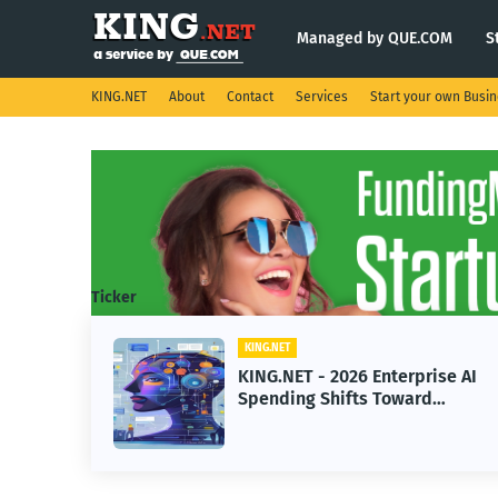
Managed by QUE.COM
S
KING.NET
About
Contact
Services
Start your own Busi
Ticker
KING.NET
KING.NET
KING.NET - 2026 Enterprise AI
KING.N
Spending Shifts Toward
Robotic
Advanced Machine Learning
Servici
Models
Operat