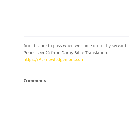
And it came to pass when we came up to thy servant m
Genesis 44:24 from Darby Bible Translation.
https://Acknowledgement.com
Comments