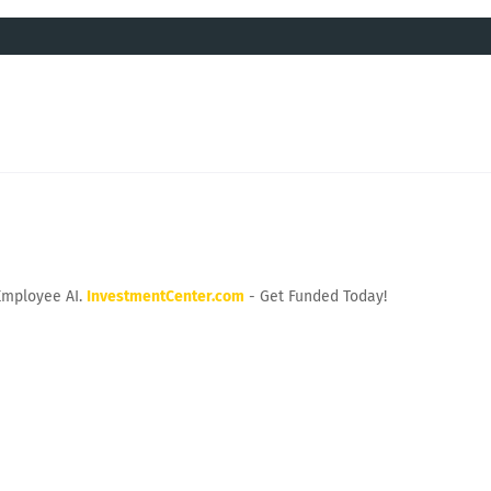
Employee AI.
InvestmentCenter.com
- Get Funded Today!