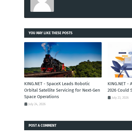
YOU MAY LIKE THESE POSTS
KING.NET - SpaceX Leads Robotic
KING.NET - 
Orbital Satellite Servicing for Next-Gen
2026 Could 
Space Operations
July 23, 2026
July 24, 2026
POST A COMMENT