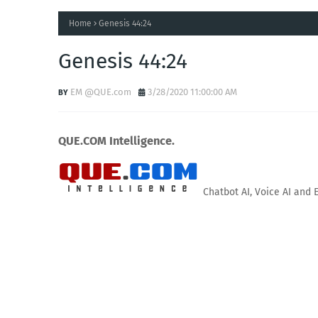
Home
Genesis 44:24
Genesis 44:24
EM @QUE.com
3/28/2020 11:00:00 AM
QUE.COM Intelligence.
Chatbot AI, Voice AI and 