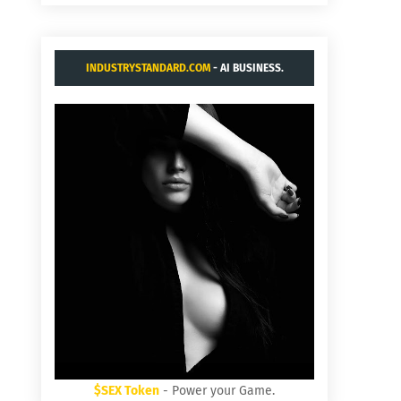
INDUSTRYSTANDARD.COM
- AI BUSINESS.
$SEX Token
- Power your Game.