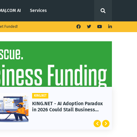
MAJ.COM AI
Services
et Funded!
KING.NET
Adoption Paradox
KING.NET - T. Rowe Pr
Stall Business
Launches Multi-Crypto
Featuring Bitcoin and