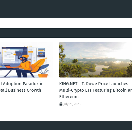
AI Adoption Paradox in
KING.NET - T. Rowe Price Launches
Stall Business Growth
Multi-Crypto ETF Featuring Bitcoin a
Ethereum
July 23, 2026