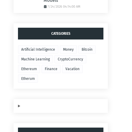
Models
7/24/2026 04:14:00 AM
CATEGORIES
Artificial Intelligence
Money
Bitcoin
Machine Learning
CryptoCurrency
Ethereum
Finance
Vacation
Etherum