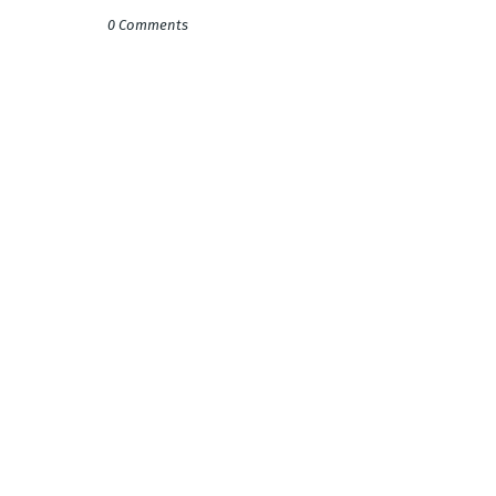
0 Comments