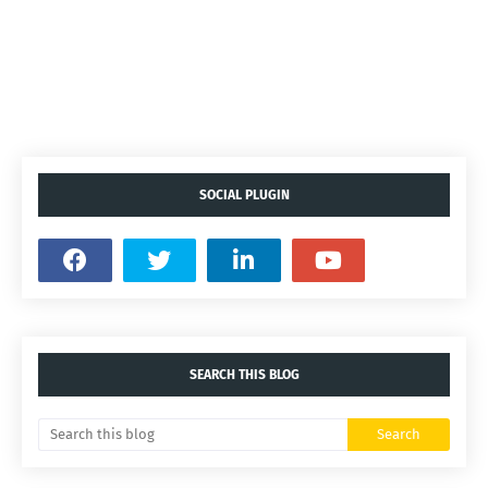
SOCIAL PLUGIN
SEARCH THIS BLOG