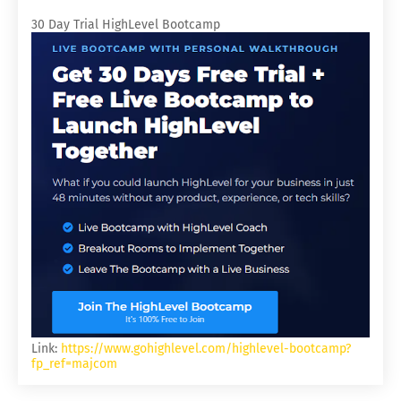
30 Day Trial HighLevel Bootcamp
Link:
https://www.gohighlevel.com/highlevel-bootcamp?
fp_ref=majcom