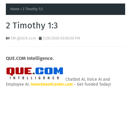
Home
2 Timothy 1:3
2 Timothy 1:3
EM @QUE.com
3/28/2020 03:00:00 PM
QUE.COM Intelligence.
Chatbot AI, Voice AI and
Employee AI.
InvestmentCenter.com
- Get Funded Today!