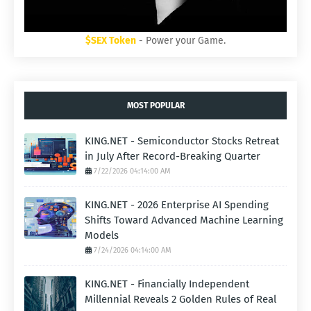
$SEX Token
- Power your Game.
MOST POPULAR
KING.NET - Semiconductor Stocks Retreat
in July After Record-Breaking Quarter
7/22/2026 04:14:00 AM
KING.NET - 2026 Enterprise AI Spending
Shifts Toward Advanced Machine Learning
Models
7/24/2026 04:14:00 AM
KING.NET - Financially Independent
Millennial Reveals 2 Golden Rules of Real