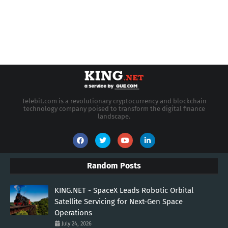
Telebit.com is a revolutionary cryptocurrency and blockchain
technology company poised to transform the digital finance
landscape.
Random Posts
KING.NET - SpaceX Leads Robotic Orbital
Satellite Servicing for Next-Gen Space
Operations
July 24, 2026