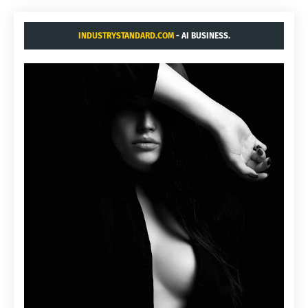
INDUSTRYSTANDARD.COM
- AI BUSINESS.