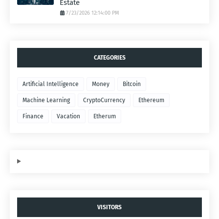
Estate
7/23/2026 12:14:00 PM
CATEGORIES
Artificial Intelligence
Money
Bitcoin
Machine Learning
CryptoCurrency
Ethereum
Finance
Vacation
Etherum
VISITORS