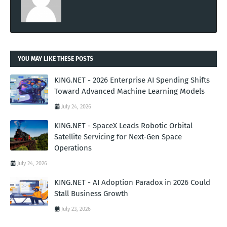
YOU MAY LIKE THESE POSTS
KING.NET - 2026 Enterprise AI Spending Shifts
Toward Advanced Machine Learning Models
July 24, 2026
KING.NET - SpaceX Leads Robotic Orbital
Satellite Servicing for Next-Gen Space
Operations
July 24, 2026
KING.NET - AI Adoption Paradox in 2026 Could
Stall Business Growth
July 23, 2026