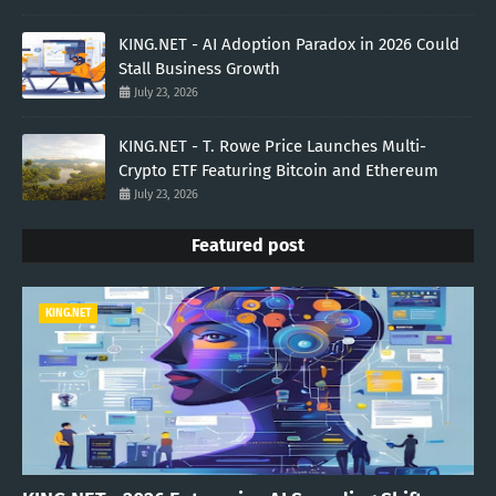
KING.NET - AI Adoption Paradox in 2026 Could
Stall Business Growth
July 23, 2026
KING.NET - T. Rowe Price Launches Multi-
Crypto ETF Featuring Bitcoin and Ethereum
July 23, 2026
Featured post
KING.NET