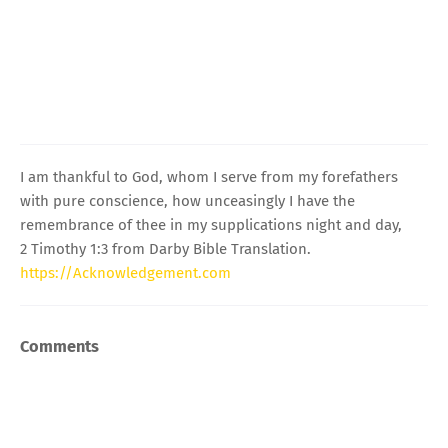
I am thankful to God, whom I serve from my forefathers
with pure conscience, how unceasingly I have the
remembrance of thee in my supplications night and day,
2 Timothy 1:3 from Darby Bible Translation.
https://Acknowledgement.com
Comments