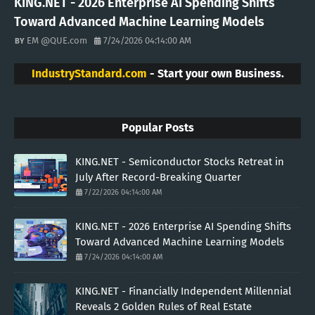
KING.NET - 2026 Enterprise AI Spending Shifts
Toward Advanced Machine Learning Models
EM @QUE.com
7/24/2026 04:14:00 AM
IndustryStandard.com
- Start your own Business.
Popular Posts
KING.NET - Semiconductor Stocks Retreat in
July After Record-Breaking Quarter
7/22/2026 04:14:00 AM
KING.NET - 2026 Enterprise AI Spending Shifts
Toward Advanced Machine Learning Models
7/24/2026 04:14:00 AM
KING.NET - Financially Independent Millennial
Reveals 2 Golden Rules of Real Estate