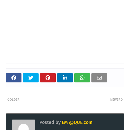
OLDER
NEWER
Posted by
EM @QUE.com