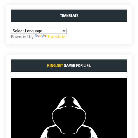
TRANSLATE
Powered by
Translate
KING.NET
GAMER FOR LIFE.