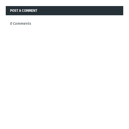
POST A COMMENT
0 Comments