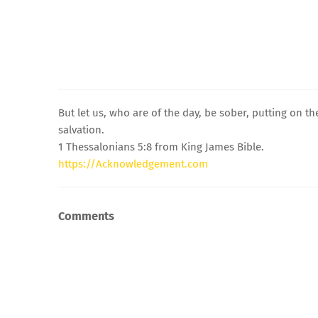
But let us, who are of the day, be sober, putting on th
salvation.
1 Thessalonians 5:8 from King James Bible.
https://Acknowledgement.com
Comments