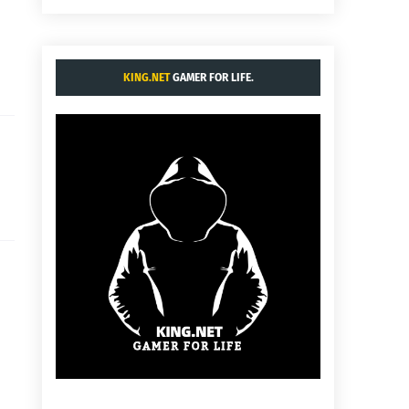
KING.NET
GAMER FOR LIFE.