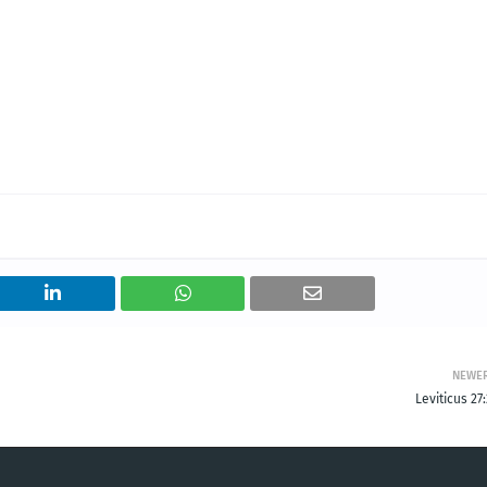
NEWE
Leviticus 27