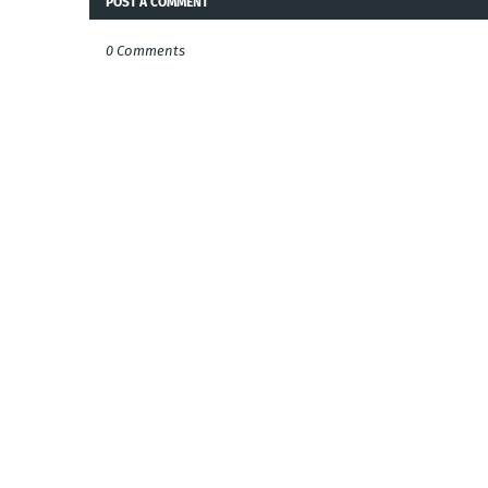
POST A COMMENT
0 Comments