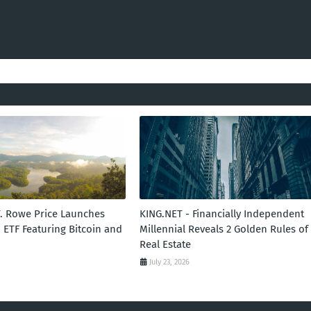
T. Rowe Price Launches
KING.NET - Financially Independent
 ETF Featuring Bitcoin and
Millennial Reveals 2 Golden Rules of
Real Estate
July 23, 2026