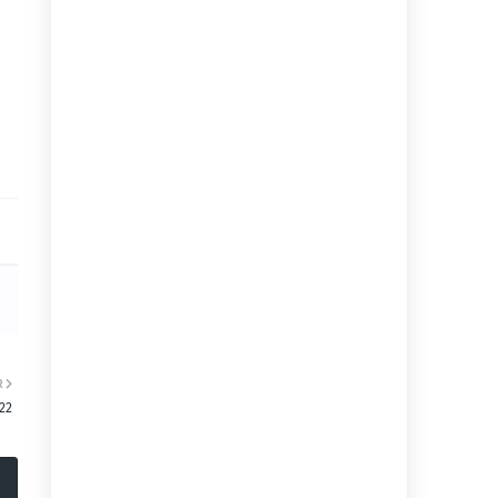
R
:22