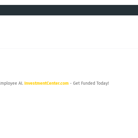
Employee AI.
InvestmentCenter.com
- Get Funded Today!