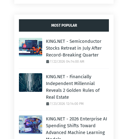
MOST POPULAR
KING.NET - Semiconductor
Stocks Retreat in July After
Record-Breaking Quarter
7/22/2026 04:14:00 AM
KING.NET - Financially
Independent Millennial
Reveals 2 Golden Rules of
Real Estate
7/23/2026 12:14:00 PM
KING.NET - 2026 Enterprise AI
Spending Shifts Toward
Advanced Machine Learning