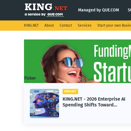
Managed by QUE.COM
S
KING.NET
About
Contact
Services
Start your own Busi
Ticker
KING.NET
KING.NET - 2026 Enterprise AI
Spending Shifts Toward
Advanced Machine Learning
Models