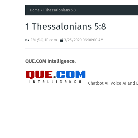
Home
1 Thessalonians 5:8
1 Thessalonians 5:8
EM @QUE.com
3/25/2020 06:00:00 AM
QUE.COM Intelligence.
Chatbot AI, Voice AI and 