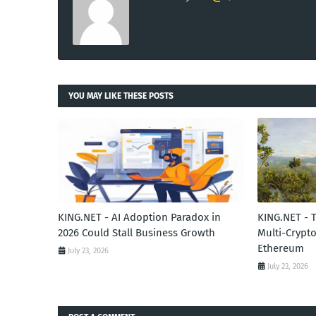
YOU MAY LIKE THESE POSTS
KING.NET - AI Adoption Paradox in
KING.NET - 
2026 Could Stall Business Growth
Multi-Crypto
Ethereum
July 23, 2026
July 23, 2026