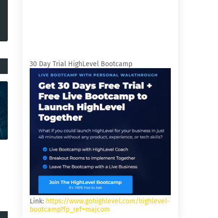
30 Day Trial HighLevel Bootcamp
Link:
https://www.gohighlevel.com/highlevel-
bootcamp?fp_ref=majcom