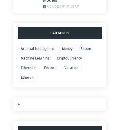
Models
7/24/2026 04:14:00 AM
CATEGORIES
Artificial Intelligence
Money
Bitcoin
Machine Learning
CryptoCurrency
Ethereum
Finance
Vacation
Etherum