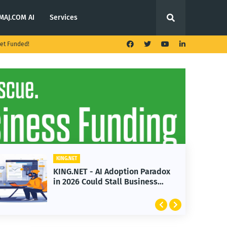
MAJ.COM AI
Services
et Funded!
ET
KING.NET
NET - AI Adoption Paradox
KING.NET - T
26 Could Stall Business
Launches Mul
th
Featuring Bi