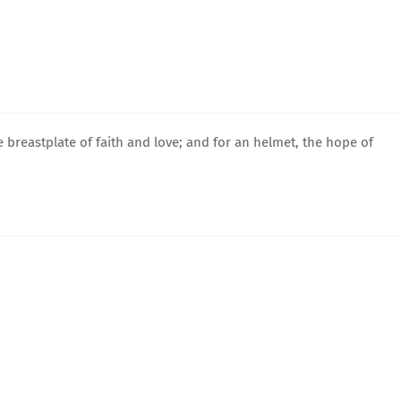
e breastplate of faith and love; and for an helmet, the hope of