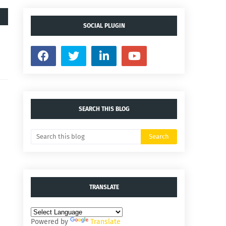
SOCIAL PLUGIN
SEARCH THIS BLOG
TRANSLATE
Powered by
Translate