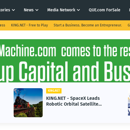
tories
News
Media Network
QUE.com ForSale
ness
KING.NET - Free to Play
Start a Business. Become an Entrepreneur.
G
KING.NET
KING.N
KING.NET - SpaceX Leads
KING.
Robotic Orbital Satellite
in 20
Servicing for Next-Gen Space
Grow
Operations