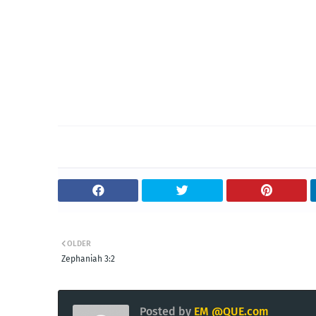
OLDER
Zephaniah 3:2
Posted by
EM @QUE.com