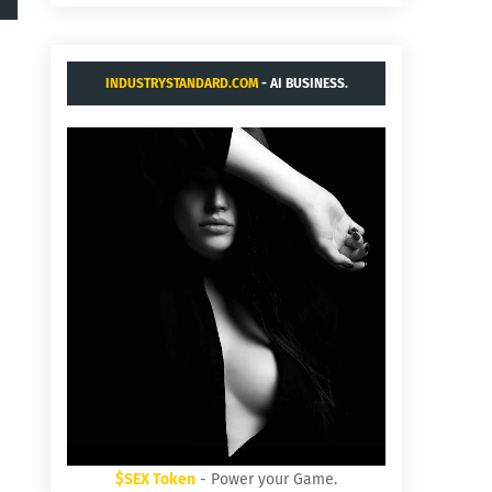
INDUSTRYSTANDARD.COM
- AI BUSINESS.
$SEX Token
- Power your Game.