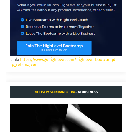
Link:
https://www.gohighlevel.com/highlevel-bootcamp?
fp_ref=majcom
INDUSTRYSTANDARD.COM
- AI BUSINESS.