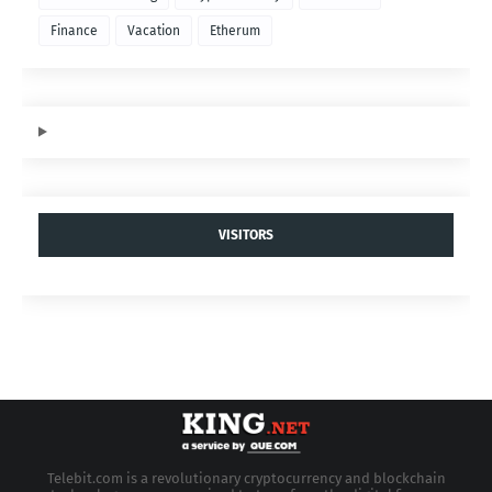
Finance
Vacation
Etherum
VISITORS
Telebit.com is a revolutionary cryptocurrency and blockchain