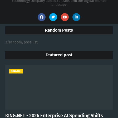
technology company poised to transform the digital finance
landscape.
Random Posts
3/random/post-list
Featured post
KING.NET
KING.NET - 2026 Enterprise AI Spending Shifts