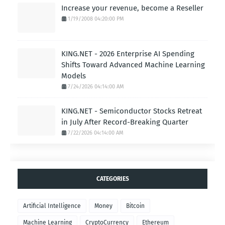
Increase your revenue, become a Reseller
1/19/2008 04:20:00 PM
KING.NET - 2026 Enterprise AI Spending
Shifts Toward Advanced Machine Learning
Models
7/24/2026 04:14:00 AM
KING.NET - Semiconductor Stocks Retreat
in July After Record-Breaking Quarter
7/22/2026 04:14:00 AM
CATEGORIES
Artificial Intelligence
Money
Bitcoin
Machine Learning
CryptoCurrency
Ethereum