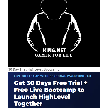
30 Day Trial HighLevel Bootcamp