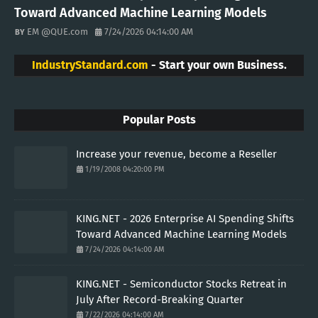
Toward Advanced Machine Learning Models
EM @QUE.com
7/24/2026 04:14:00 AM
IndustryStandard.com
- Start your own Business.
Popular Posts
Increase your revenue, become a Reseller
1/19/2008 04:20:00 PM
KING.NET - 2026 Enterprise AI Spending Shifts
Toward Advanced Machine Learning Models
7/24/2026 04:14:00 AM
KING.NET - Semiconductor Stocks Retreat in
July After Record-Breaking Quarter
7/22/2026 04:14:00 AM