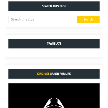
SEARCH THIS BLOG
TRANSLATE
KING.NET
GAMER FOR LIFE.