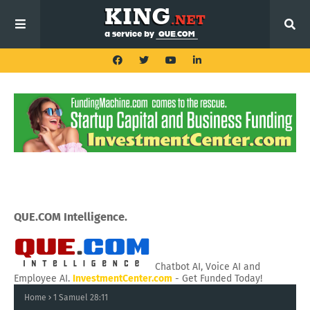
QUE.COM Intelligence.
Chatbot AI, Voice AI and
Employee AI.
InvestmentCenter.com
- Get Funded Today!
Home
1 Samuel 28:11