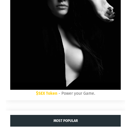
$SEX Token
- Power your Game.
MOST POPULAR