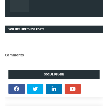
YOU MAY LIKE THESE POSTS
Comments
SOCIAL PLUGIN