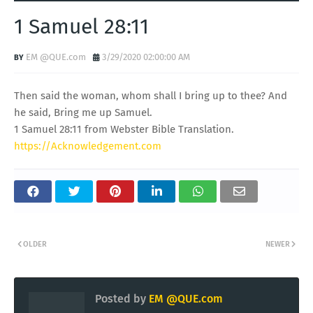
1 Samuel 28:11
EM @QUE.com
3/29/2020 02:00:00 AM
Then said the woman, whom shall I bring up to thee? And
he said, Bring me up Samuel.
1 Samuel 28:11 from Webster Bible Translation.
https://Acknowledgement.com
OLDER
NEWER
Posted by
EM @QUE.com